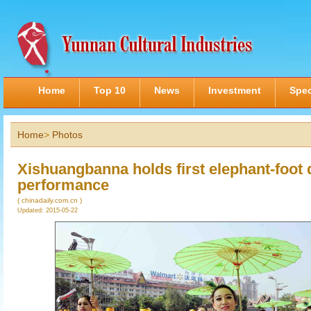
Home
Top 10
News
Investment
Spec
Home
>
Photos
Xishuangbanna holds first elephant-foot
performance
( chinadaily.com.cn )
Updated: 2015-05-22