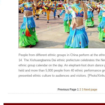
People from different ethnic groups in China perform at the ethn
14. The Xishuangbanna Dai ethnic prefecture celebrates the Ne
ethnic group calendar on the day. An elephant-foot drum dance
held and more than 5,000 people from 40 ethnic performance g
presented ethnic culture to audiences and visitors. [Photo/Xinh
Previous Page
1
2
3
Next page