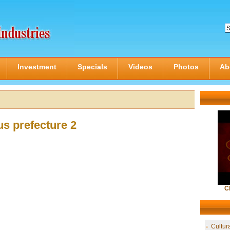
Investment
Specials
Videos
Photos
Ab
s prefecture 2
C
Cultur