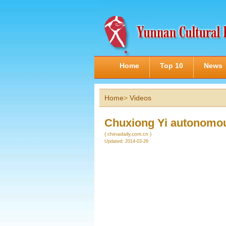
Home
Top 10
News
Home
>
Videos
Chuxiong Yi autonomou
( chinadaily.com.cn )
Updated: 2014-03-26