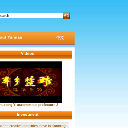
out Yunnan
中文
Videos
huxiong Yi autonomous prefecture 2
Investment
al and creative industries thrive in Kunming