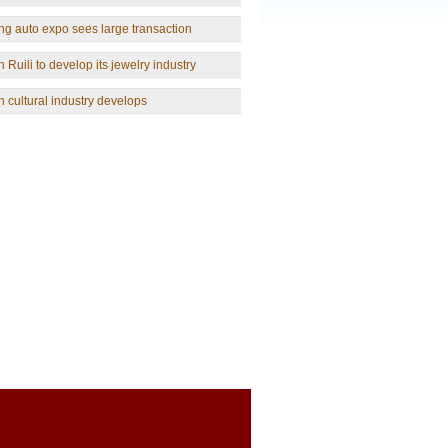
g auto expo sees large transaction
 Ruili to develop its jewelry industry
 cultural industry develops