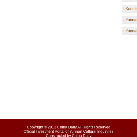
Kunmin
Yunnan
Yunnan
Copyright © 2013 China Daily All Rights Reserved
Official Investment Portal of Yunnan Cultural Industries
Constructed by China Daily