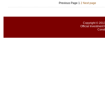
Previous Page
1
2
Next page
Copyright © 2013
Official Investment 
Const