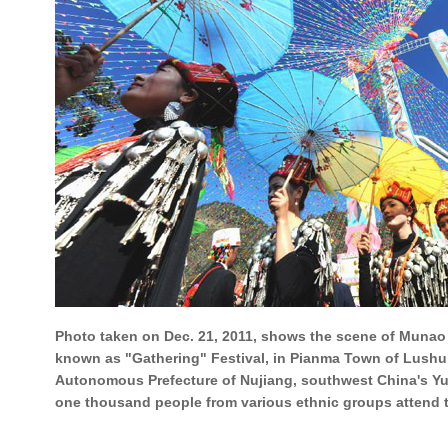
Photo taken on Dec. 21, 2011, shows the scene of Munao 
known as "Gathering" Festival, in Pianma Town of Lushu
Autonomous Prefecture of Nujiang, southwest China's Y
one thousand people from various ethnic groups attend the