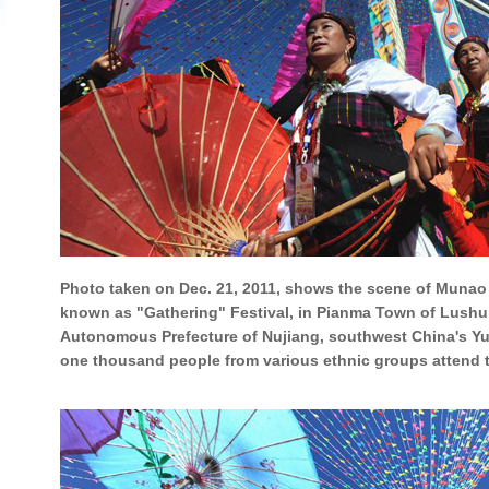
Photo taken on Dec. 21, 2011, shows the scene of Munao 
known as "Gathering" Festival, in Pianma Town of Lushu
Autonomous Prefecture of Nujiang, southwest China's Y
one thousand people from various ethnic groups attend the