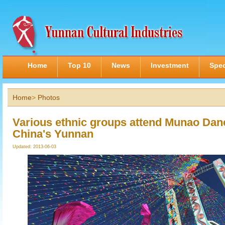
Home
Top 10
News
Investment
Spec
Home
>
Photos
Various ethnic groups attend Munao Danc
China's Yunnan
Updated: 2013-06-03