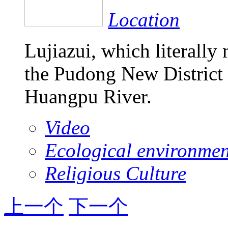
Location
Lujiazui, which literally
the Pudong New District 
Huangpu River.
Video
Ecological environmen
Religious Culture
上一个
下一个