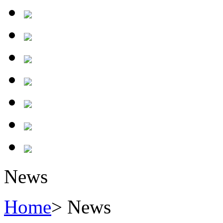
News
Home
> News