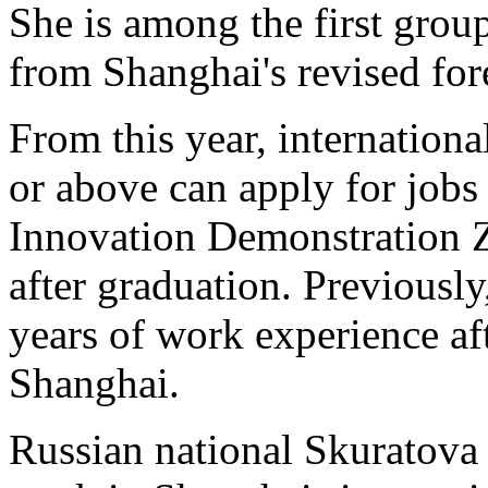
She is among the first group
from Shanghai's revised for
From this year, internationa
or above can apply for job
Innovation Demonstration 
after graduation. Previously
years of work experience af
Shanghai.
Russian national Skuratova 