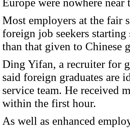
Europe were nowhere near th
Most employers at the fair s
foreign job seekers starting
than that given to Chinese 
Ding Yifan, a recruiter for
said foreign graduates are 
service team. He received m
within the first hour.
As well as enhanced employ