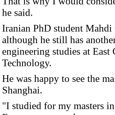
That is why I would consider
he said.
Iranian PhD student Mahdi G
although he still has anothe
engineering studies at East
Technology.
He was happy to see the man
Shanghai.
"I studied for my masters in