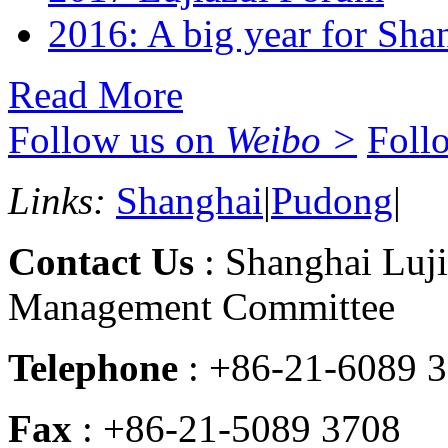
2016: A big year for Shan
Read More
Follow us on
Weibo >
Foll
Links:
Shanghai
|
Pudong
|
Contact Us
: Shanghai Luji
Management Committee
Telephone
: +86-21-6089 
Fax
: +86-21-5089 3708