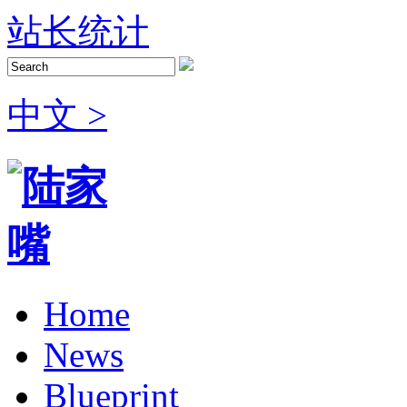
站长统计
中文 >
Home
News
Blueprint