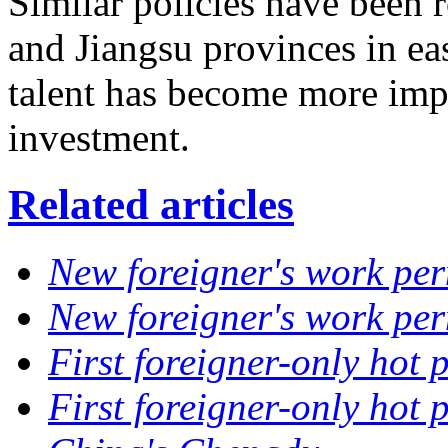
Similar policies have been r
and Jiangsu provinces in eas
talent has become more impo
investment.
Related articles
New foreigner's work per
New foreigner's work per
First foreigner-only hot 
First foreigner-only hot 