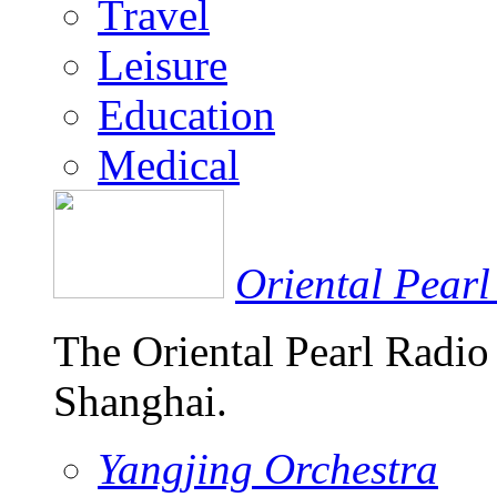
Travel
Leisure
Education
Medical
Oriental Pearl
The Oriental Pearl Radio
Shanghai.
Yangjing Orchestra