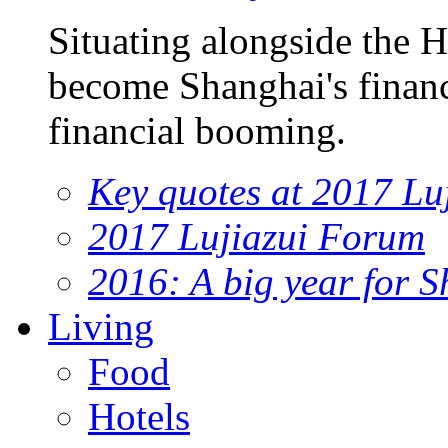
Situating alongside the 
become Shanghai's financi
financial booming.
Key quotes at 2017 Lu
2017 Lujiazui Forum
2016: A big year for S
Living
Food
Hotels