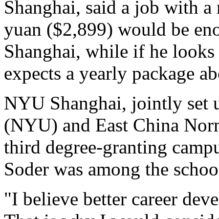
Shanghai, said a job with a
yuan ($2,899) would be eno
Shanghai, while if he looks
expects a yearly package a
NYU Shanghai, jointly set 
(NYU) and East China Norma
third degree-granting camp
Soder was among the school'
"I believe better career de