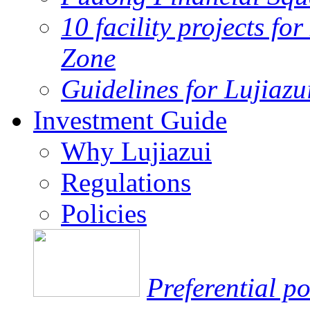
10 facility projects fo
Zone
Guidelines for Lujiaz
Investment Guide
Why Lujiazui
Regulations
Policies
Preferential po