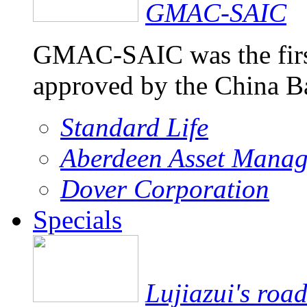
GMAC-SAIC
GMAC-SAIC was the firs
approved by the China 
Standard Life
Aberdeen Asset Mana
Dover Corporation
Specials
Lujiazui's roa