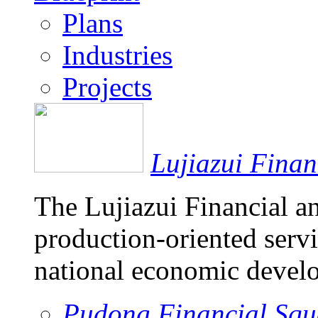
Plans
Industries
Projects
Lujiazui Fina
The Lujiazui Financial a
production-oriented servi
national economic devel
Pudong Financial Squ