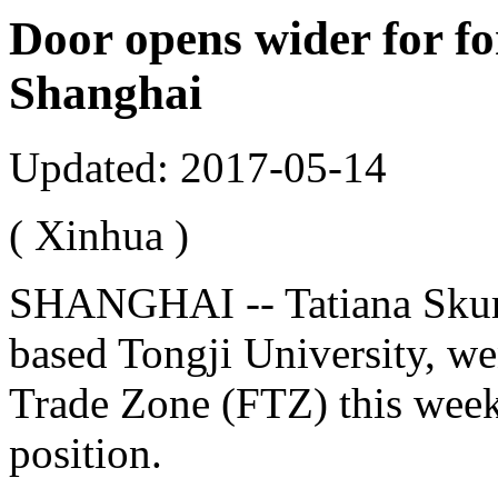
Door opens wider for fo
Shanghai
Updated: 2017-05-14
( Xinhua )
SHANGHAI -- Tatiana Skura
based Tongji University, wen
Trade Zone (FTZ) this week
position.