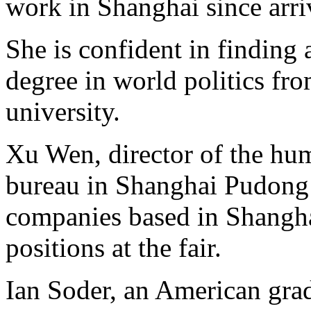
work in Shanghai since arr
She is confident in finding 
degree in world politics fr
university.
Xu Wen, director of the hum
bureau in Shanghai Pudong
companies based in Shangh
positions at the fair.
Ian Soder, an American gr