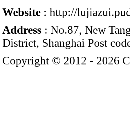
Website
: http://lujiazui.p
Address
: No.87, New Tan
District, Shanghai Post co
Copyright © 2012 -
2026 C