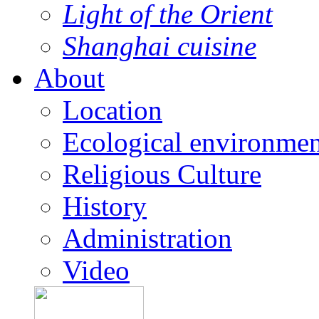
Light of the Orient
Shanghai cuisine
About
Location
Ecological environmen
Religious Culture
History
Administration
Video