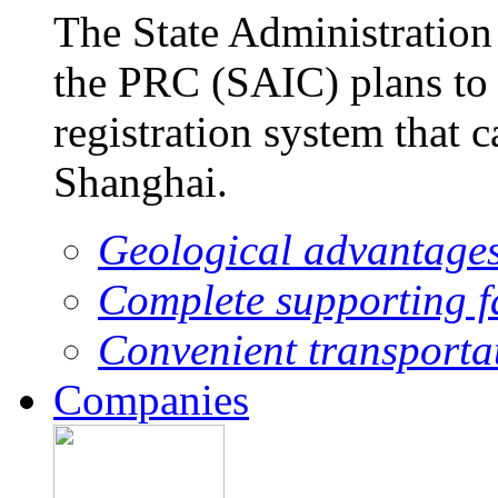
The State Administration
the PRC (SAIC) plans to 
registration system that 
Shanghai.
Geological advantage
Complete supporting fa
Convenient transporta
Companies