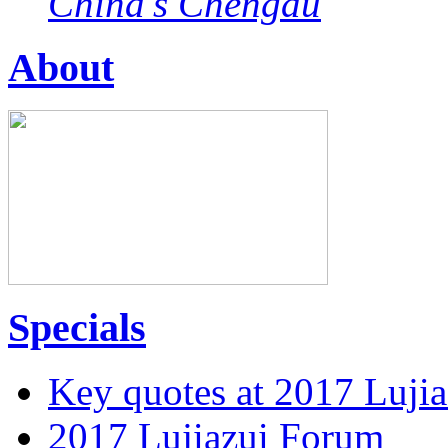
China's Chengdu
About
Specials
Key quotes at 2017 Luji
2017 Lujiazui Forum