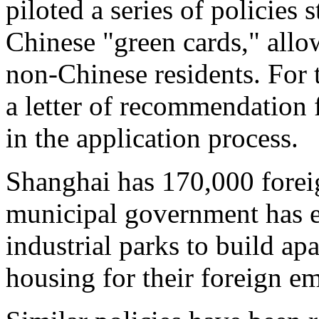
piloted a series of policies 
Chinese "green cards," allo
non-Chinese residents. For
a letter of recommendation 
in the application process.
Shanghai has 170,000 forei
municipal government has 
industrial parks to build ap
housing for their foreign e