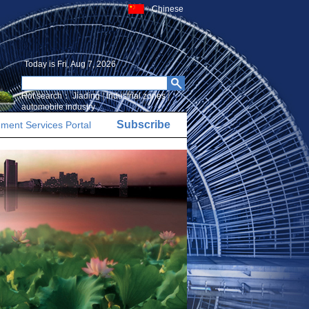
Chinese
Today is
Fri, Aug 7, 2026
Hot search：
Jiading
|
Industrial zones
|
automobile industry
Subscribe
ment Services Portal