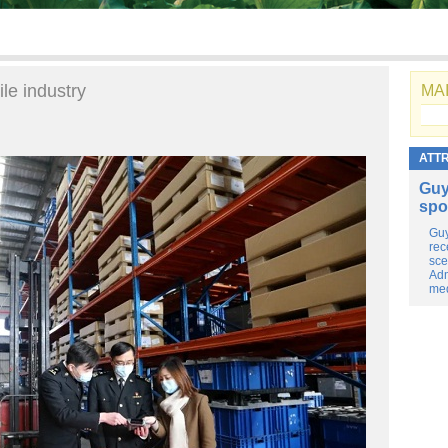
le industry
MAI
ATT
Guy
spo
Guy
rec
sce
Adm
med