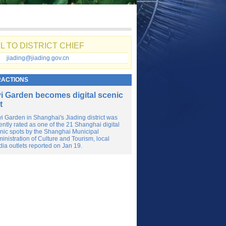
L TO DISTRICT CHIEF
jiading@jiading.gov.cn
RACTIONS
i Garden becomes digital scenic
t
i Garden in Shanghai's Jiading district was
ently rated as one of the 21 Shanghai digital
nic spots by the Shanghai Municipal
inistration of Culture and Tourism, local
ia outlets reported on Jan 19.