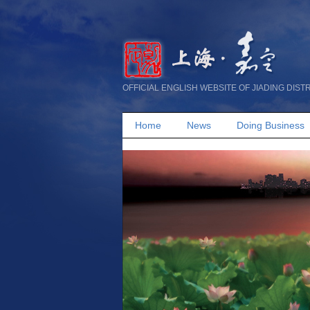
OFFICIAL ENGLISH WEBSITE OF JIADING DIST
Home
News
Doing Business