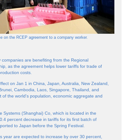
ance on the RCEP agreement to a company worker.
try companies are benefiting from the Regional
, as the agreement helps lower tariffs for trade of
roduction costs.
ect on Jan 1 in China, Japan, Australia, New Zealand,
runei, Cambodia, Laos, Singapore, Thailand, and
t of the world's population, economic aggregate and
e Systems (Shanghai) Co, which is located in the
0.4 percent decrease in tariffs for its first batch of
xported to Japan before the Spring Festival.
s year are expected to increase by over 30 percent,