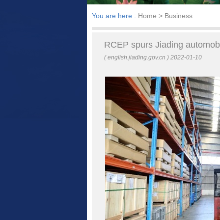
You are here :
Home
> Business
RCEP spurs Jiading automobi
( english.jiading.gov.cn ) 2022-01-10