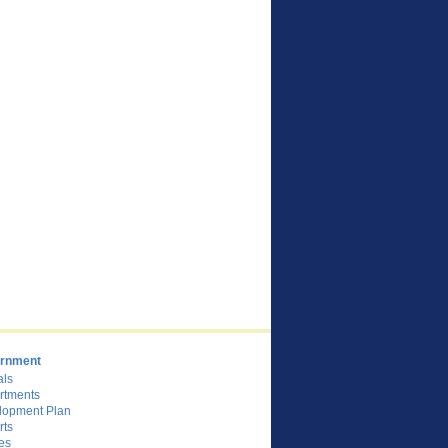
rnment
als
rtments
lopment Plan
rts
es