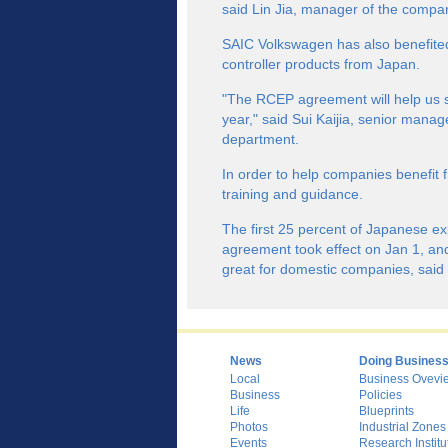
said Lin Jia, manager of the comp
SAIC Volkswagen has also benefited
controller products from Japan.
"The RCEP agreement will help us s
year," said Sui Kaijia, senior manag
department.
In order to help companies benefit
training and guidance.
The first 25 percent of Japanese e
agreement took effect on Jan 1, and 
great for domestic companies, said 
News
Doing Busines
Local
Business Ovevi
Business
Policies
Life
Blueprints
Photos
Industrial Zones
Events
Research Institu