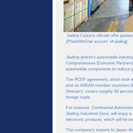
Jiading Customs officials offer guid
[Photo/WeChat account: sh-jiading]
Jiading district's automobile indus
Comprehensive Economic Partnership
automobile components to reduce p
The RCEP agreement, which took eff
and six ASEAN member countries (B
Vietnam), covers roughly 30 percen
foreign trade.
For instance, Continental Automotiv
Jiading Industrial Zone, will enjoy a 
electronic products, which will be e
The company's exports to Japan thi