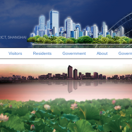
RICT, SHANGHAI
Visitors
Residents
Government
About
Govern