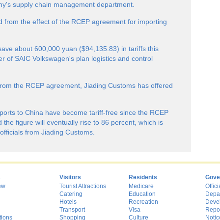
any's supply chain management department.
 from the effect of the RCEP agreement for importing
ave about 600,000 yuan ($94,135.83) in tariffs this
er of SAIC Volkswagen's plan logistics and control
 from the RCEP agreement, Jiading Customs has offered
xports to China have become tariff-free since the RCEP
the figure will eventually rise to 86 percent, which is
officials from Jiading Customs.
s
Visitors
Residents
Gove
ew
Tourist Attractions
Medicare
Offici
Catering
Education
Depa
Hotels
Recreation
Deve
Transport
Visa
Repo
tions
Shopping
Culture
Notic