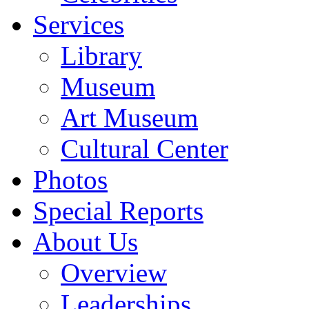
Services
Library
Museum
Art Museum
Cultural Center
Photos
Special Reports
About Us
Overview
Leaderships