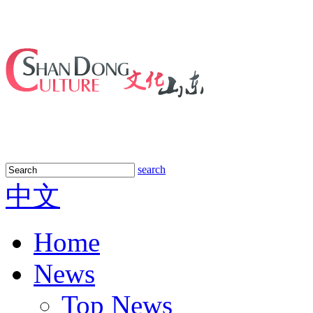
search
中文
Home
News
Top News