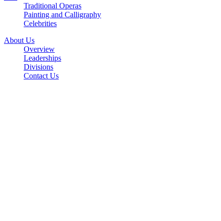
Traditional Operas
Painting and Calligraphy
Celebrities
About Us
Overview
Leaderships
Divisions
Contact Us