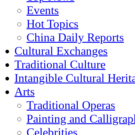
Events
Hot Topics
China Daily Reports
Cultural Exchanges
Traditional Culture
Intangible Cultural Herit
Arts
Traditional Operas
Painting and Calligra
Celebrities