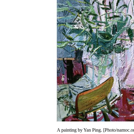
A painting by Yan Ping. [Photo/namoc.o