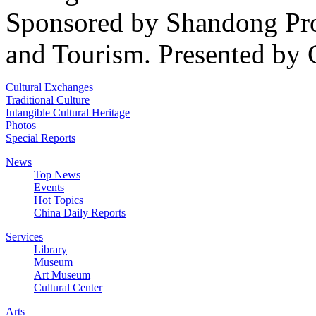
Sponsored by Shandong Pro
and Tourism. Presented by 
Cultural Exchanges
Traditional Culture
Intangible Cultural Heritage
Photos
Special Reports
News
Top News
Events
Hot Topics
China Daily Reports
Services
Library
Museum
Art Museum
Cultural Center
Arts