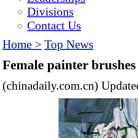
Divisions
Contact Us
Home >
Top News
Female painter brushes s
(chinadaily.com.cn) Update