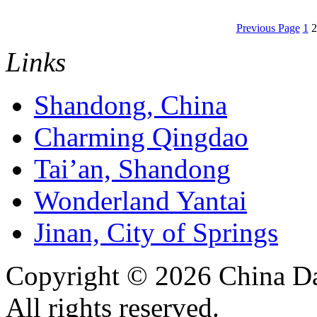
Previous Page
1
2
Links
Shandong, China
Charming Qingdao
Tai’an, Shandong
Wonderland Yantai
Jinan, City of Springs
Copyright ©
2026 China Da
All rights reserved.