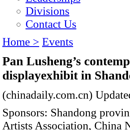
Divisions
Contact Us
Home >
Events
Pan Lusheng’s contemp
displayexhibit in Shan
(chinadaily.com.cn) Updat
Sponsors: Shandong provinc
Artists Association, China 