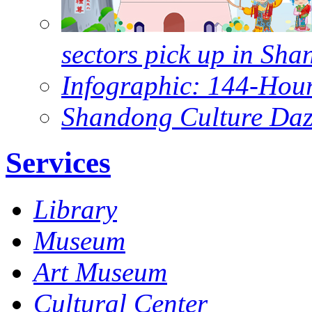
sectors pick up in Sh
Infographic: 144-Hour
Shandong Culture Dazz
Services
Library
Museum
Art Museum
Cultural Center