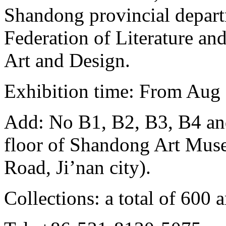
Shandong provincial depart
Federation of Literature an
Art and Design.
Exhibition time: From Aug 
Add: No B1, B2, B3, B4 and
floor of Shandong Art Mus
Road, Ji’nan city).
Collections: a total of 600 