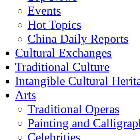
Events
Hot Topics
China Daily Reports
Cultural Exchanges
Traditional Culture
Intangible Cultural Herit
Arts
Traditional Operas
Painting and Calligra
Celebrities