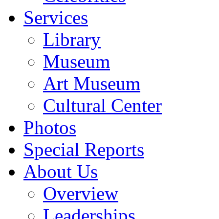
Services
Library
Museum
Art Museum
Cultural Center
Photos
Special Reports
About Us
Overview
Leaderships