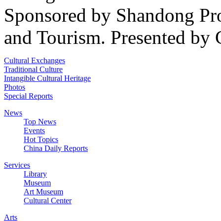
Sponsored by Shandong Pro
and Tourism. Presented by 
Cultural Exchanges
Traditional Culture
Intangible Cultural Heritage
Photos
Special Reports
News
Top News
Events
Hot Topics
China Daily Reports
Services
Library
Museum
Art Museum
Cultural Center
Arts