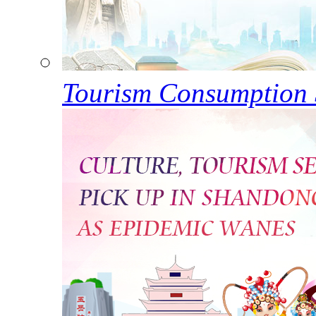
Tourism Consumption