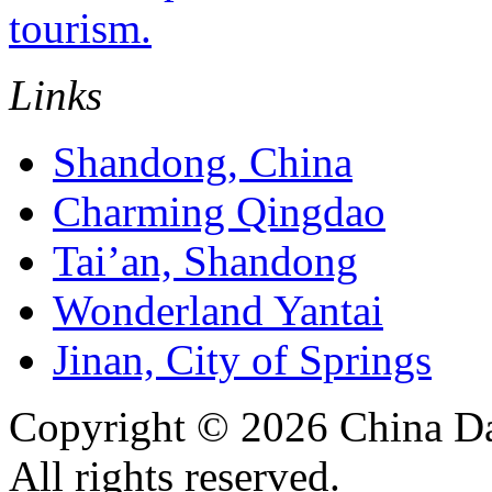
tourism.
Links
Shandong, China
Charming Qingdao
Tai’an, Shandong
Wonderland Yantai
Jinan, City of Springs
Copyright ©
2026 China Da
All rights reserved.