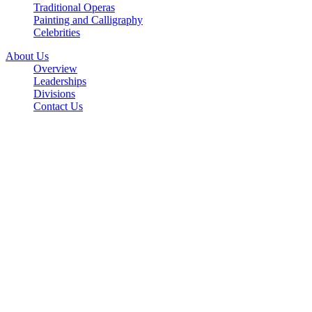
Traditional Operas
Painting and Calligraphy
Celebrities
About Us
Overview
Leaderships
Divisions
Contact Us