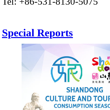
Tel: +86-531-8130-5075
Special Reports