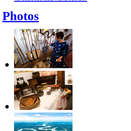
Photos