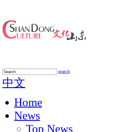
search
中文
Home
News
Top News