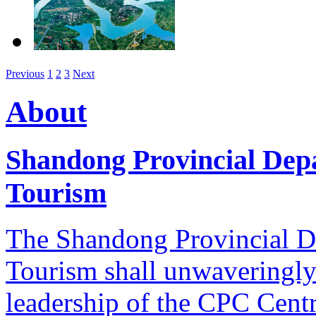
Previous
1
2
3
Next
About
Shandong Provincial Dep
Tourism
The Shandong Provincial D
Tourism shall unwaveringly 
leadership of the CPC Cent