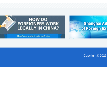
Copyright ©
2026 