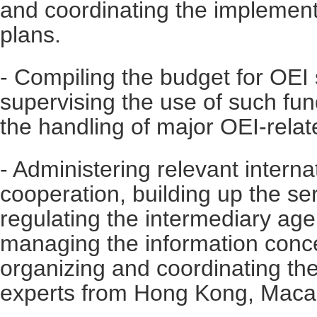
and coordinating the implement
plans.
- Compiling the budget for OEI 
supervising the use of such fun
the handling of major OEI-relat
- Administering relevant intern
cooperation, building up the se
regulating the intermediary age
managing the information conc
organizing and coordinating th
experts from Hong Kong, Maca