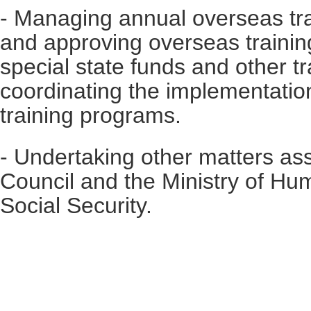
- Managing annual overseas tra
and approving overseas traini
special state funds and other t
coordinating the implementatio
training programs.
- Undertaking other matters as
Council and the Ministry of H
Social Security.