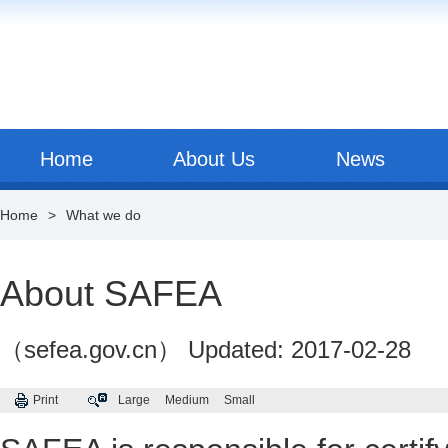
Home
About Us
News
Home
>
What we do
About SAFEA
（sefea.gov.cn）
Updated: 2017-02-28
Print
Large
Medium
Small