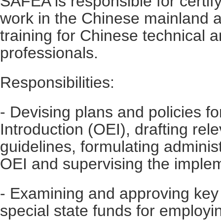
SAFEA is responsible for certify
work in the Chinese mainland 
training for Chinese technical 
professionals.
Responsibilities:
- Devising plans and policies f
Introduction (OEI), drafting rel
guidelines, formulating adminis
OEI and supervising the implem
- Examining and approving key
special state funds for employi