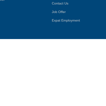
Contact Us
Job Offer
Expat Employment