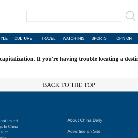
TYLE
CULTURE
TRAVEL
WATCHTHIS
SPORTS
OPINION
apitalization. If you're having trouble locating a desti
BACK TO THE TOP
About China Daily
 not limited
ngs to China
Advertise on Site
, such
with