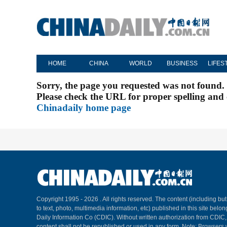
HOME
CHINA
WORLD
BUSINESS
LIFES
Sorry, the page you requested was not found.
Please check the URL for proper spelling and c
Chinadaily home page
Copyright 1995 -
2026 . All rights reserved. The content (including but
to text, photo, multimedia information, etc) published in this site belo
Daily Information Co (CDIC). Without written authorization from CDIC
content shall not be republished or used in any form. Note: Browsers 