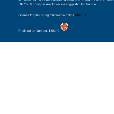
1024*768 or higher resolution are suggested for this site.
License for publishing multimedia online
0108263
Registration Number: 130349