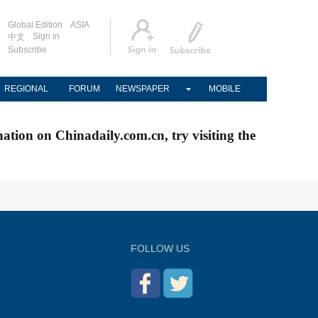
Global Edition
ASIA
Sign in
中文
Subscribe
REGIONAL
FORUM
NEWSPAPER
MOBILE
nation on Chinadaily.com.cn, try visiting the
FOLLOW US