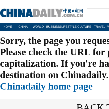
HOME
CHINA
WORLD
BUSINESS
LIFESTYLE
CULTURE
TRAVEL
Sorry, the page you reque
Please check the URL for 
capitalization. If you're h
destination on Chinadaily.
Chinadaily home page
BACK 