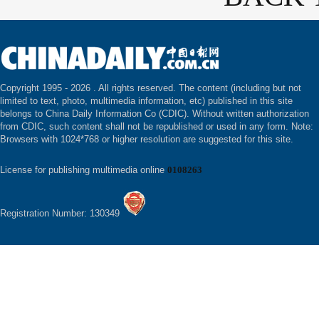
Copyright 1995 -
2026 . All rights reserved. The content (including but not
limited to text, photo, multimedia information, etc) published in this site
belongs to China Daily Information Co (CDIC). Without written authorization
from CDIC, such content shall not be republished or used in any form. Note:
Browsers with 1024*768 or higher resolution are suggested for this site.
License for publishing multimedia online
0108263
Registration Number: 130349