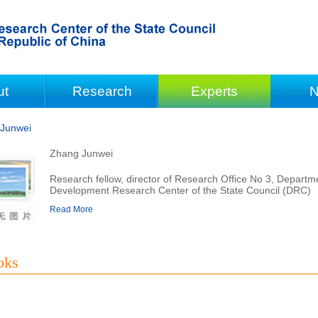
ut
Research
Experts
N
Junwei
Zhang Junwei
Research fellow, director of Research Office No 3, Depar
Development Research Center of the State Council (DRC)
Read More
oks