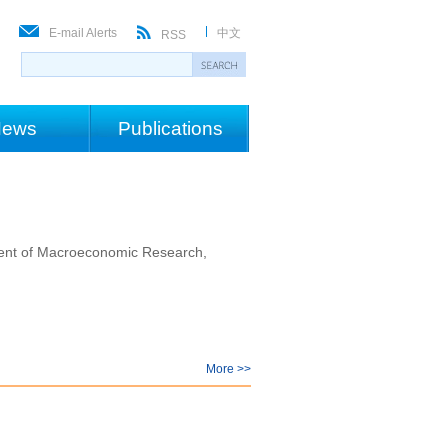
E-mail Alerts
中文
RSS
ews
Publications
tment of Macroeconomic Research,
More >>