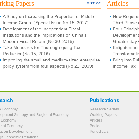
king Papers
Articles
More >>
A Study on Increasing the Proportion of Middle-
New Require
Income Group（Special Issue No.15, 2017）
Third Phase 
Development of the Independent Fiscal
Four Principl
Institutions and the Implications on China’s
Development
Modern Fiscal Reform(No 30, 2016)
Greater Bay 
Take Measures for Thorough-going Tax
Enlightenme
Reduction(No.15, 2016)
Transformati
Improving the small and medium-sized enterprise
Bring into Ful
policy system from four aspects (No 21, 2009)
Income Tax
earch
Publications
o Economy
Research Serials
opment Strategy and Regional Economy
Working Papers
l Economy
Articles
trial Economy
Books
ation Development
Periodicals
gn Economic Relations