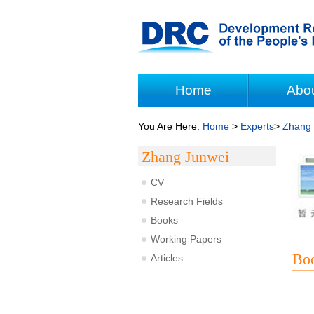
Home
Abo
You Are Here:
Home
>
Experts
>
Zhang 
Zhang Junwei
CV
Research Fields
Books
Working Papers
Bo
Articles