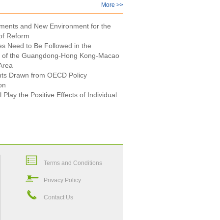
More >>
ments and New Environment for the
of Reform
es Need to Be Followed in the
 of the Guangdong-Hong Kong-Macao
Area
nts Drawn from OECD Policy
on
l Play the Positive Effects of Individual
Terms and Conditions
Privacy Policy
Contact Us