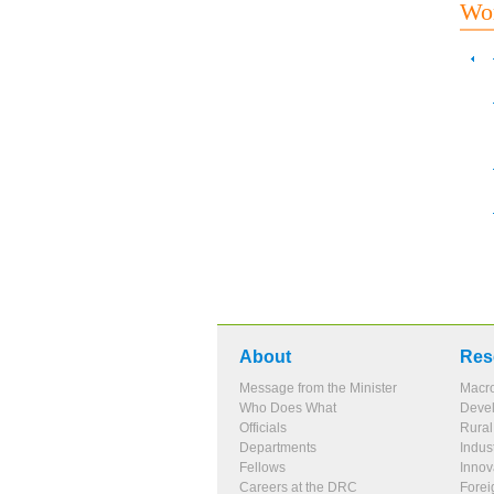
Wor
About
Res
Message from the Minister
Macr
Who Does What
Devel
Officials
Rura
Departments
Indus
Fellows
Innov
Careers at the DRC
Forei