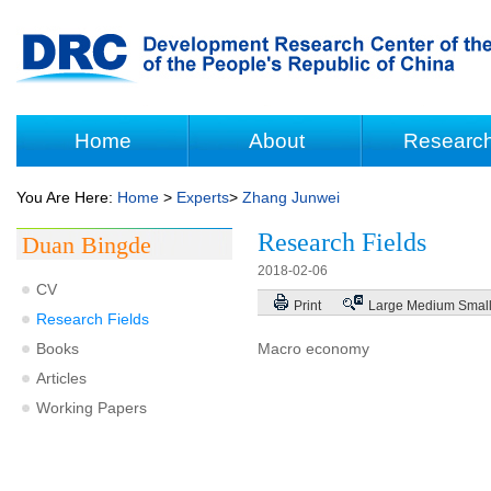
Home
About
Researc
You Are Here:
Home
>
Experts
>
Zhang Junwei
Research Fields
Duan Bingde
2018-02-06
CV
Print
Large
Medium
Smal
Research Fields
Books
Macro economy
Articles
Working Papers