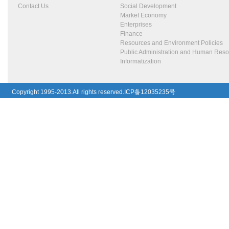
Contact Us
Social Development
Market Economy
Enterprises
Finance
Resources and Environment Policies
Public Administration and Human Res
Informatization
Copyright 1995-2013.All rights reserved.ICP备12035235号