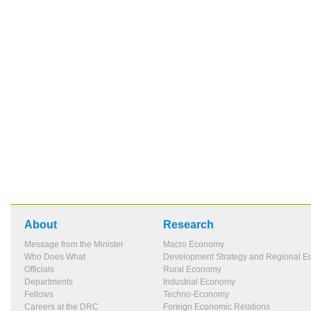
About
Research
Message from the Minister
Macro Economy
Who Does What
Development Strategy and Regional 
Officials
Rural Economy
Departments
Industrial Economy
Fellows
Techno-Economy
Careers at the DRC
Foreign Economic Relations