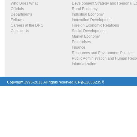
Who Does What
Development Strategy and Regional 
Officials
Rural Economy
Departments
Industrial Economy
Fellows
Innovation Development
Careers at the DRC
Foreign Economic Relations
Contact Us
Social Development
Market Economy
Enterprises
Finance
Resources and Environment Policies
Public Administration and Human Res
Informatization
Copyright 1995-2013.All rights reserved.ICP备12035235号