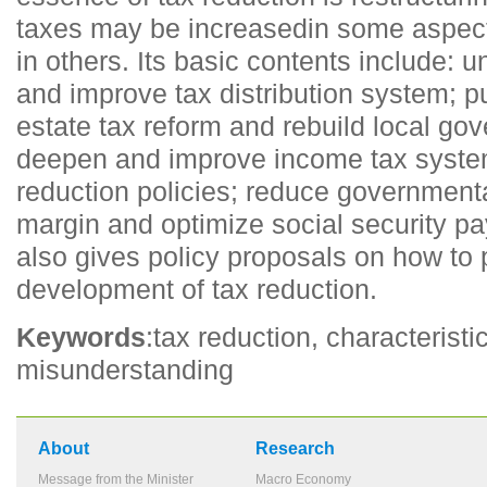
taxes may be increasedin some aspect
in others. Its basic contents include: u
and improve tax distribution system; p
estate tax reform and rebuild local g
deepen and improve income tax system
reduction policies; reduce governmenta
margin and optimize social security pa
also gives policy proposals on how to
development of tax reduction.
Keywords
:tax reduction, characteristi
misunderstanding
About
Research
Message from the Minister
Macro Economy