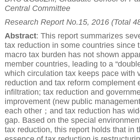
Central Committee
Research Report No.15, 2016 (Total 4
Abstract
: This report summarizes seve
tax reduction in some countries since 
macro tax burden has not shown appa
member countries, leading to a “double
which circulation tax keeps pace with 
reduction and tax reform complement ea
infiltration; tax reduction and governme
improvement (new public management 
each other；and tax reduction has wid
gap. Based on the special environment
tax reduction, this report holds that in 
essence of tax reduction is restructuri