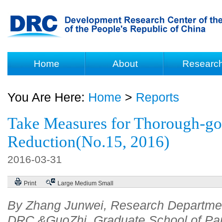
Home
About
Researc
You Are Here:
Home
>
Reports
Take Measures for Thorough-go
Reduction(No.15, 2016)
2016-03-31
Print
Large
Medium
Small
By Zhang Junwei, Research Departme
DRC &GuoZhi, Graduate School of Par