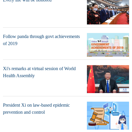
Follow panda through govt achievements
of 2019
Xi's remarks at virtual session of World
Health Assembly
President Xi on law-based epidemic
prevention and control