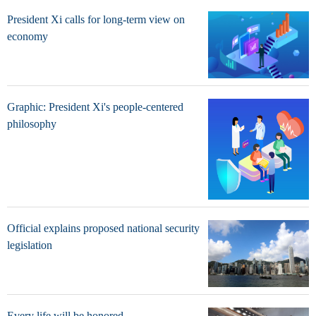
President Xi calls for long-term view on
economy
Graphic: President Xi's people-centered
philosophy
Official explains proposed national security
legislation
Every life will be honored