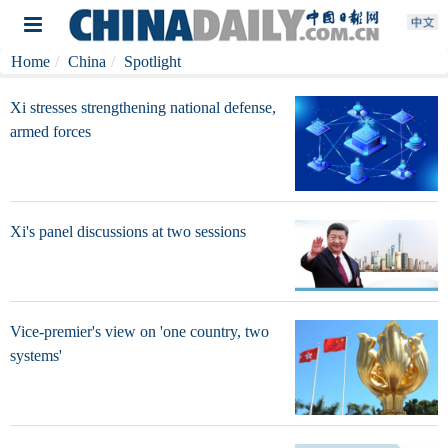
Home
China
Spotlight
Xi stresses strengthening national defense,
armed forces
Xi's panel discussions at two sessions
Vice-premier's view on 'one country, two
systems'