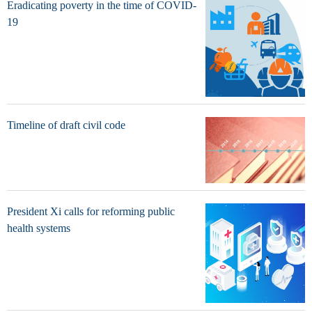
Eradicating poverty in the time of COVID-
19
Timeline of draft civil code
President Xi calls for reforming public
health systems