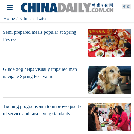
Home
China
Latest
Semi-prepared meals popular at Spring
Festival
Guide dog helps visually impaired man
navigate Spring Festival rush
Training programs aim to improve quality
of service and raise living standards