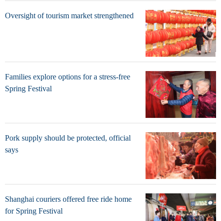
Oversight of tourism market strengthened
Families explore options for a stress-free
Spring Festival
Pork supply should be protected, official
says
Shanghai couriers offered free ride home
for Spring Festival