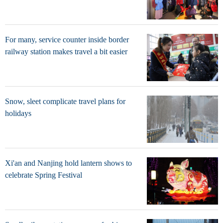
For many, service counter inside border
railway station makes travel a bit easier
Snow, sleet complicate travel plans for
holidays
Xi'an and Nanjing hold lantern shows to
celebrate Spring Festival