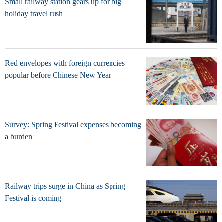
Small railway station gears up for big
holiday travel rush
Red envelopes with foreign currencies
popular before Chinese New Year
Survey: Spring Festival expenses becoming
a burden
Railway trips surge in China as Spring
Festival is coming