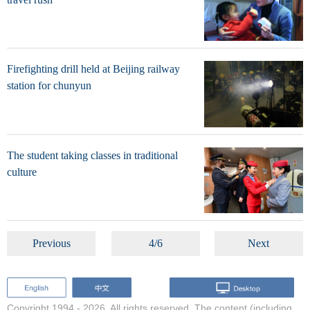
Firefighting drill held at Beijing railway
station for chunyun
The student taking classes in traditional
culture
Previous
4/6
Next
Copyright 1994 -
2026. All rights reserved. The content (including