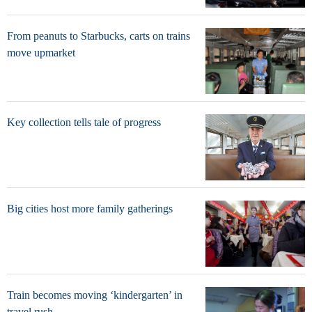
From peanuts to Starbucks, carts on trains
move upmarket
Key collection tells tale of progress
Big cities host more family gatherings
Train becomes moving ‘kindergarten’ in
travel rush