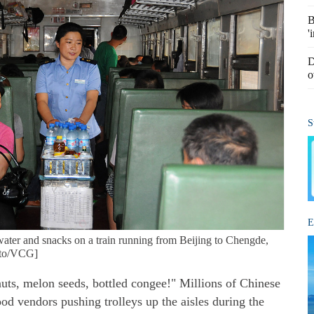
B
'
D
o
S
E
 water and snacks on a train running from Beijing to Chengde,
hoto/VCG]
nuts, melon seeds, bottled congee!" Millions of Chinese
food vendors pushing trolleys up the aisles during the