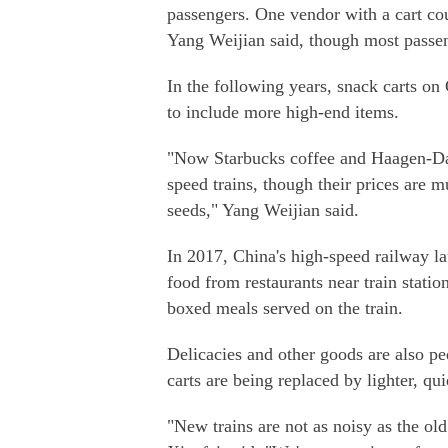
passengers. One vendor with a cart cou
Yang Weijian said, though most passen
In the following years, snack carts on
to include more high-end items.
"Now Starbucks coffee and Haagen-Da
speed trains, though their prices are 
seeds," Yang Weijian said.
In 2017, China's high-speed railway la
food from restaurants near train station
boxed meals served on the train.
Delicacies and other goods are also p
carts are being replaced by lighter, qui
"New trains are not as noisy as the ol