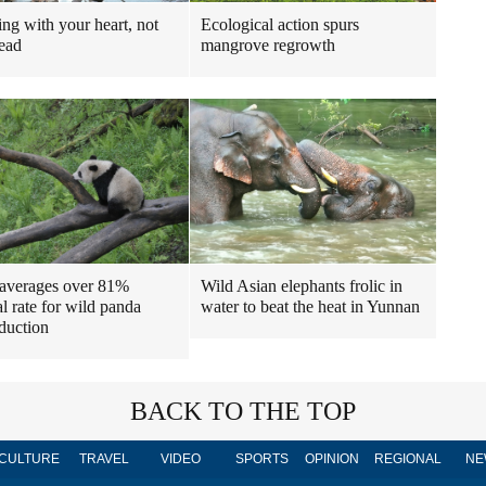
Ecological action spurs
ng with your heart, not
mangrove regrowth
ead
Wild Asian elephants frolic in
averages over 81%
water to beat the heat in Yunnan
al rate for wild panda
oduction
BACK TO THE TOP
CULTURE
TRAVEL
VIDEO
SPORTS
OPINION
REGIONAL
NE