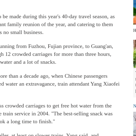
o be made during this year's 40-day travel season, as
nt family reunion of the year, and catering to them
H
is no small business.
running from Fuzhou, Fujian province, to Guang'an,
gh 12 crowded carriages for more than three hours,
water and a lot of snacks.
ore than a decade ago, when Chinese passengers
ed water an extravagance, train attendant Yang Xiaofei
s crowded carriages to get free hot water from the
N
he train service in 2004. "The best-selling snack was
k a long time to finish."
ller, at least on slower trains, Yang said, and