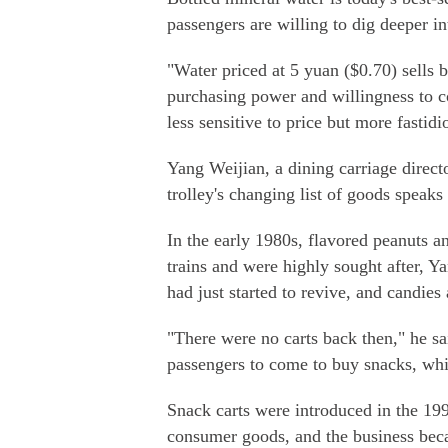
passengers are willing to dig deeper in
"Water priced at 5 yuan ($0.70) sells b
purchasing power and willingness to 
less sensitive to price but more fastid
Yang Weijian, a dining carriage direc
trolley's changing list of goods spea
In the early 1980s, flavored peanuts 
trains and were highly sought after, 
had just started to revive, and candies 
"There were no carts back then," he sai
passengers to come to buy snacks, whic
Snack carts were introduced in the 1
consumer goods, and the business beca