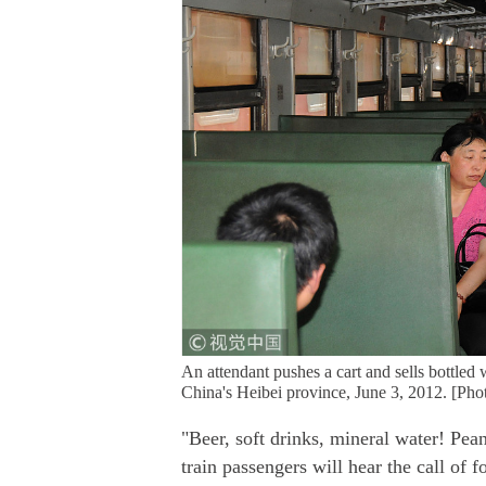
An attendant pushes a cart and sells bottled
China's Heibei province, June 3, 2012. [P
"Beer, soft drinks, mineral water! Pea
train passengers will hear the call of 