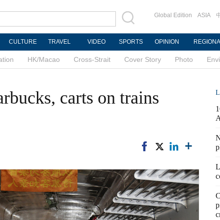
Global Edition
ASIA
CULTURE
TRAVEL
VIDEO
SPORTS
OPINION
REGION
ation
HK/Macao
Cross-Strait
Cover Story
Photo
Env
rbucks, carts on trains
L
1
N
p
L
c
C
p
c