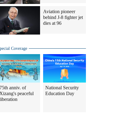
Aviation pioneer
behind J-8 fighter jet
dies at 96
pecial Coverage
75th anniv. of
National Security
Xizang's peaceful
Education Day
liberation