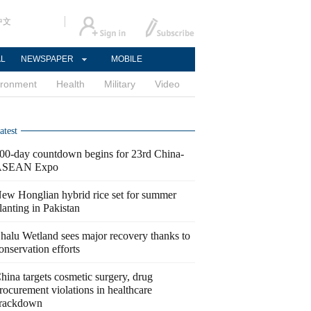
中文
AL
NEWSPAPER
MOBILE
ironment
Health
Military
Video
atest
00-day countdown begins for 23rd China-
ASEAN Expo
ew Honglian hybrid rice set for summer
lanting in Pakistan
halu Wetland sees major recovery thanks to
onservation efforts
hina targets cosmetic surgery, drug
rocurement violations in healthcare
rackdown