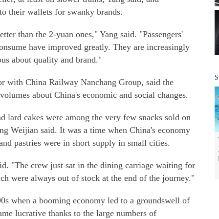
to their wallets for swanky brands.
etter than the 2-yuan ones," Yang said. "Passengers'
consume have improved greatly. They are increasingly
ious about quality and brand."
S
tor with China Railway Nanchang Group, said the
ks volumes about China's economic and social changes.
and lard cakes were among the very few snacks sold on
Yang Weijian said. It was a time when China's economy
and pastries were in short supply in small cities.
d. "The crew just sat in the dining carriage waiting for
h were always out of stock at the end of the journey."
990s when a booming economy led to a groundswell of
me lucrative thanks to the large numbers of