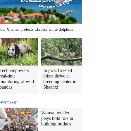
ow Xiamen protects Chinese white dolphins
Tech empowers
In pics: Crested
real-time
ibises thrive at
monitoring of wild
breeding center in
pandas
Shaanxi
ewsmaker
Woman welder
plays bold role in
building bridges