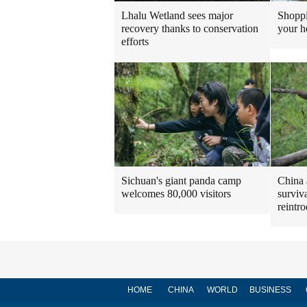
Shoppi
Lhalu Wetland sees major
your h
recovery thanks to conservation
efforts
Sichuan's giant panda camp
China 
welcomes 80,000 visitors
surviv
reintr
HOME
CHINA
WORLD
BUSINESS