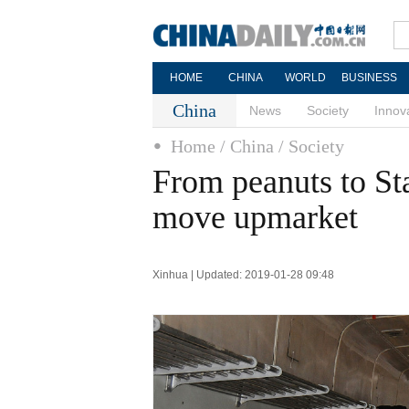
HOME
CHINA
WORLD
BUSINESS
China
News
Society
Innov
Home
/ China
/ Society
From peanuts to Sta
move upmarket
Xinhua | Updated: 2019-01-28 09:48