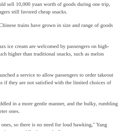
ld sell 10,000 yuan worth of goods during one trip,
gers still favored cheap snacks.
 Chinese trains have grown in size and range of goods
zs ice cream are welcomed by passengers on high-
much higher than traditional snacks, such as melon
unched a service to allow passengers to order takeout
s if they are not satisfied with the limited choices of
eddled in a more gentle manner, and the bulky, rumbling
eter ones.
d ones, so there is no need for loud hawking," Yang