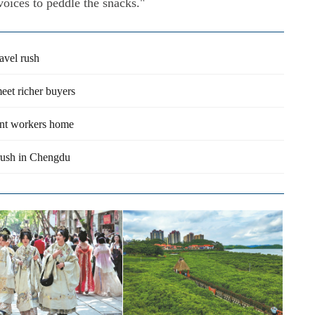
voices to peddle the snacks."
avel rush
meet richer buyers
rant workers home
l rush in Chengdu