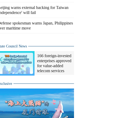
eijing warns external backing for Taiwan
independence' will fail
efense spokesman warns Japan, Philippines
ver maritime move
tate Council News
166 foreign-invested
enterprises approved
for value-added
telecom services
xclusive