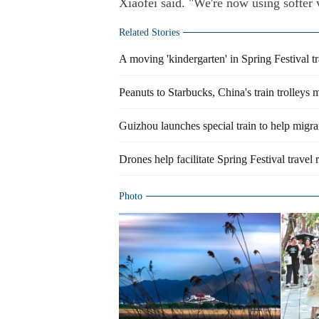
Xiaofei said. "We're now using softer 
Related Stories
A moving 'kindergarten' in Spring Festival tr
Peanuts to Starbucks, China's train trolleys 
Guizhou launches special train to help mig
Drones help facilitate Spring Festival trave
Photo