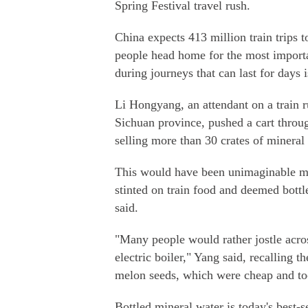
Spring Festival travel rush.
China expects 413 million train trips t
people head home for the most importa
during journeys that can last for days 
Li Hongyang, an attendant on a train 
Sichuan province, pushed a cart throu
selling more than 30 crates of mineral 
This would have been unimaginable m
stinted on train food and deemed bottl
said.
"Many people would rather jostle acros
electric boiler," Yang said, recalling t
melon seeds, which were cheap and too
Bottled mineral water is today's best-se