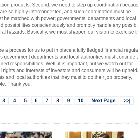
vation products. Second, we need to step up coordination becaus
 are so highly interconnected, and such coordination must be
must be matched with power; governments, departments and local
ed possibilities conscientiously and promptly handle any possib
oral hazards. Basically, we must sharpen our vision to exercise t
be a process for us to put in place a fully fledged financial regula
ous government departments and local authorities must continue 
gned responsibilities. Well, it is important, but we watch out for
ul rights and interests of investors and consumers will be upheld.
 and local authorities that they must to do their job properly,
ble. Thank you.
3
4
5
6
7
8
9
10
Next Page
>>|