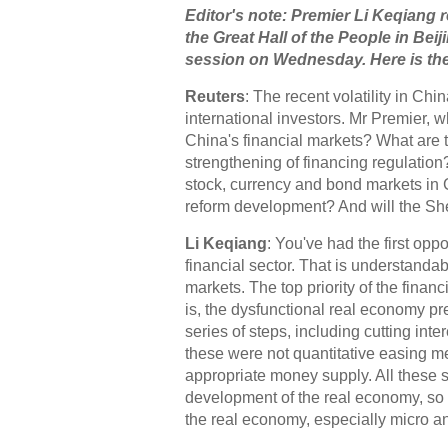
Editor's note: Premier Li Keqiang 
the Great Hall of the People in Beij
session on Wednesday. Here is the 
Reuters
: The recent volatility in Ch
international investors. Mr Premier, 
China's financial markets? What are 
strengthening of financing regulation
stock, currency and bond markets in C
reform development? And will the S
Li Keqiang
: You've had the first opp
financial sector. That is understanda
markets. The top priority of the finan
is, the dysfunctional real economy pre
series of steps, including cutting inte
these were not quantitative easing me
appropriate money supply. All these s
development of the real economy, so I b
the real economy, especially micro a