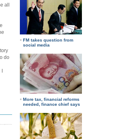
e all
le
he
FM takes question from
social media
tory
to do
 I
More tax, financial reforms
needed, finance chief says