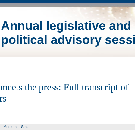
Annual legislative and
political advisory sess
eets the press: Full transcript of
rs
Medium
Small