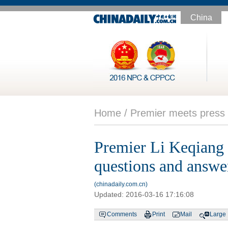
China
Home /
Premier meets press
Premier Li Keqiang m
questions and answe
(chinadaily.com.cn)
Updated:
2016-03-16 17:16:08
Comments
Print
Mail
Large