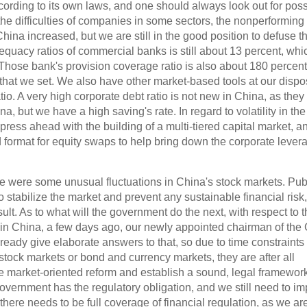
cording to its own laws, and one should always look out for poss
 the difficulties of companies in some sectors, the nonperforming
 China increased, but we are still in the good position to defuse t
equacy ratios of commercial banks is still about 13 percent, whic
 Those bank's provision coverage ratio is also about 180 percent
that we set. We also have other market-based tools at our dispo
o. A very high corporate debt ratio is not new in China, as they s
na, but we have a high saving's rate. In regard to volatility in the
press ahead with the building of a multi-tiered capital market, 
 format for equity swaps to help bring down the corporate lever
ere were some unusual fluctuations in China's stock markets. Pub
 stabilize the market and prevent any sustainable financial risk
lt. As to what will the government do the next, with respect to t
 in China, a few days ago, our newly appointed chairman of the
ady give elaborate answers to that, so due to time constraints I
 stock markets or bond and currency markets, they are after all
e market-oriented reform and establish a sound, legal framework
overnment has the regulatory obligation, and we still need to i
 there needs to be full coverage of financial regulation, as we ar