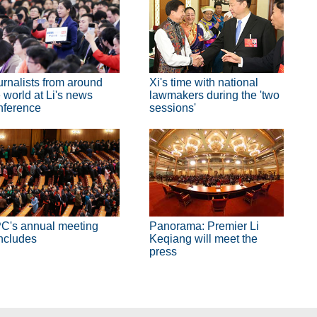
urnalists from around
Xi's time with national
 world at Li's news
lawmakers during the 'two
nference
sessions'
C's annual meeting
Panorama: Premier Li
ncludes
Keqiang will meet the
press