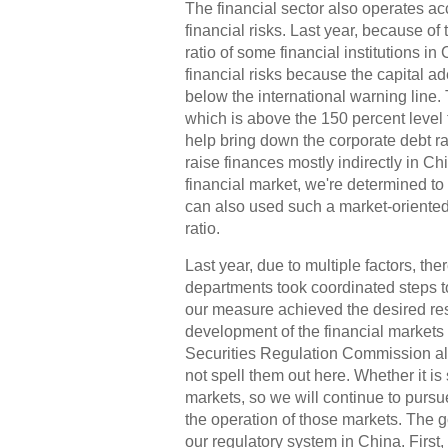
The financial sector also operates ac
financial risks. Last year, because of
ratio of some financial institutions in
financial risks because the capital ad
below the international warning line.
which is above the 150 percent level 
help bring down the corporate debt rati
raise finances mostly indirectly in Chi
financial market, we're determined to 
can also used such a market-oriented
ratio.
Last year, due to multiple factors, th
departments took coordinated steps to
our measure achieved the desired resu
development of the financial markets
Securities Regulation Commission alre
not spell them out here. Whether it is
markets, so we will continue to pursu
the operation of those markets. The g
our regulatory system in China. First,