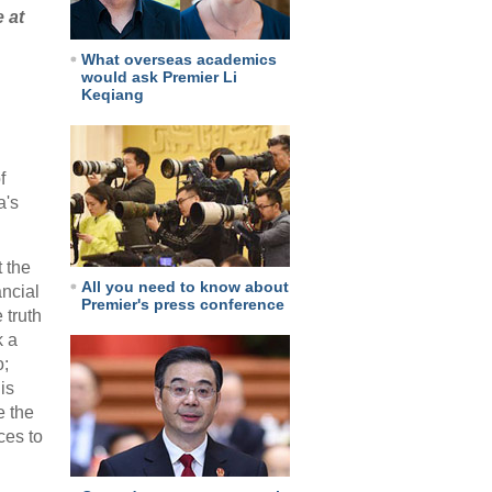
 at
What overseas academics
would ask Premier Li
Keqiang
f
a's
 the
All you need to know about
ancial
Premier's press conference
 truth
k a
o;
is
e the
ces to