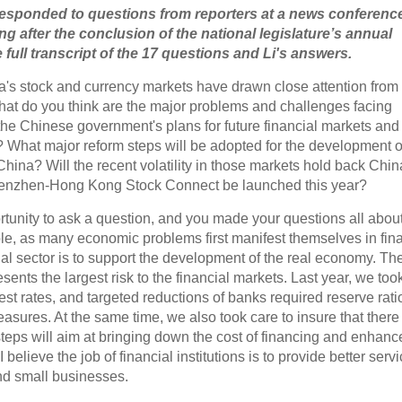
responded to questions from reporters at a news conference
ing after the conclusion of the national legislature’s annual
full transcript of the 17 questions and Li's answers.
ina's stock and currency markets have drawn close attention from
what do you think are the major problems and challenges facing
the Chinese government's plans for future financial markets and
? What major reform steps will be adopted for the development o
hina? Will the recent volatility in those markets hold back Chin
henzhen-Hong Kong Stock Connect be launched this year?
ortunity to ask a question, and you made your questions all about
ble, as many economic problems first manifest themselves in fin
cial sector is to support the development of the real economy. The
sents the largest risk to the financial markets. Last year, we too
rest rates, and targeted reductions of banks required reserve rati
asures. At the same time, we also took care to insure that there 
teps will aim at bringing down the cost of financing and enhanc
elieve the job of financial institutions is to provide better servi
nd small businesses.