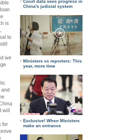
Court data sees progress in
ible
China's judicial system
 loan
he
h is
,
sal to
till
and we
Ministers vs reporters: This
age
year, more time
lic
, and
he
 China
 will
Exclusive! When Ministers
 for
make an entrance
mprove
e