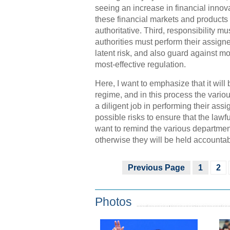
seeing an increase in financial inno
these financial markets and products
authoritative. Third, responsibility 
authorities must perform their assign
latent risk, and also guard against m
most-effective regulation.
Here, I want to emphasize that it will 
regime, and in this process the vari
a diligent job in performing their assi
possible risks to ensure that the lawf
want to remind the various departments
otherwise they will be held accounta
Previous Page
1
2
Photos