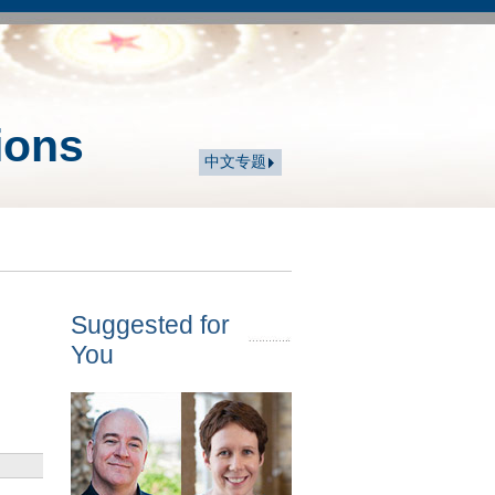
ions
中文专题
Suggested for
You