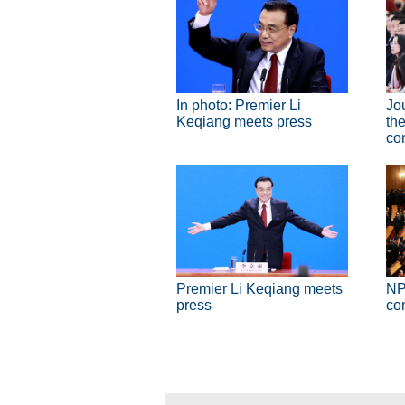
In photo: Premier Li
Jo
Keqiang meets press
the
co
Premier Li Keqiang meets
NP
press
co