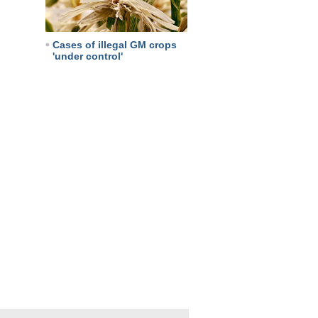
Cases of illegal GM crops
'under control'