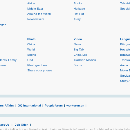
Africa
Books
Televis
Middle East
Heritage
Specia
Around the World
Hot Pot
Newsmakers
X-ray
rages
Photo
Video
Langua
China
News
Bilingu
World
Big Talk
Hot Wo
Sports
China Lite
Buzzwo
ents' Family
Odd
Tradition Mission
Transla
sion
Photographers
Focus
Audio
Share your photos
Movie 
Surviva
Study 
ts Affairs
|
QQ International
|
Peopleforum
|
workercn.cn
|
tact Us
|
Job Offer
|
ent (including but not limited to text, photo, multimedia information, etc) published in this site be