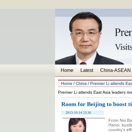
Home
Latest
China-ASEAN
Home
/
China
/
Premier Li attends Eas
Premier Li attends East Asia leaders me
Room for Beijing to boost ti
2013-10-14 23:36
From Noi Bai
Hanoi, bustl
country's ef