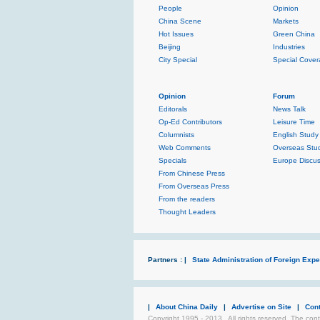
People
Opinion
China Scene
Markets
Hot Issues
Green China
Beijing
Industries
City Special
Special Cove
Opinion
Forum
Editorals
News Talk
Op-Ed Contributors
Leisure Time
Columnists
English Study
Web Comments
Overseas Stud
Specials
Europe Discus
From Chinese Press
From Overseas Press
From the readers
Thought Leaders
Partners : |
State Administration of Foreign Exper
|
About China Daily
|
Advertise on Site
|
Con
Copyright 1995 - 2013 . All rights reserved. The cont