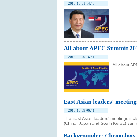
2013-10-01 14:48
All about APEC Summit 20
2013-09-29 16:41
All about A
East Asian leaders' meeting
2013-10-09 06:41
The East Asian leaders' meetings inc
(China, Japan and South Korea) summ
Backgrounder: Chronology