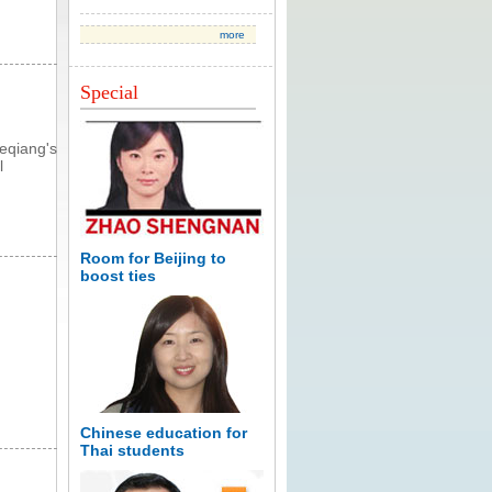
more
Special
eqiang's
l
Room for Beijing to
boost ties
Chinese education for
Thai students