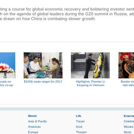
ing a course for global economic recovery and bolstering investor sen
h on the agenda of global leaders during the G20 summit in Russia, at
be drawn on how China is combating slower growth.
osals on
$100b trade target for 2017
Highlights: Premier Li
Border tr
biz co-op
Keqiang in Vietnam
visit wit
World
Life
Entert
Asia & Pacific
Travel
Celebri
Americas
food
Movies
Europe
Theater
Music