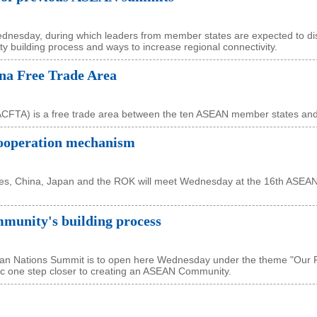
nesday, during which leaders from member states are expected to di
y building process and ways to increase regional connectivity.
a Free Trade Area
CFTA) is a free trade area between the ten ASEAN member states and
ooperation mechanism
ies, China, Japan and the ROK will meet Wednesday at the 16th ASEAN
unity's building process
sian Nations Summit is to open here Wednesday under the theme "Our 
loc one step closer to creating an ASEAN Community.