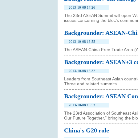
2013-10-08 17:26
The 23rd ASEAN Summit will open Wed
issues concerning the bloc's communit
Backgrounder: ASEAN-Chin
2013-10-08 16:55
The ASEAN-China Free Trade Area (A
Backgrounder: ASEAN+3 c
2013-10-08 16:32
Leaders from Southeast Asian countr
Three and related summits.
Backgrounder: ASEAN Comm
2013-10-08 15:53
The 23rd Association of Southeast A
Our Future Together," bringing the b
China's G20 role