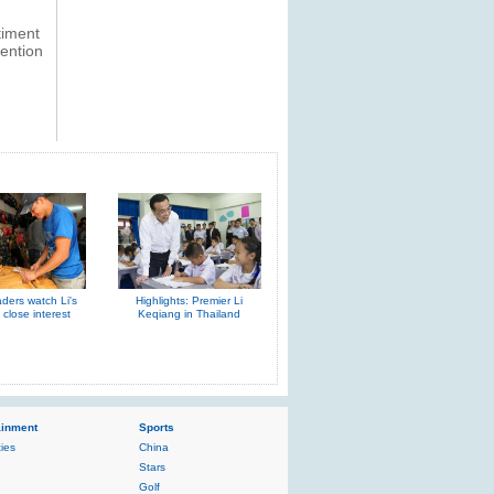
timent
tention
aders watch Li's
Highlights: Premier Li
h close interest
Keqiang in Thailand
ainment
Sports
ties
China
Stars
Golf