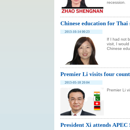
recession.
Chinese education for Thai 
2013-10-14 00:23
If I had not
visit, I wou
Chinese educ
Premier Li visits four count
2013-05-18 20:04
Premier Li v
President Xi attends APEC