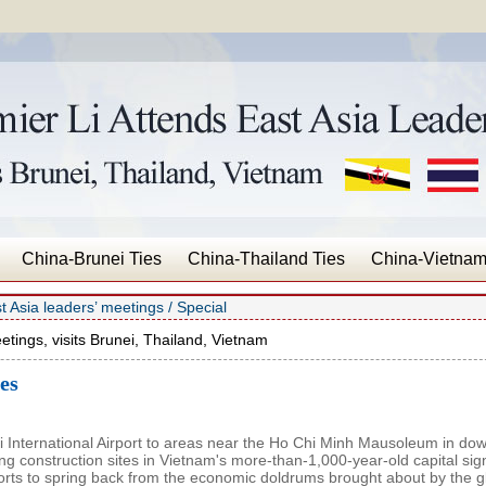
China-Brunei Ties
China-Thailand Ties
China-Vietnam
t Asia leaders’ meetings
/
Special
etings, visits Brunei, Thailand, Vietnam
es
 International Airport to areas near the Ho Chi Minh Mausoleum in do
ing construction sites in Vietnam's more-than-1,000-year-old capital sig
forts to spring back from the economic doldrums brought about by the g