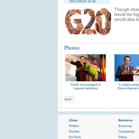
2013-09-05 10:45
Though chart
would be hig
would also 
Photos
Youth encouraged to
Li raises prop
expand relations
China-Vietnam 
more
China
Business
Politics
Economy
Society
Companies
Sci-Tech
Policy