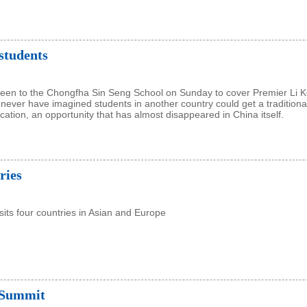
students
 been to the Chongfha Sin Seng School on Sunday to cover Premier Li K
ld never have imagined students in another country could get a traditiona
ation, an opportunity that has almost disappeared in China itself.
ries
isits four countries in Asian and Europe
 Summit