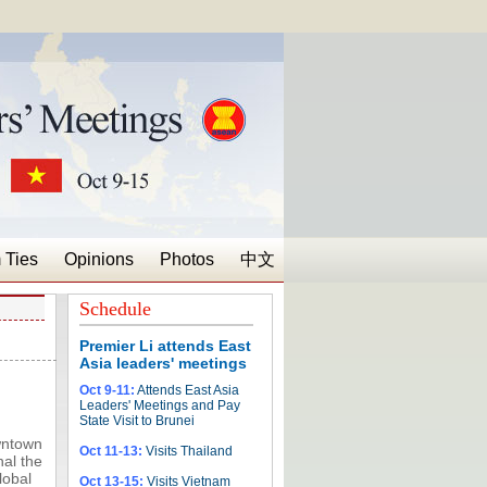
 Ties
Opinions
Photos
中文
Schedule
Premier Li attends East
Asia leaders' meetings
Oct 9-11:
Attends East Asia
Leaders' Meetings and Pay
State Visit to Brunei
wntown
Oct 11-13:
Visits Thailand
nal the
lobal
Oct 13-15:
Visits Vietnam