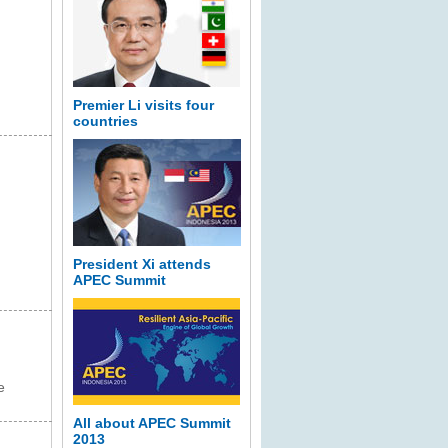
Premier Li visits four
countries
President Xi attends
APEC Summit
e
All about APEC Summit
2013