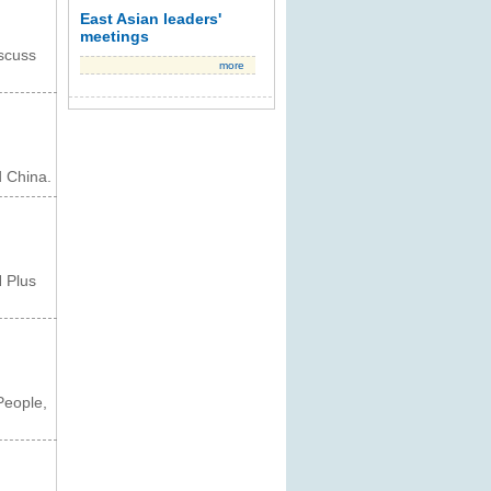
East Asian leaders'
meetings
scuss
more
 China.
 Plus
People,