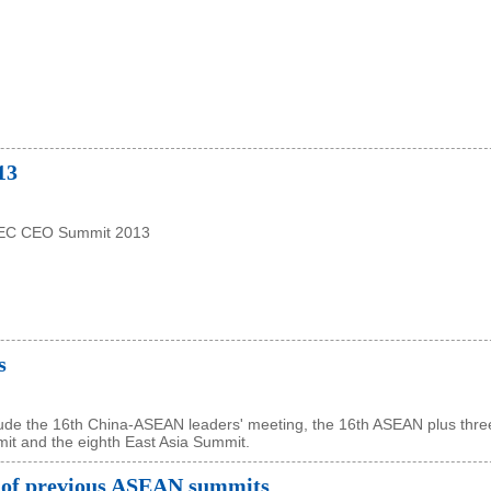
13
PEC CEO Summit 2013
s
lude the 16th China-ASEAN leaders' meeting, the 16th ASEAN plus thre
it and the eighth East Asia Summit.
 of previous ASEAN summits