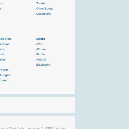
ion
Tennis
ls
Other Sports
Columnists
ge Tips
Mobile
al News
iPad
rds
iPhone
rds
Kindle
tion
Android
Blackberry
English
l English
Abroad
longs to China Daily Information Co (CDIC). Without