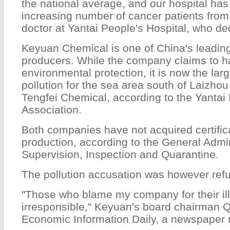
the national average, and our hospital has
increasing number of cancer patients from
doctor at Yantai People's Hospital, who d
Keyuan Chemical is one of China's leading
producers. While the company claims to ha
environmental protection, it is now the lar
pollution for the sea area south of Laizhou
Tengfei Chemical, according to the Yantai 
Association.
Both companies have not acquired certifica
production, according to the General Admin
Supervision, Inspection and Quarantine.
The pollution accusation was however ref
"Those who blame my company for their il
irresponsible," Keyuan's board chairman 
Economic Information Daily, a newspaper 