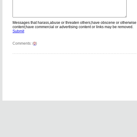
Messages that harass,abuse or threaten others;have obscene or otherwise
content;have commercial or advertising content or links may be removed.
Submit
Comments: (
0
)