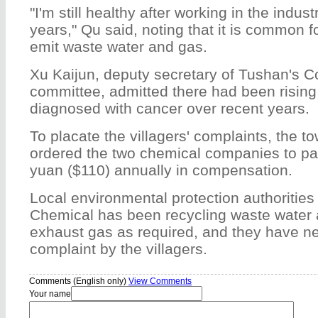
"I'm still healthy after working in the indus
years," Qu said, noting that it is common f
emit waste water and gas.
Xu Kaijun, deputy secretary of Tushan's 
committee, admitted there had been rising
diagnosed with cancer over recent years.
To placate the villagers' complaints, the 
ordered the two chemical companies to pa
yuan ($110) annually in compensation.
Local environmental protection authoritie
Chemical has been recycling waste water
exhaust gas as required, and they have n
complaint by the villagers.
Comments (English only)
View Comments
Your name