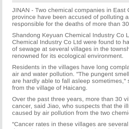
JINAN - Two chemical companies in East
province have been accused of polluting 
responsible for the deaths of more than 30
Shandong Keyuan Chemical Industry Co L
Chemical Industry Co Ltd were found to 
of sewage at several villages in the towns
renowned for its ecological environment.
Residents in the villages have long compl
air and water pollution. "The pungent smell
are hardly able to fall asleep sometimes," 
from the village of Haicang.
Over the past three years, more than 30 vi
cancer, said Jiao, who suspects that the i
caused by air pollution from the two chemi
"Cancer rates in these villages are severa