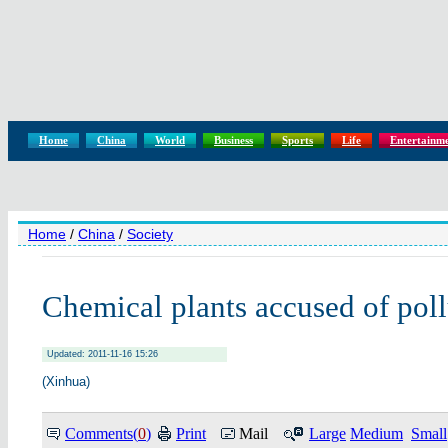
Home
China
World
Business
Sports
Life
Entertainm
Home
/
China
/
Society
Chemical plants accused of poll
Updated: 2011-11-16 15:26
(Xinhua)
Comments(
0
)
Print
Mail
Large
Medium
Small