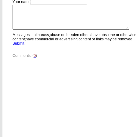
Your name
Messages that harass,abuse or threaten others;have obscene or otherwise
content;have commercial or advertising content or links may be removed.
Submit
Comments: (
0
)