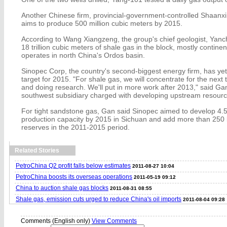
Another Chinese firm, provincial-government-controlled Shaan
aims to produce 500 million cubic meters by 2015.
According to Wang Xiangzeng, the group's chief geologist, Yanc
18 trillion cubic meters of shale gas in the block, mostly continen
operates in north China's Ordos basin.
Sinopec Corp, the country's second-biggest energy firm, has ye
target for 2015. "For shale gas, we will concentrate for the next 
and doing research. We'll put in more work after 2013," said G
southwest subsidiary charged with developing upstream resourc
For tight sandstone gas, Gan said Sinopec aimed to develop 4.5 
production capacity by 2015 in Sichuan and add more than 250 b
reserves in the 2011-2015 period.
Related Stories
PetroChina Q2 profit falls below estimates
2011-08-27 10:04
PetroChina boosts its overseas operations
2011-05-19 09:12
China to auction shale gas blocks
2011-08-31 08:55
Shale gas, emission cuts urged to reduce China's oil imports
2011-08-04 09:28
Comments (English only)
View Comments