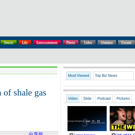
Sports
Life
Entertainment
Photo
Video
Opinion
Forum
Most Viewed
Top Biz News
 of shale gas
Video
Slide
Podcast
Pictures
分享按
Across America
THE WEEK Se