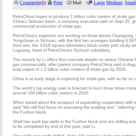
Comments(
0
)
Print
Mail
Large
Medium
Small
PetroChina hopes to produce 1 billion cubic meters of shale ga
China's Sichuan basin, a company executive said on Sept 25, givi
commercial production of shale gas.
PetroChina's explorers are working on three blocks Changning
Yongchuan in Sichuan, with the first two acreages totalling 6,56
third one, the 3,818 square kilometers block under joint study wi
Luguang, head of PetroChina's Sichuan subsidiary.
The remark by Li offers first concrete details on where Chinese 
gas commercially, after parent company PetroChina said in Augus
total output of 1.5 billion cubic meters of shale gas by 2015.
China is at early stage in exploring for shale gas, with so far n
The world's top energy user is forecast to burn three times mor
around 100 billion cubic meters in 2010.
When asked about the prospect of expanding cooperation with in
said "We will first focus on executing the existing one," referring 
the Fushun block.
Shell has sunk two wells in the Fushun block and are drilling an
to be completed by end of this year, said Li.
One of the two wells drilled, Yang-101 tested a daily gas output