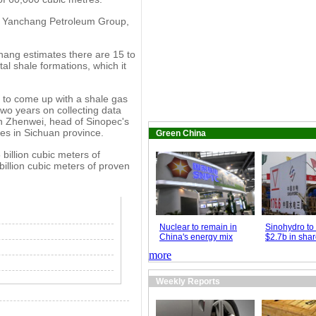
xi Yanchang Petroleum Group,
hang estimates there are 15 to
tal shale formations, which it
t to come up with a shale gas
two years on collecting data
an Zhenwei, head of Sinopec's
es in Sichuan province.
Green China
billion cubic meters of
illion cubic meters of proven
Nuclear to remain in
Sinohydro to 
China's energy mix
$2.7b in shar
more
Weekly Reports