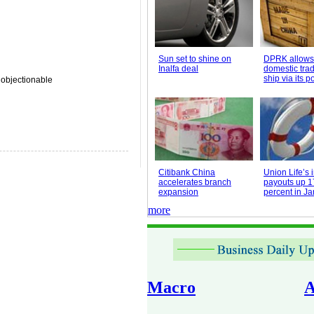
Sun set to shine on
DPRK allows
Inalfa deal
domestic trad
ship via its po
 objectionable
Citibank China
Union Life’s
accelerates branch
payouts up 1
expansion
percent in J
more
Macro
A