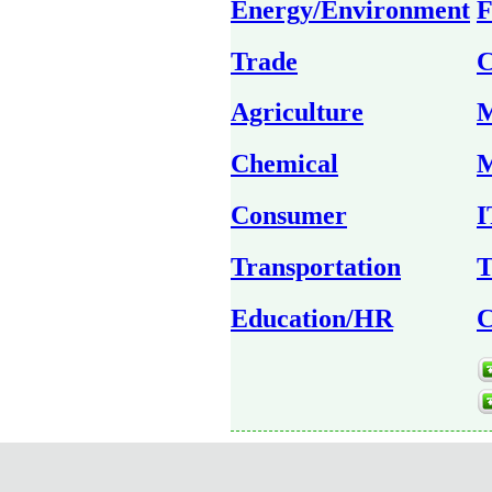
Energy/Environment
F
Trade
C
Agriculture
M
Chemical
M
Consumer
I
Transportation
T
Education/HR
C