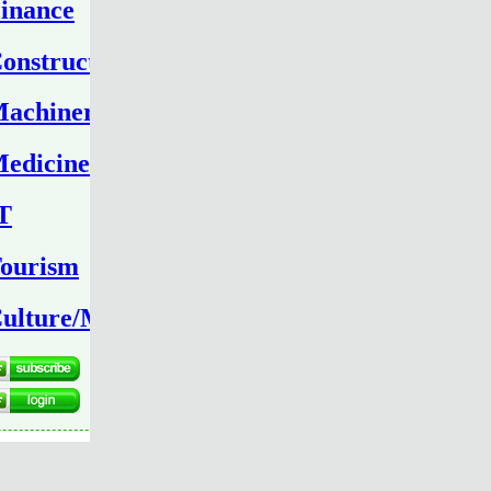
inance
onstruction
achinery
edicine
T
ourism
ulture/Media