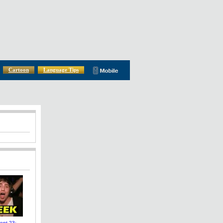
Cartoon
Language Tips
pt 23: