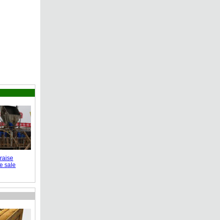
raise
e sale