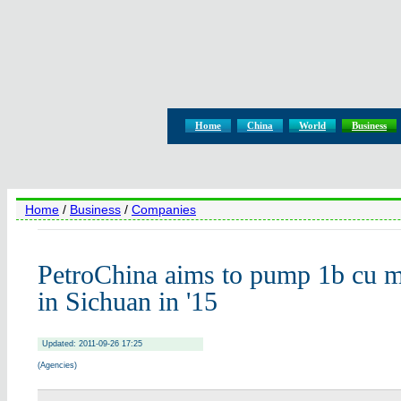
Home
China
World
Business
Home
/
Business
/
Companies
PetroChina aims to pump 1b cu m
in Sichuan in '15
Updated: 2011-09-26 17:25
(Agencies)