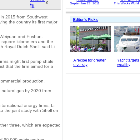
0
September 23, 2011
This Wacky World
钮
s in 2015 from Southwest
Editor's Picks
ng the country its first major
, Weiyuan and Fushun-
7 square kilometers and the
th Royal Dutch Shell, said Li
A recipe for greater
Yacht target
firms might first pump shale
diversity
wealthy
t that the firm aimed for a
o commercial production.
e natural gas by 2020 from
ternational energy firms, Li
to the joint study with Shell on
other three, which are expected
 of 60,000 cubic metres.