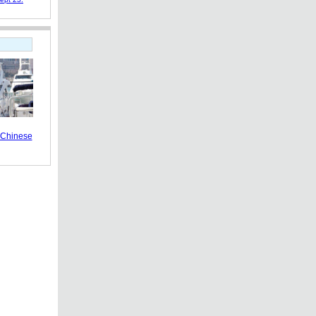
s Chinese