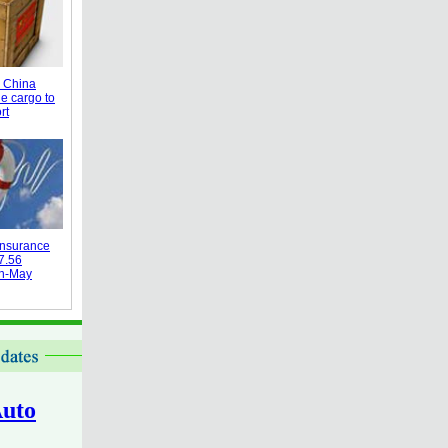
 China
e cargo to
rt
 insurance
7.56
an-May
uto