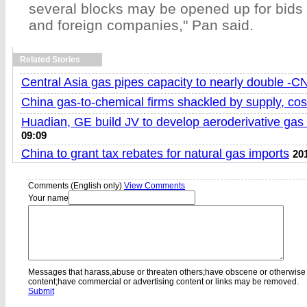
several blocks may be opened up for bids
and foreign companies," Pan said.
Related Stories
Central Asia gas pipes capacity to nearly double -
China gas-to-chemical firms shackled by supply, cos
Huadian, GE build JV to develop aeroderivative gas 
09:09
China to grant tax rebates for natural gas imports
20
Comments (English only)
View Comments
Your name
Messages that harass,abuse or threaten others;have obscene or otherwise
content;have commercial or advertising content or links may be removed.
Submit