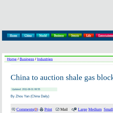
Home
China
World
Business
Sports
Life
Entertainm
Home
/
Business
/
Industries
China to auction shale gas bloc
Updated: 2011-08-31 08:55
By Zhou Yan (China Daily)
Comments(
0
)
Print
Mail
Large
Medium
Small