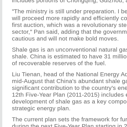
includes portions of Chongqing, Guizhou,
"The ministry is still under preparation. I 
will proceed more rapidly and efficiently 
first auction, which was a revolutionary ste
sector," Pan said, adding that the governmen
cautious and will not make bold moves.
Shale gas is an unconventional natural g
shale. China is estimated to have 31 milli
of recoverable reserves of the fuel.
Liu Tienan, head of the National Energy Ad
mid-August that China's abundant shale g
significant contribution to the country's e
12th Five-Year Plan (2011-2015) includes 
development of shale gas as a key compon
strategic energy plan.
The current plan sets the framework for f
during the next Five-Year Plan starting in 