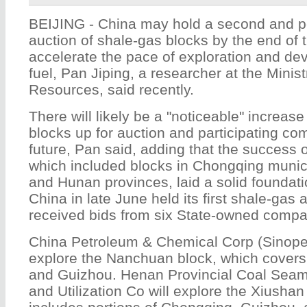
BEIJING - China may hold a second and po
auction of shale-gas blocks by the end of t
accelerate the pace of exploration and de
fuel, Pan Jiping, a researcher at the Minis
Resources, said recently.
There will likely be a "noticeable" increas
blocks up for auction and participating co
future, Pan said, adding that the success of
which included blocks in Chongqing munic
and Hunan provinces, laid a solid foundatio
China in late June held its first shale-gas 
received bids from six State-owned compan
China Petroleum & Chemical Corp (Sinopec
explore the Nanchuan block, which covers
and Guizhou. Henan Provincial Coal Sea
and Utilization Co will explore the Xiushan