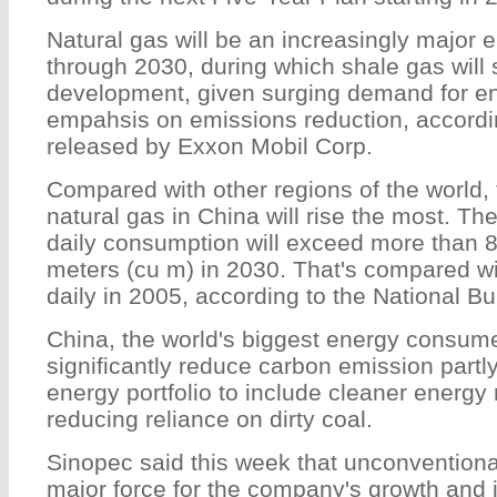
Natural gas will be an increasingly major 
through 2030, during which shale gas will 
development, given surging demand for e
empahsis on emissions reduction, accordin
released by Exxon Mobil Corp.
Compared with other regions of the world,
natural gas in China will rise the most. The
daily consumption will exceed more than 8
meters (cu m) in 2030. That's compared wi
daily in 2005, according to the National Bur
China, the world's biggest energy consume
significantly reduce carbon emission partly 
energy portfolio to include cleaner energy
reducing reliance on dirty coal.
Sinopec said this week that unconventiona
major force for the company's growth and i