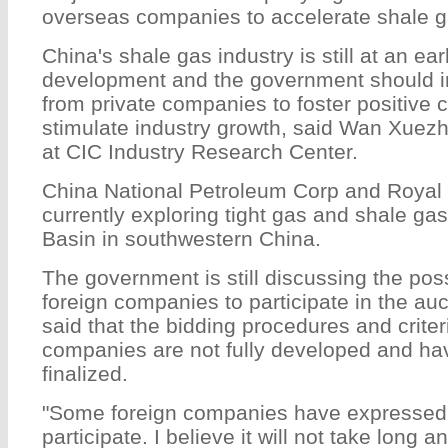
overseas companies to accelerate shale g
China's shale gas industry is still at an ear
development and the government should in
from private companies to foster positive 
stimulate industry growth, said Wan Xuezh
at CIC Industry Research Center.
China National Petroleum Corp and Royal
currently exploring tight gas and shale ga
Basin in southwestern China.
The government is still discussing the possi
foreign companies to participate in the au
said that the bidding procedures and criteri
companies are not fully developed and hav
finalized.
"Some foreign companies have expressed t
participate. I believe it will not take long an