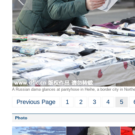
A Russian
dama
glances at pantyhose in Heihe, a border city in North
Previous Page
1
2
3
4
5
Photo