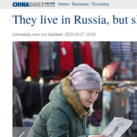
Home
/
Business
/
Economy
They live in Russia, but 
(chinadaily.com.cn) Updated: 2015-10-27 13:53