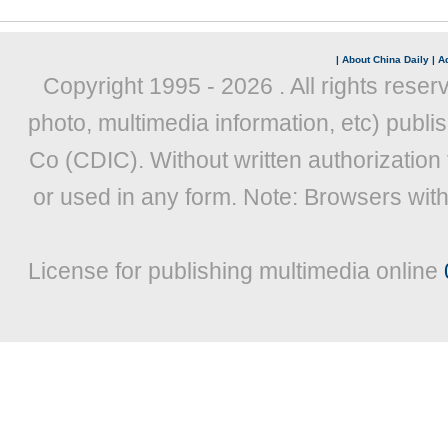
|
About China Daily
|
Ad
Copyright 1995 -
2026 . All rights reser
photo, multimedia information, etc) publis
Co (CDIC). Without written authorization
or used in any form. Note: Browsers wit
License for publishing multimedia online