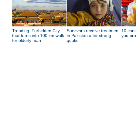
Trending: Forbidden City
Survivors receive treatment
10 canc
tour turns into 100 km walk
in Pakistan after strong
you pro
for elderly man
quake