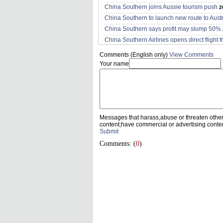
China Southern joins Aussie tourism push
2
China Southern to launch new route to Austr
China Southern says profit may slump 50%
China Southern Airlines opens direct fligh
Comments (English only)
View Comments
Your name
Messages that harass,abuse or threaten othe
content;have commercial or advertising conte
Submit
Comments: (
0
)