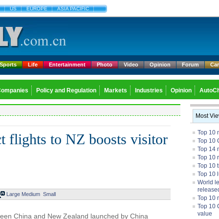
US
EUROPE
ASIA PACIFIC
Sports
Life
Entertainment
Photo
Video
Opinion
Forum
Ca
Companies
Policy and Regulation
Markets
Industries
Opinion
AutoCh
Most Vi
Top 10 
 flights to NZ boosts visitor
Top 10 
Top 14 m
Top 10 
Top 10 
Top 10 
World l
release
Large
Medium
Small
Top 10 
Top 10 
value
tween China and New Zealand launched by China