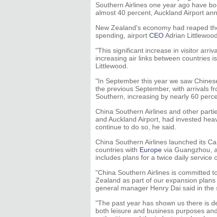
Southern Airlines one year ago have bo
almost 40 percent, Auckland Airport 
New Zealand's economy had reaped the b
spending, airport
CEO
Adrian Littlewood
"This significant increase in visitor arr
increasing air links between countries i
Littlewood.
"In September this year we saw Chines
the previous September, with arrivals f
Southern, increasing by nearly 60 perc
China Southern Airlines and other par
and Auckland Airport, had invested hea
continue to do so, he said.
China Southern Airlines launched its Ca
countries with
Europe
via Guangzhou, as
includes plans for a twice daily servic
"China Southern Airlines is committed t
Zealand as part of our expansion plans 
general manager Henry Dai said in the 
"The past year has shown us there is d
both leisure and business purposes an