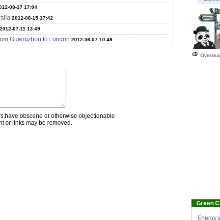
012-08-17 17:04
alia
2012-08-15 17:42
2012-07-11 13:49
t from Guangzhou to London
2012-06-07 10:49
Overseas
rs;have obscene or otherwise objectionable
nt or links may be removed.
Green C
Energy e