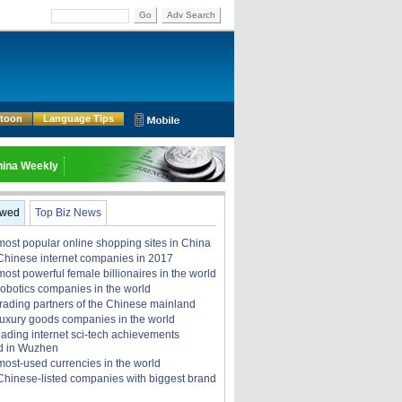
Go
Adv Search
rtoon
Language Tips
ina Weekly
ewed
Top Biz News
most popular online shopping sites in China
Chinese internet companies in 2017
ost powerful female billionaires in the world
robotics companies in the world
trading partners of the Chinese mainland
luxury goods companies in the world
eading internet sci-tech achievements
d in Wuzhen
most-used currencies in the world
Chinese-listed companies with biggest brand