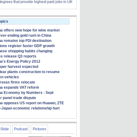
degrees that provide highest paid jobs in UK
opics
a offers new hope for wine market
ver-ending gold rush in China
a remains top FDI destination
ons register faster GDP growth
nese shopping habits changing
s release Q3 reports
a's Energy Policy 2012
per harvest expected
ear plants construction to resume
en vehicles
rseas firms relocate
na expands VAT reform
na Economy by Numbers - Sept
r panel trade dispute
na opposes US report on Huawei, ZTE
-Japan economic relationship hurt
Slide
Podcast
Pictures