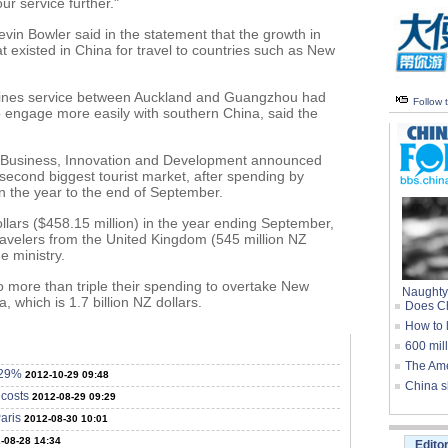
ur service further."
in Bowler said in the statement that the growth in
 existed in China for travel to countries such as New
rlines service between Auckland and Guangzhou had
Follow
 engage more easily with southern China, said the
f Business, Innovation and Development announced
 second biggest tourist market, after spending by
n the year to the end of September.
ollars ($458.15 million) in the year ending September,
avelers from the United Kingdom (545 million NZ
he ministry.
o more than triple their spending to overtake New
Naughty
, which is 1.7 billion NZ dollars.
Does Ch
How to 
600 mil
The Ame
 29%
2012-10-29 09:48
China s
 costs
2012-08-29 09:29
aris
2012-08-30 10:01
-08-28 14:34
Edito