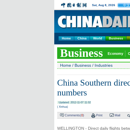
中文
Sat, Aug 8, 2026
Home
China
World
Business
Business
Economy
Home
/
Business
/
Industries
China Southern direct
numbers
Updated: 2012-11-07 11:02
( Xinhua)
Comments(
0
)
Print
Mail
WELLINGTON - Direct daily flights be