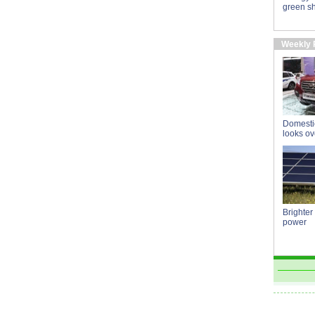
green sh
Weekly 
Domestic
looks o
Brighter
power