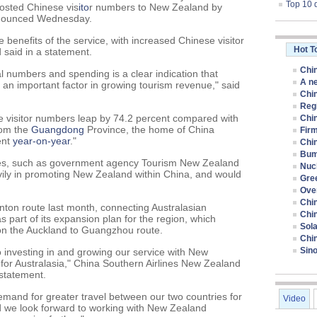
Top 10 
osted Chinese vis
ito
r numbers to New Zealand by
announced Wednesday.
enefits of the service, with increased Chinese visitor
Hot T
 said in a statement.
Chin
ival numbers and spending is a clear indication that
A ne
s an important factor in growing tourism revenue," said
Chin
Regi
e visitor numbers leap by 74.2 percent compared with
Chi
rom the
Guangdong
Province, the home of China
Firm
ent
year-on-year
."
Chin
Bum
ties, such as government agency Tourism New Zealand
Nucl
vily in promoting New Zealand within China, and would
Gre
Ove
Chi
nton route last month, connecting Australasian
Chi
 part of its expansion plan for the region, which
Sola
e on the Auckland to Guangzhou route.
Chi
Sino
o investing in and growing our service with New
for Australasia," China Southern Airlines New Zealand
statement.
emand for greater travel between our two countries for
Video
d we look forward to working with New Zealand