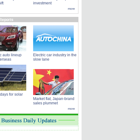
ift
investment
more
Reports
 auto lineup
Electric car industry in the
verseas
slow lane
 days for solar
Market flat, Japan-brand
sales plummet
more