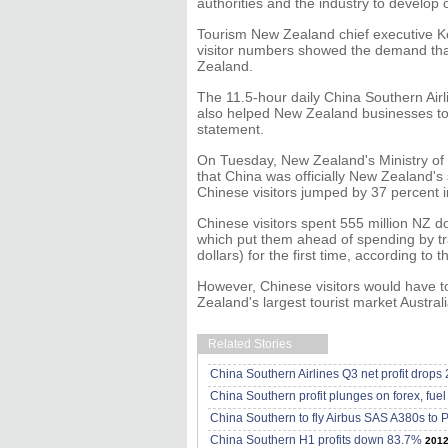
authorities and the industry to develop o
Tourism New Zealand chief executive Kev
visitor numbers showed the demand that
Zealand.
The 11.5-hour daily China Southern Ai
also helped New Zealand businesses to
statement.
On Tuesday, New Zealand's Ministry o
that China was officially New Zealand's
Chinese visitors jumped by 37 percent i
Chinese visitors spent 555 million NZ d
which put them ahead of spending by tr
dollars) for the first time, according to t
However, Chinese visitors would have t
Zealand's largest tourist market Australia
Related Stories
China Southern Airlines Q3 net profit drops
China Southern profit plunges on forex, fuel
China Southern to fly Airbus SAS A380s to P
China Southern H1 profits down 83.7%
2012