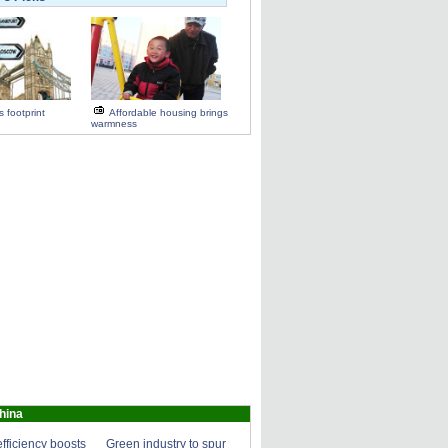
 footprint
Affordable housing brings
warmness
hina
fficiency boosts
Green industry to spur