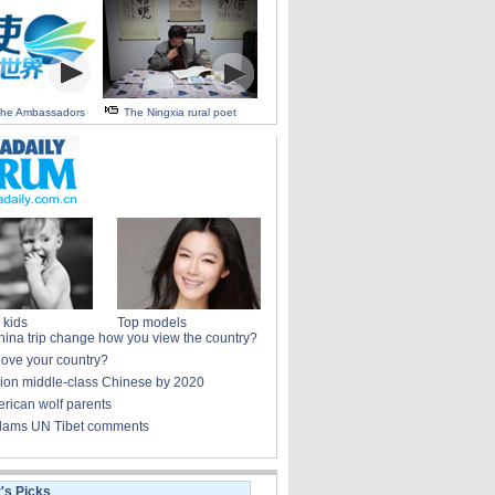
 the Ambassadors
The Ningxia rural poet
 kids
Top models
ina trip change how you view the country?
love your country?
lion middle-class Chinese by 2020
rican wolf parents
lams UN Tibet comments
r's Picks