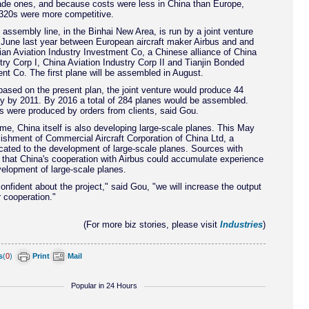
de ones, and because costs were less in China than Europe,
20s were more competitive.
 assembly line, in the Binhai New Area, is run by a joint venture
 June last year between European aircraft maker Airbus and and
ian Aviation Industry Investment Co, a Chinese alliance of China
try Corp I, China Aviation Industry Corp II and Tianjin Bonded
t Co. The first plane will be assembled in August.
ased on the present plan, the joint venture would produce 44
ly by 2011. By 2016 a total of 284 planes would be assembled.
s were produced by orders from clients, said Gou.
me, China itself is also developing large-scale planes. This May
ishment of Commercial Aircraft Corporation of China Ltd, a
ated to the development of large-scale planes. Sources with
 that China's cooperation with Airbus could accumulate experience
velopment of large-scale planes.
nfident about the project," said Gou, "we will increase the output
r cooperation."
(For more biz stories, please visit
Industries
)
s
(
0
)
Print
Mail
Popular in 24 Hours