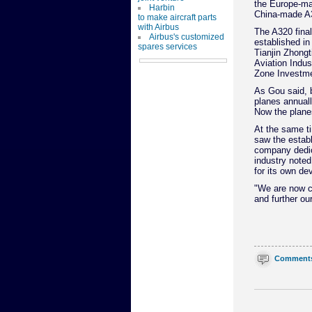
the Europe-ma
Harbin
China-made A3
to make aircraft parts
with Airbus
The A320 final
Airbus's customized
established in
spares services
Tianjin Zhongt
Aviation Indus
Zone Investmen
As Gou said, b
planes annual
Now the plane
At the same ti
saw the establ
company dedic
industry noted
for its own de
"We are now co
and further ou
Comment