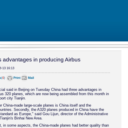
 advantages in producing Airbus
8-13 16:13
s
(
0
)
Print
Mail
cial said in Beijing on Tuesday China had three advantages in
bus 320 planes, which are now being assembled from this month in
ort city Tianjin.
r China-made large-scale planes is China itself and the
untries. Secondly, the A320 planes produced in China have the
tandard as Europe," said Gou Lijun, director of the Administrative
ianjin's Binhai New Area.
, in some aspects, the China-made planes had better quality than