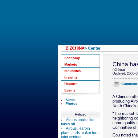
BIZCHINA
> Center
Economy
China has
Markets
(Xinhua)
Industries
Updated: 2008-0
Insights
Comment
Reports
Events
A Chinese offi
Slides
producing Air
Photos
North China's p
"The market fo
Related
neighboring co
Airbus production
same quality s
takes off
Committee of T
Airbus, Harbin
plane parts maker form
Gou noted that
joint venture