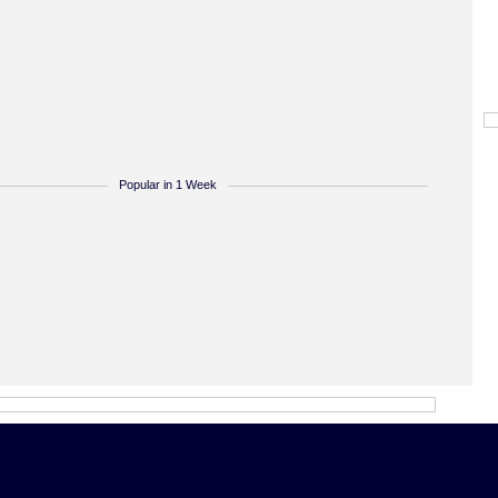
Popular in 1 Week