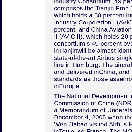
industry Consortium (49 perc
comprises the Tianjin Free
which holds a 60 percent in
Industry Corporation I (AVIC
percent, and China Aviation
II (AVIC II), which holds 20 
consortium’s 49 percent ove
in
Tianjin
will be almost identi
state-of-the-art Airbus singl
line in Hamburg. The aircra
and delivered in
China
, and
standards as those assemb
in
Europe
.
The National Development
Commission of China (NDRC
a Memorandum of Understa
December 4, 2005 when th
Wen Jiabao visited Airbus 
in
Toulouse
,
France
. The MO