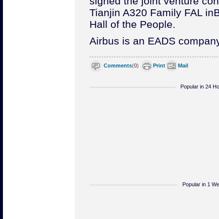
signed the joint venture cont
Tianjin A320 Family FAL in
B
Hall of the People.
Airbus is an EADS company
Comments
(
0
)
Print
Mail
Popular in 24 H
Popular in 1 W