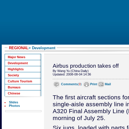
REGIONAL
> Development
Major News
Development
Airbus production takes off
Highlights
By Wang Yu (China Daily)
Updated: 2008-08-04 14:36
Society
Culture Tourism
Comments
(
0
)
Print
Mail
Bureaus
Chinese
The first aircraft sections f
Slides
single-aisle assembly line i
Photos
A320 Final Assembly Line (F
morning of July 25.
Six jugs, loaded with parts 