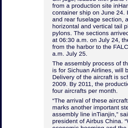
from a production site in
Ha
container ship on June 24. I
and rear fuselage section, a
horizontal and vertical tail
pylons. The sections arrived
at 06:30 a.m. on July 24, t
from the harbor to the FALC 
a.m. July 25.
The assembly process of the 
is for Sichuan Airlines, will
Delivery of the aircraft is s
2009. By 2011, the producti
four aircrafts per month.
“The arrival of these aircra
marks another important ste
assembly line in
Tianjin
,” s
president of Airbus China. “
economic booming and the 