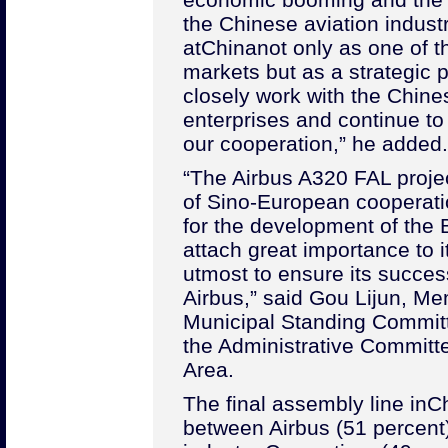
the Chinese aviation industr
at
China
not only as one of 
markets but as a strategic pa
closely work with the Chine
enterprises and continue t
our cooperation,” he added.
“The Airbus A320 FAL projec
of Sino-European cooperat
for the development of the
attach great importance to i
utmost to ensure its succes
Airbus,” said Gou Lijun, Me
Municipal Standing Committ
the Administrative Committ
Area.
The final assembly line in
C
between Airbus (51 percent