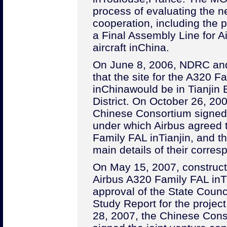
process of evaluating the n
cooperation, including the po
a Final Assembly Line for Ai
aircraft in
China
.
On June 8, 2006, NDRC an
that the site for the A320 F
in
China
would be in Tianjin
District. On October 26, 20
Chinese Consortium signed
under which Airbus agreed 
Family FAL in
Tianjin
, and th
main details of their corres
On May 15, 2007, constructi
Airbus A320 Family FAL in
T
approval of the State Counci
Study Report for the projec
28, 2007, the Chinese Cons