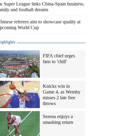
u Super League links China-Spain business,
amily and football dreams
hinese referees aim to showcase quality at
pcoming World Cup
ighlights
FIFA chief urges
fans to 'chill'
Knicks win in
Game 4, as Wemby
misses 2 late free
throws
Serena enjoys a
smashing return