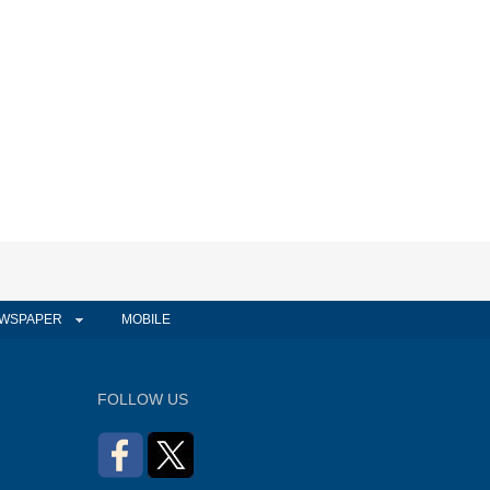
WSPAPER
MOBILE
FOLLOW US