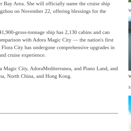
ay Area. She will officially name the cruise ship
gzhou on November 22, offering blessings for the
W
41,900-gross-tonnage ship has 2,130 cabins and can
omparison with Adora Magic City — the nation's first
a Flora City has undergone comprehensive upgrades in
 and cruise experience.
ra Magic City, AdoraMediterranea, and Piano Land, and
hina, North China, and Hong Kong.
W
S