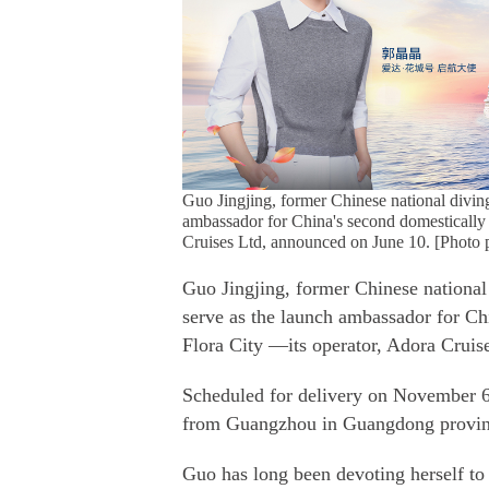
Guo Jingjing, former Chinese national divi
ambassador for China's second domestically
Cruises Ltd, announced on June 10. [Photo 
Guo Jingjing, former Chinese nationa
serve as the launch ambassador for C
Flora City —its operator, Adora Crui
Scheduled for delivery on November 6,
from Guangzhou in Guangdong provi
Guo has long been devoting herself to 