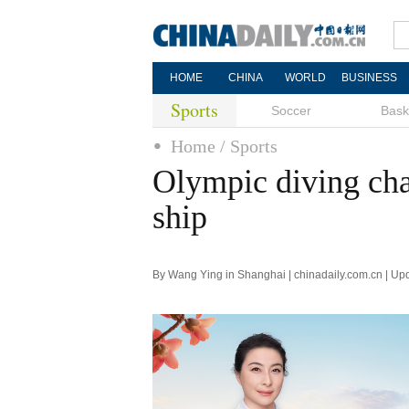
HOME
CHINA
WORLD
BUSINESS
Sports
Soccer
Bask
Home
/ Sports
Olympic diving cha
ship
By Wang Ying in Shanghai | chinadaily.com.cn | Up