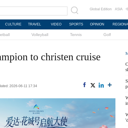
Global Edition
ASIA
CULTURE
TRAVEL
VIDEO
SPORTS
OPINION
REGION
etball
Volleyball
Tennis
Golf
mpion to christen cruise
M
O
s
S
dated: 2026-06-11 17:34
p
W
i
W
'