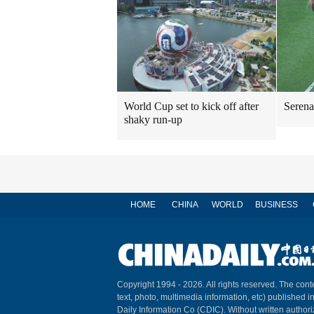
World Cup set to kick off after
Serena
shaky run-up
HOME
CHINA
WORLD
BUSINESS
Copyright 1994 -
2026. All rights reserved. The conte
text, photo, multimedia information, etc) published i
Daily Information Co (CDIC). Without written author