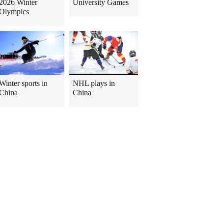
2026 Winter
University Games
Olympics
Winter sports in
NHL plays in
China
China