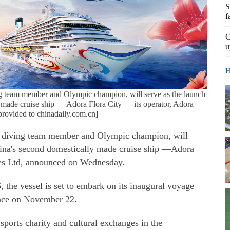
S
f
C
u
H
ng team member and Olympic champion, will serve as the launch
 made cruise ship — Adora Flora City — its operator, Adora
provided to chinadaily.com.cn]
l diving team member and Olympic champion, will
hina's second domestically made cruise ship —Adora
ses Ltd, announced on Wednesday.
 the vessel is set to embark on its inaugural voyage
nce on November 22.
sports charity and cultural exchanges in the