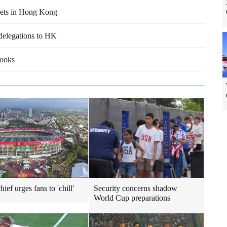
sets in Hong Kong
delegations to HK
books
ief urges fans to 'chill'
Security concerns shadow
World Cup preparations