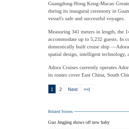
Guangdong-Hong Kong-Macao Greater B
during its inaugural ceremony in Guan
vessel's safe and successful voyages.
Measuring 341 meters in length, the 1
accommodate up to 5,232 guests. In c
domestically built cruise ship —Ador
spatial design, intelligent technology,
Adora Cruises currently operates Ado
its routes cover East China, South C
1
2
Next
>>|
Related Stories
Guo Jingjing shows off new baby