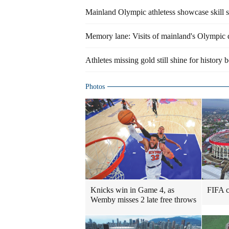
Mainland Olympic athletess showcase skill 
Memory lane: Visits of mainland's Olympic 
Athletes missing gold still shine for history 
Photos
Knicks win in Game 4, as
FIFA ch
Wemby misses 2 late free throws