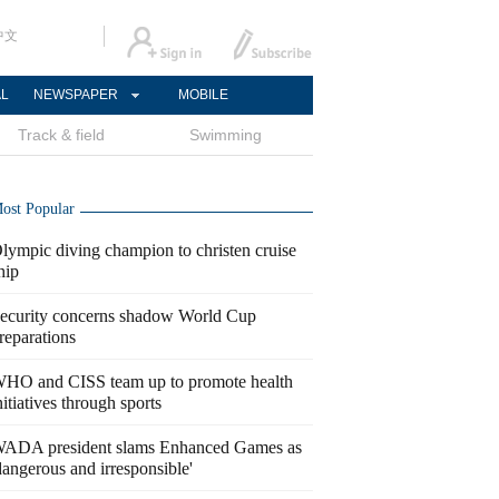
中文
AL
NEWSPAPER
MOBILE
Track & field
Swimming
ost Popular
lympic diving champion to christen cruise
hip
ecurity concerns shadow World Cup
reparations
HO and CISS team up to promote health
nitiatives through sports
ADA president slams Enhanced Games as
dangerous and irresponsible'