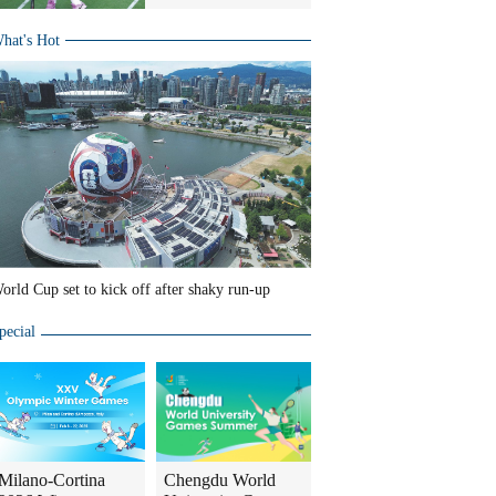
hat's Hot
orld Cup set to kick off after shaky run-up
pecial
Milano-Cortina
Chengdu World