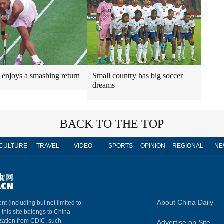
 enjoys a smashing return
Small country has big soccer
dreams
BACK TO THE TOP
CULTURE
TRAVEL
VIDEO
SPORTS
OPINION
REGIONAL
NE
About China Daily
nt (including but not limited to
n this site belongs to China
ization from CDIC, such
Advertise on Site