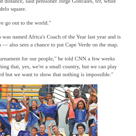
t distance, said pensioner Jorge Goncales, 69, while
ndelo square.
 go out to the world."
was named Africa's Coach of the Year last year and is
a — also sees a chance to put Cape Verde on the map.
urnament for our people," he told CNN a few weeks
ng that, yes, we're a small country, but we can play
rd but we want to show that nothing is impossible."