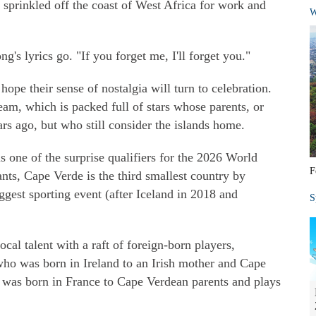
 sprinkled off the coast of West Africa for work and
W
ng's lyrics go. "If you forget me, I'll forget you."
ope their sense of nostalgia will turn to celebration.
eam, which is packed full of stars whose parents, or
rs ago, but who still consider the islands home.
 one of the surprise qualifiers for the 2026 World
F
nts, Cape Verde is the third smallest country by
ggest sporting event (after Iceland in 2018 and
S
cal talent with a raft of foreign-born players,
ho was born in Ireland to an Irish mother and Cape
 was born in France to Cape Verdean parents and plays