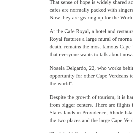
That sense of hope is widely shared ac
cafes are normally packed with singers
Now they are gearing up for the Worl
At the Cafe Royal, a hotel and restaur
Royal features a large mural of morna 
death, remains the most famous Cape Ve
that everyone wants to talk about now.
Noaela Delgardo, 22, who works behind
opportunity for other Cape Verdeans to
the world".
Despite the growth of tourism, it is har
from bigger centers. There are flights 
States lands in Providence, Rhode Isl
the two places and the large Cape Ver