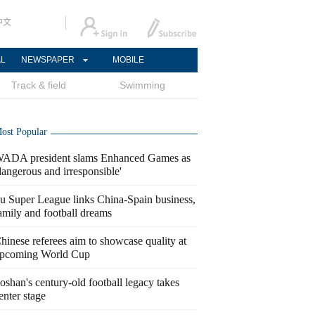
中文
AL
NEWSPAPER
MOBILE
Track & field
Swimming
ost Popular
ADA president slams Enhanced Games as
dangerous and irresponsible'
u Super League links China-Spain business,
amily and football dreams
hinese referees aim to showcase quality at
pcoming World Cup
oshan's century-old football legacy takes
enter stage