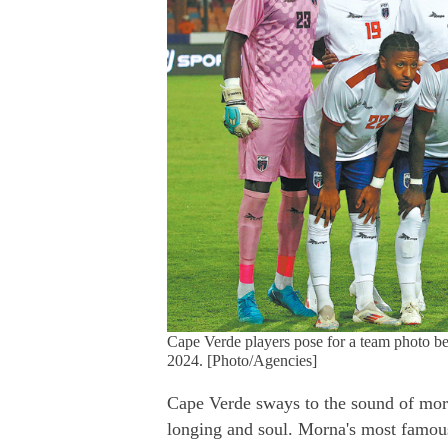
Cape Verde players pose for a team photo be
2024. [Photo/Agencies]
Cape Verde sways to the sound of mor
longing and soul. Morna's most famou