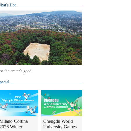
hat's Hot
or the crater's good
pecial
Milano-Cortina
Chengdu World
2026 Winter
University Games