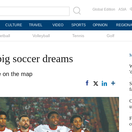
Global Edition
ASIA
CULTURE
TRAVEL
VIDEO
SPORTS
OPINION
REGION
etball
Volleyball
Tennis
Golf
big soccer dreams
M
W
'
e on the map
S
f
C
u
F
c