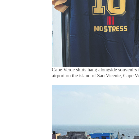
Cape Verde shirts hang alongside souvenirs fe
airport on the island of Sao Vicente, Cape 