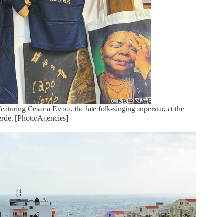
aturing Cesaria Evora, the late folk-singing superstar, at the
Verde. [Photo/Agencies]