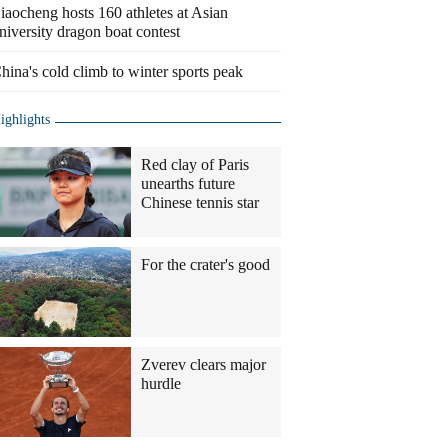
iaocheng hosts 160 athletes at Asian
niversity dragon boat contest
hina's cold climb to winter sports peak
ighlights
Red clay of Paris
unearths future
Chinese tennis star
For the crater's good
Zverev clears major
hurdle