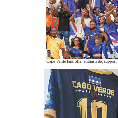
Cape Verde fans offer enthusiastic support