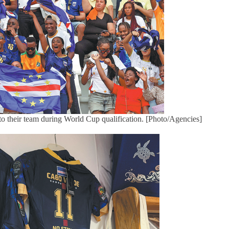
 to their team during World Cup qualification. [Photo/Agencies]