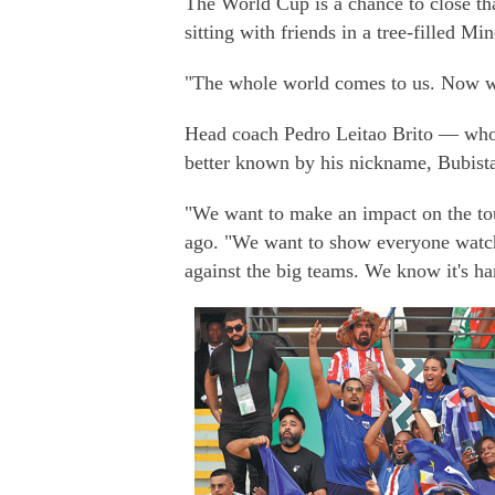
The World Cup is a chance to close tha
sitting with friends in a tree-filled Mi
"The whole world comes to us. Now we
Head coach Pedro Leitao Brito — who 
better known by his nickname, Bubist
"We want to make an impact on the to
ago. "We want to show everyone watchi
against the big teams. We know it's ha