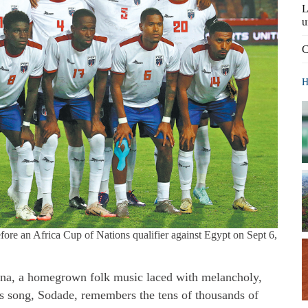
L
u
C
H
fore an Africa Cup of Nations qualifier against Egypt on Sept 6,
na, a homegrown folk music laced with melancholy,
s song, Sodade, remembers the tens of thousands of