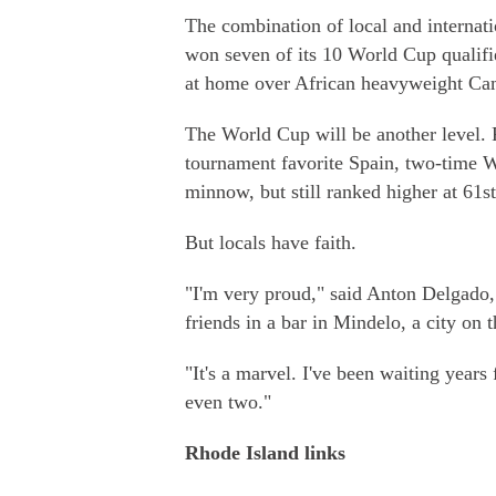
The combination of local and internati
won seven of its 10 World Cup qualifie
at home over African heavyweight Ca
The World Cup will be another level. 
tournament favorite Spain, two-time 
minnow, but still ranked higher at 61st
But locals have faith.
"I'm very proud," said Anton Delgado,
friends in a bar in Mindelo, a city on 
"It's a marvel. I've been waiting year
even two."
Rhode Island links