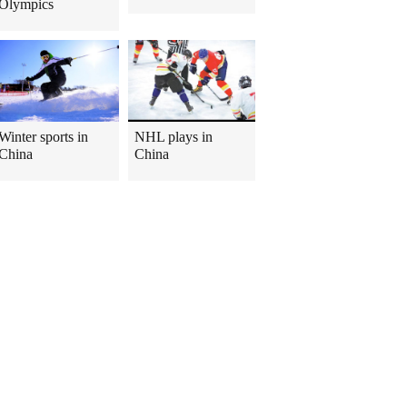
Olympics
Winter sports in
NHL plays in
China
China