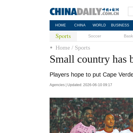
HOME
CHINA
WORLD
BUSINESS
Sports
Soccer
Bask
Home
/ Sports
Small country has 
Players hope to put Cape Verd
Agencies | Updated: 2026-06-10 09:17