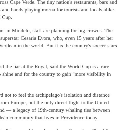
ross Cape Verde. The tiny nation's restaurants, bars and
 and bands playing morna for tourists and locals alike.
d Cup.
ant in Mindelo, staff are planning for big crowds. The
superstar Cesaria Evora, who, even 15 years after her
rdean in the world. But it is the country's soccer stars
 the bar at the Royal, said the World Cup is a rare
 shine and for the country to gain "more visibility in
d not to feel the archipelago's isolation and distance
from Europe, but the only direct flight to the United
and — a legacy of 19th-century whaling ties between
dean community that lives in Providence today.