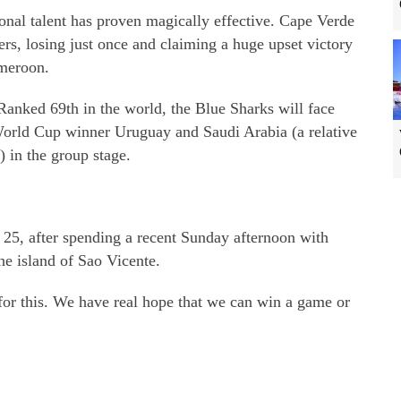
onal talent has proven magically effective. Cape Verde
rs, losing just once and claiming a huge upset victory
meroon.
Ranked 69th in the world, the Blue Sharks will face
World Cup winner Uruguay and Saudi Arabia (a relative
) in the group stage.
 25, after spending a recent Sunday afternoon with
the island of Sao Vicente.
s for this. We have real hope that we can win a game or