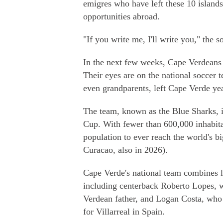
emigres who have left these 10 islands
opportunities abroad.
"If you write me, I'll write you," the so
In the next few weeks, Cape Verdeans h
Their eyes are on the national soccer t
even grandparents, left Cape Verde yea
The team, known as the Blue Sharks, is
Cup. With fewer than 600,000 inhabita
population to ever reach the world's bi
Curacao, also in 2026).
Cape Verde's national team combines lo
including centerback Roberto Lopes, w
Verdean father, and Logan Costa, who
for Villarreal in Spain.