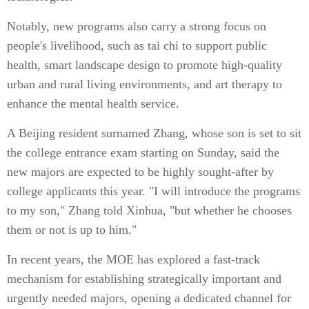
Notably, new programs also carry a strong focus on
people's livelihood, such as tai chi to support public
health, smart landscape design to promote high-quality
urban and rural living environments, and art therapy to
enhance the mental health service.
A Beijing resident surnamed Zhang, whose son is set to sit
the college entrance exam starting on Sunday, said the
new majors are expected to be highly sought-after by
college applicants this year. "I will introduce the programs
to my son," Zhang told Xinhua, "but whether he chooses
them or not is up to him."
In recent years, the MOE has explored a fast-track
mechanism for establishing strategically important and
urgently needed majors, opening a dedicated channel for