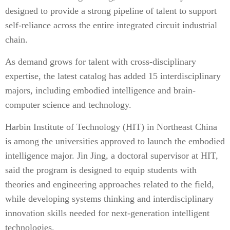
designed to provide a strong pipeline of talent to support
self-reliance across the entire integrated circuit industrial
chain.
As demand grows for talent with cross-disciplinary
expertise, the latest catalog has added 15 interdisciplinary
majors, including embodied intelligence and brain-
computer science and technology.
Harbin Institute of Technology (HIT) in Northeast China
is among the universities approved to launch the embodied
intelligence major. Jin Jing, a doctoral supervisor at HIT,
said the program is designed to equip students with
theories and engineering approaches related to the field,
while developing systems thinking and interdisciplinary
innovation skills needed for next-generation intelligent
technologies.