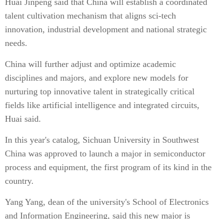
Huai Jinpeng said that China will establish a coordinated
talent cultivation mechanism that aligns sci-tech
innovation, industrial development and national strategic
needs.
China will further adjust and optimize academic
disciplines and majors, and explore new models for
nurturing top innovative talent in strategically critical
fields like artificial intelligence and integrated circuits,
Huai said.
In this year's catalog, Sichuan University in Southwest
China was approved to launch a major in semiconductor
process and equipment, the first program of its kind in the
country.
Yang Yang, dean of the university's School of Electronics
and Information Engineering, said this new major is