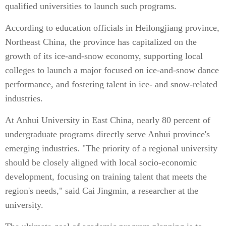
qualified universities to launch such programs.
According to education officials in Heilongjiang province,
Northeast China, the province has capitalized on the
growth of its ice-and-snow economy, supporting local
colleges to launch a major focused on ice-and-snow dance
performance, and fostering talent in ice- and snow-related
industries.
At Anhui University in East China, nearly 80 percent of
undergraduate programs directly serve Anhui province's
emerging industries. "The priority of a regional university
should be closely aligned with local socio-economic
development, focusing on training talent that meets the
region's needs," said Cai Jingmin, a researcher at the
university.