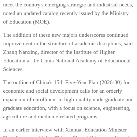
meet the country's emerging strategic and industrial needs,
noted an updated catalog recently issued by the Ministry
of Education (MOE).
The addition of these new majors underscores continued
improvement in the structure of academic disciplines, said
Zhang Nanxing, director of the Institute of Higher
Education at the China National Academy of Educational
Sciences.
The outline of China's 15th Five-Year Plan (2026-30) for
economic and social development calls for an orderly
expansion of enrollment in high-quality undergraduate and
graduate education, with a focus on science, engineering,
agriculture and medicine-related programs.
In an earlier interview with Xinhua, Education Minister