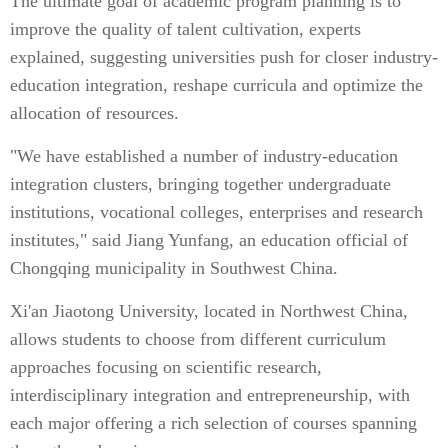
The ultimate goal of academic program planning is to
improve the quality of talent cultivation, experts
explained, suggesting universities push for closer industry-
education integration, reshape curricula and optimize the
allocation of resources.
"We have established a number of industry-education
integration clusters, bringing together undergraduate
institutions, vocational colleges, enterprises and research
institutes," said Jiang Yunfang, an education official of
Chongqing municipality in Southwest China.
Xi'an Jiaotong University, located in Northwest China,
allows students to choose from different curriculum
approaches focusing on scientific research,
interdisciplinary integration and entrepreneurship, with
each major offering a rich selection of courses spanning