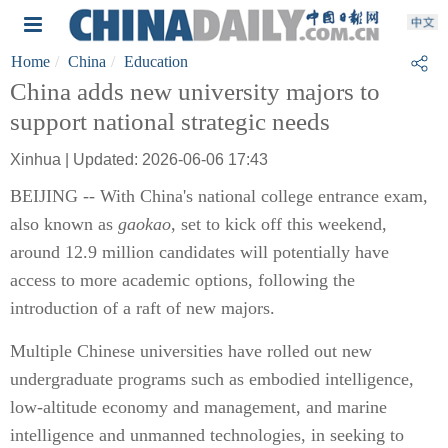
Home
China
Education
China adds new university majors to
support national strategic needs
Xinhua | Updated: 2026-06-06 17:43
BEIJING -- With China's national college entrance exam,
also known as
gaokao
, set to kick off this weekend,
around 12.9 million candidates will potentially have
access to more academic options, following the
introduction of a raft of new majors.
Multiple Chinese universities have rolled out new
undergraduate programs such as embodied intelligence,
low-altitude economy and management, and marine
intelligence and unmanned technologies, in seeking to