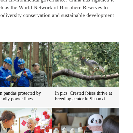
uch as the World Network of Biosphere Reserves to
biodiversity conservation and sustainable development
n pandas protected by
In pics: Crested ibises thrive at
iendly power lines
breeding center in Shaanxi