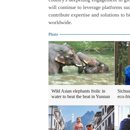
will continue to leverage platforms s
contribute expertise and solutions to 
worldwide.
Photo
Sichua
Wild Asian elephants frolic in
eco-fr
water to beat the heat in Yunnan