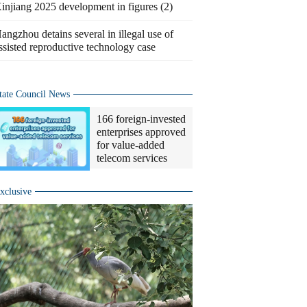
injiang 2025 development in figures (2)
angzhou detains several in illegal use of
ssisted reproductive technology case
tate Council News
166 foreign-invested
enterprises approved
for value-added
telecom services
xclusive