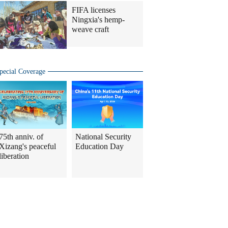
FIFA licenses
Ningxia's hemp-
weave craft
pecial Coverage
75th anniv. of
National Security
Xizang's peaceful
Education Day
liberation