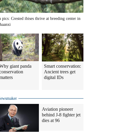
n pics: Crested ibises thrive at breeding center in
haanxi
Why giant panda
Smart conservation:
conservation
Ancient trees get
matters
digital IDs
ewsmaker
Aviation pioneer
behind J-8 fighter jet
dies at 96