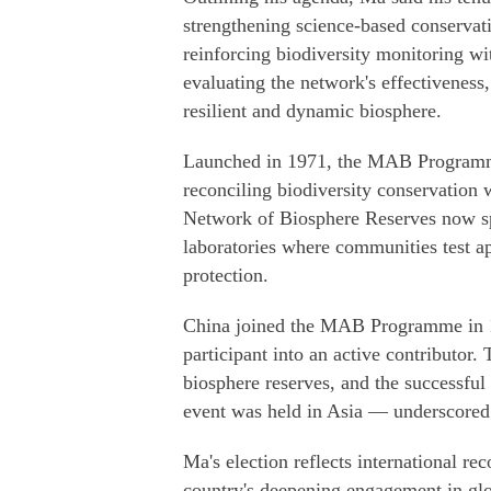
strengthening science-based conservat
reinforcing biodiversity monitoring w
evaluating the network's effectiveness
resilient and dynamic biosphere.
Launched in 1971, the MAB Programme i
reconciling biodiversity conservation w
Network of Biosphere Reserves now spa
laboratories where communities test a
protection.
China joined the MAB Programme in 19
participant into an active contribut
biosphere reserves, and the successful
event was held in Asia — underscored 
Ma's election reflects international re
country's deepening engagement in glo