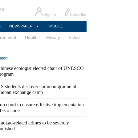
中文
AL
NEWSPAPER
MOBILE
ironment
Health
Military
Video
atest
hinese ecologist elected chair of UNESCO
rogram
S students discover common ground at
ainan exchange camp
op court to ensure effective implementation
f eco code
aokao-related crimes to be severely
unished