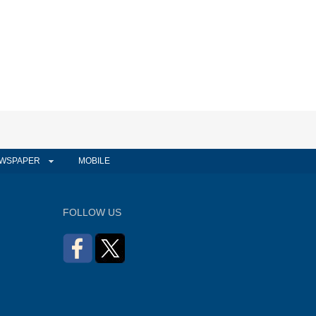
WSPAPER
MOBILE
FOLLOW US