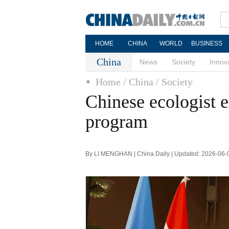
HOME
CHINA
WORLD
BUSINESS
China
News
Society
Innov
Home
/ China
/ Society
Chinese ecologist 
program
By LI MENGHAN | China Daily | Updated: 2026-06-