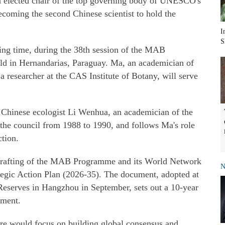
 elected chair of the top governing body of UNESCO's
oming the second Chinese scientist to hold the
I
S
ing time, during the 38th session of the MAB
eld in Hernandarias, Paraguay. Ma, an academician of
 researcher at the CAS Institute of Botany, will serve
 Chinese ecologist Li Wenhua, an academician of the
the council from 1988 to 1990, and follows Ma's role
ction.
drafting of the MAB Programme and its World Network
N
egic Action Plan (2026-35). The document, adopted at
Reserves in Hangzhou in September, sets out a 10-year
pment.
ure would focus on building global consensus and