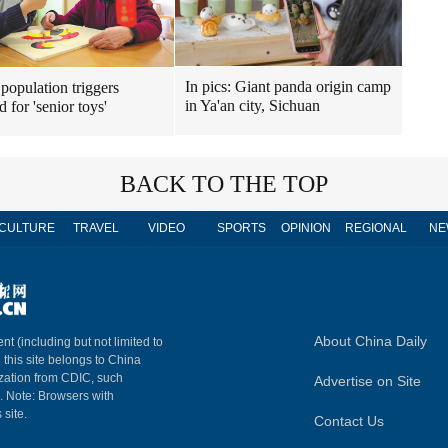
In pics: Giant panda origin camp
population triggers
in Ya'an city, Sichuan
 for 'senior toys'
BACK TO THE TOP
CULTURE
TRAVEL
VIDEO
SPORTS
OPINION
REGIONAL
NE
About China Daily
nt (including but not limited to
n this site belongs to China
ization from CDIC, such
Advertise on Site
m. Note: Browsers with
 site.
Contact Us