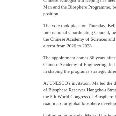
Chinese ecologist Ma Keping has been
Man and the Biosphere Programme, bec
position.
The vote took place on Thursday, Beij
International Coordinating Council, h
the Chinese Academy of Sciences and a
a term from 2026 to 2028.
The appointment comes 36 years after
Chinese Academy of Engineering, led 
in shaping the program's strategic dire
At UNESCO's invitation, Ma led the 
of Biosphere Reserves Hangzhou Strat
the 5th World Congress of Biosphere 
road map for global biosphere develo
Outlining his agenda, Ma said his ten