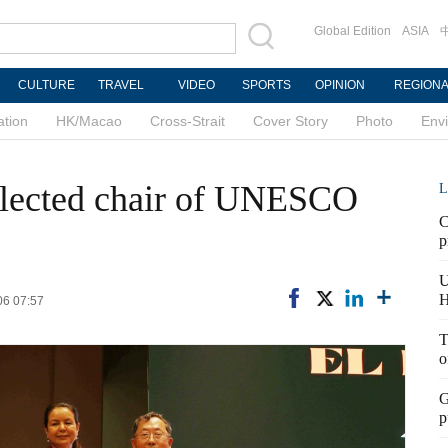
Global Edition
ASIA
CULTURE
TRAVEL
VIDEO
SPORTS
OPINION
REGION
ation
HK/Macao
Cross-Strait
Cover Story
Photo
Env
elected chair of UNESCO
L
C
p
U
H
06 07:57
T
o
G
p