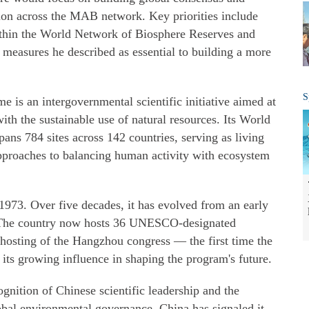
ion across the MAB network. Key priorities include
ithin the World Network of Biosphere Reserves and
, measures he described as essential to building a more
S
s an intergovernmental scientific initiative aimed at
ith the sustainable use of natural resources. Its World
ns 784 sites across 142 countries, serving as living
pproaches to balancing human activity with ecosystem
73. Over five decades, it has evolved from an early
or. The country now hosts 36 UNESCO-designated
 hosting of the Hangzhou congress — the first time the
its growing influence in shaping the program's future.
cognition of Chinese scientific leadership and the
bal environmental governance. China has signaled it