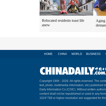
Relocated residents toast life
Aging 
anew
demand
HOME
CHINA
WORLD
BUSINESS
Copyright 1994 -
2026. All rights reserved. The conte
text, photo, multimedia information, etc) published i
Daily Information Co (CDIC). Without written author
content shall not be republished or used in any for
1024*768 or higher resolution are suggested for this