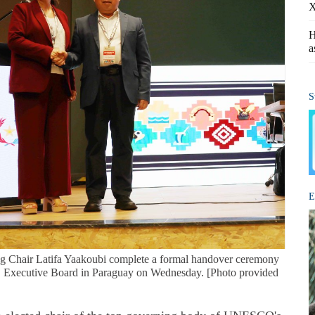
X
H
a
S
E
g Chair Latifa Yaakoubi complete a formal handover ceremony
 Executive Board in Paraguay on Wednesday. [Photo provided