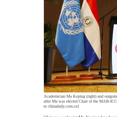
Academician Ma Keping (right) and outgoin
after Ma was elected Chair of the MAB-ICC
to chinadaily.com.cn]