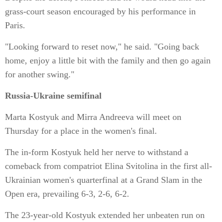
grass-court season encouraged by his performance in
Paris.
"Looking forward to reset now," he said. "Going back
home, enjoy a little bit with the family and then go again
for another swing."
Russia-Ukraine semifinal
Marta Kostyuk and Mirra Andreeva will meet on
Thursday for a place in the women's final.
The in-form Kostyuk held her nerve to withstand a
comeback from compatriot Elina Svitolina in the first all-
Ukrainian women's quarterfinal at a Grand Slam in the
Open era, prevailing 6-3, 2-6, 6-2.
The 23-year-old Kostyuk extended her unbeaten run on