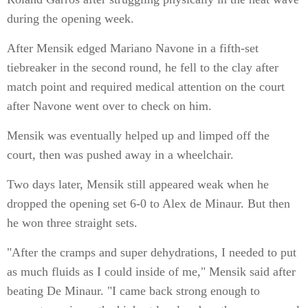
during the opening week.
After Mensik edged Mariano Navone in a fifth-set
tiebreaker in the second round, he fell to the clay after
match point and required medical attention on the court
after Navone went over to check on him.
Mensik was eventually helped up and limped off the
court, then was pushed away in a wheelchair.
Two days later, Mensik still appeared weak when he
dropped the opening set 6-0 to Alex de Minaur. But then
he won three straight sets.
"After the cramps and super dehydrations, I needed to put
as much fluids as I could inside of me," Mensik said after
beating De Minaur. "I came back strong enough to