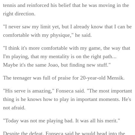
tennis and reinforced his belief that he was moving in the
right direction.
"I never saw my limit yet, but I already know that I can be
comfortable with my physique," he said.
"I think it's more comfortable with my game, the way that
I'm playing, that my mentality is on the right path...
Maybe it's the same Joao, but finding new stuff."
The teenager was full of praise for 20-year-old Mensik.
"His serve is amazing," Fonseca said. "The most important
thing is he knows how to play in important moments. He's
not afraid.
"Today was not me playing bad. It was all his merit."
Despite the defeat, Fonseca said he would head into the