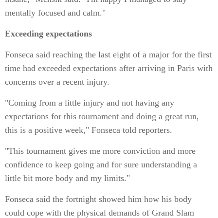
mentally focused and calm."
Exceeding expectations
Fonseca said reaching the last eight of a major for the first
time had exceeded expectations after arriving in Paris with
concerns over a recent injury.
"Coming from a little injury and not having any
expectations for this tournament and doing a great run,
this is a positive week," Fonseca told reporters.
"This tournament gives me more conviction and more
confidence to keep going and for sure understanding a
little bit more body and my limits."
Fonseca said the fortnight showed him how his body
could cope with the physical demands of Grand Slam