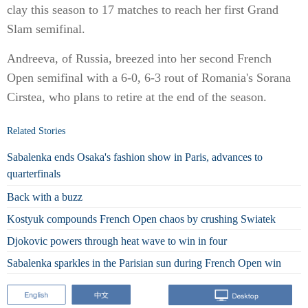
clay this season to 17 matches to reach her first Grand
Slam semifinal.
Andreeva, of Russia, breezed into her second French
Open semifinal with a 6-0, 6-3 rout of Romania's Sorana
Cirstea, who plans to retire at the end of the season.
Related Stories
Sabalenka ends Osaka's fashion show in Paris, advances to
quarterfinals
Back with a buzz
Kostyuk compounds French Open chaos by crushing Swiatek
Djokovic powers through heat wave to win in four
Sabalenka sparkles in the Parisian sun during French Open win