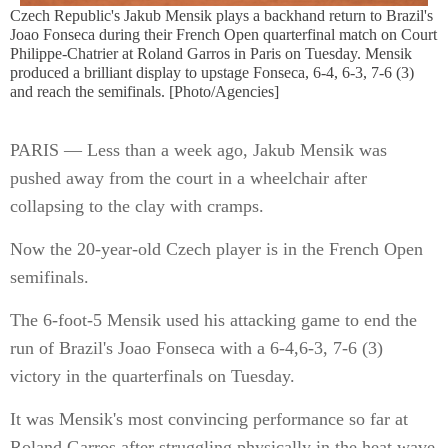
Czech Republic's Jakub Mensik plays a backhand return to Brazil's
Joao Fonseca during their French Open quarterfinal match on Court
Philippe-Chatrier at Roland Garros in Paris on Tuesday. Mensik
produced a brilliant display to upstage Fonseca, 6-4, 6-3, 7-6 (3)
and reach the semifinals. [Photo/Agencies]
PARIS — Less than a week ago, Jakub Mensik was
pushed away from the court in a wheelchair after
collapsing to the clay with cramps.
Now the 20-year-old Czech player is in the French Open
semifinals.
The 6-foot-5 Mensik used his attacking game to end the
run of Brazil's Joao Fonseca with a 6-4,6-3, 7-6 (3)
victory in the quarterfinals on Tuesday.
It was Mensik's most convincing performance so far at
Roland Garros after struggling physically in the heat wave