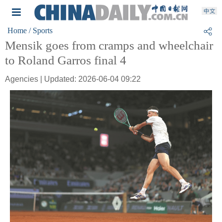
Home
/ Sports
Mensik goes from cramps and wheelchair
to Roland Garros final 4
Agencies | Updated: 2026-06-04 09:22