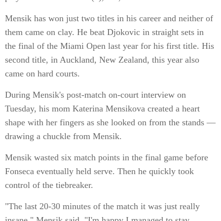
Mensik has won just two titles in his career and neither of
them came on clay. He beat Djokovic in straight sets in
the final of the Miami Open last year for his first title. His
second title, in Auckland, New Zealand, this year also
came on hard courts.
During Mensik's post-match on-court interview on
Tuesday, his mom Katerina Mensikova created a heart
shape with her fingers as she looked on from the stands —
drawing a chuckle from Mensik.
Mensik wasted six match points in the final game before
Fonseca eventually held serve. Then he quickly took
control of the tiebreaker.
"The last 20-30 minutes of the match it was just really
insane," Mensik said. "I'm happy I managed to stay