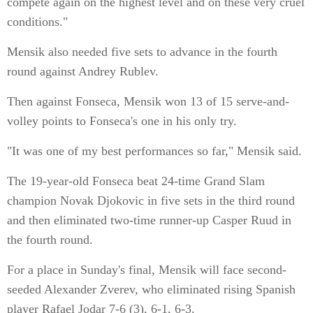
compete again on the highest level and on these very cruel
conditions."
Mensik also needed five sets to advance in the fourth
round against Andrey Rublev.
Then against Fonseca, Mensik won 13 of 15 serve-and-
volley points to Fonseca's one in his only try.
"It was one of my best performances so far," Mensik said.
The 19-year-old Fonseca beat 24-time Grand Slam
champion Novak Djokovic in five sets in the third round
and then eliminated two-time runner-up Casper Ruud in
the fourth round.
For a place in Sunday's final, Mensik will face second-
seeded Alexander Zverev, who eliminated rising Spanish
player Rafael Jodar 7-6 (3), 6-1, 6-3.