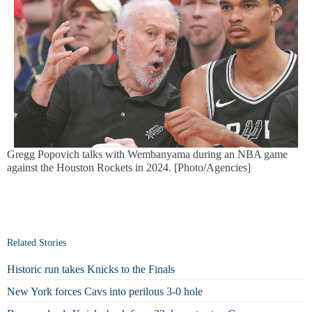
Gregg Popovich talks with Wembanyama during an NBA game
against the Houston Rockets in 2024. [Photo/Agencies]
Related Stories
Historic run takes Knicks to the Finals
New York forces Cavs into perilous 3-0 hole