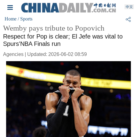
Home
/ Sports
Wemby pays tribute to Popovich
Respect for Pop is clear; El Jefe was vital to
Spurs'NBA Finals run
Agencies | Updated: 2026-06-02 08:59