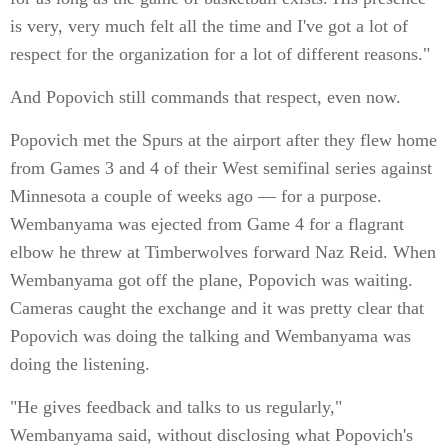
is very, very much felt all the time and I've got a lot of
respect for the organization for a lot of different reasons."
And Popovich still commands that respect, even now.
Popovich met the Spurs at the airport after they flew home
from Games 3 and 4 of their West semifinal series against
Minnesota a couple of weeks ago — for a purpose.
Wembanyama was ejected from Game 4 for a flagrant
elbow he threw at Timberwolves forward Naz Reid. When
Wembanyama got off the plane, Popovich was waiting.
Cameras caught the exchange and it was pretty clear that
Popovich was doing the talking and Wembanyama was
doing the listening.
"He gives feedback and talks to us regularly,"
Wembanyama said, without disclosing what Popovich's