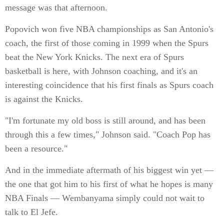
message was that afternoon.
Popovich won five NBA championships as San Antonio's
coach, the first of those coming in 1999 when the Spurs
beat the New York Knicks. The next era of Spurs
basketball is here, with Johnson coaching, and it's an
interesting coincidence that his first finals as Spurs coach
is against the Knicks.
"I'm fortunate my old boss is still around, and has been
through this a few times," Johnson said. "Coach Pop has
been a resource."
And in the immediate aftermath of his biggest win yet —
the one that got him to his first of what he hopes is many
NBA Finals — Wembanyama simply could not wait to
talk to El Jefe.