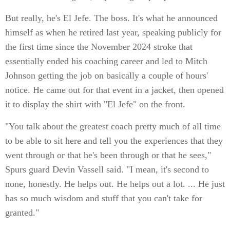
But really, he's El Jefe. The boss. It's what he announced
himself as when he retired last year, speaking publicly for
the first time since the November 2024 stroke that
essentially ended his coaching career and led to Mitch
Johnson getting the job on basically a couple of hours'
notice. He came out for that event in a jacket, then opened
it to display the shirt with "El Jefe" on the front.
"You talk about the greatest coach pretty much of all time
to be able to sit here and tell you the experiences that they
went through or that he's been through or that he sees,"
Spurs guard Devin Vassell said. "I mean, it's second to
none, honestly. He helps out. He helps out a lot. ... He just
has so much wisdom and stuff that you can't take for
granted."