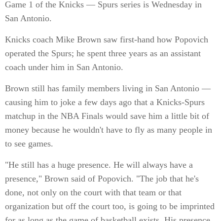
Game 1 of the Knicks — Spurs series is Wednesday in
San Antonio.
Knicks coach Mike Brown saw first-hand how Popovich
operated the Spurs; he spent three years as an assistant
coach under him in San Antonio.
Brown still has family members living in San Antonio —
causing him to joke a few days ago that a Knicks-Spurs
matchup in the NBA Finals would save him a little bit of
money because he wouldn't have to fly as many people in
to see games.
"He still has a huge presence. He will always have a
presence," Brown said of Popovich. "The job that he's
done, not only on the court with that team or that
organization but off the court too, is going to be imprinted
for as long as the game of basketball exists. His presence