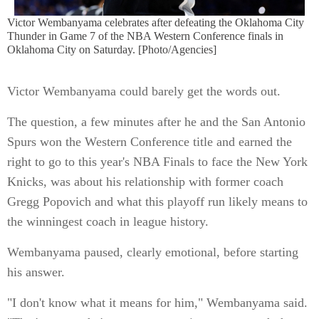
Victor Wembanyama celebrates after defeating the Oklahoma City
Thunder in Game 7 of the NBA Western Conference finals in
Oklahoma City on Saturday. [Photo/Agencies]
Victor Wembanyama could barely get the words out.
The question, a few minutes after he and the San Antonio
Spurs won the Western Conference title and earned the
right to go to this year's NBA Finals to face the New York
Knicks, was about his relationship with former coach
Gregg Popovich and what this playoff run likely means to
the winningest coach in league history.
Wembanyama paused, clearly emotional, before starting
his answer.
"I don't know what it means for him," Wembanyama said.