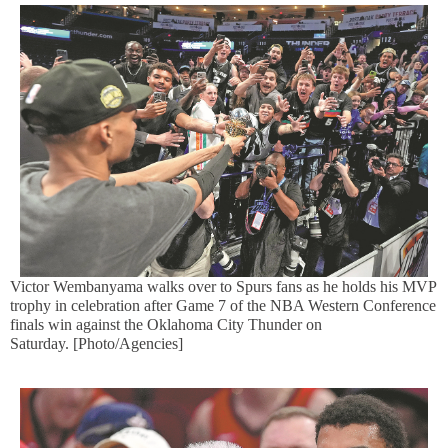
Victor Wembanyama walks over to Spurs fans as he holds his MVP
trophy in celebration after Game 7 of the NBA Western Conference
finals win against the Oklahoma City Thunder on
Saturday. [Photo/Agencies]