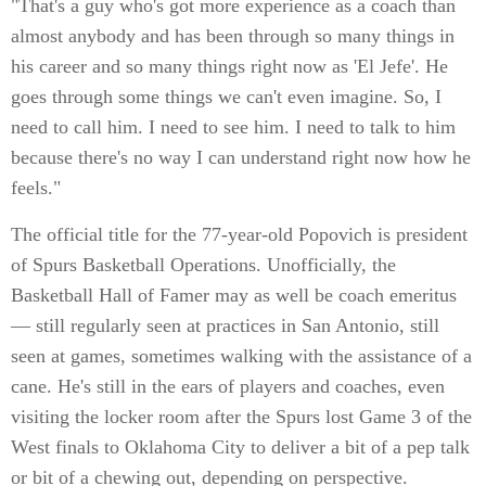
"That's a guy who's got more experience as a coach than
almost anybody and has been through so many things in
his career and so many things right now as 'El Jefe'. He
goes through some things we can't even imagine. So, I
need to call him. I need to see him. I need to talk to him
because there's no way I can understand right now how he
feels."
The official title for the 77-year-old Popovich is president
of Spurs Basketball Operations. Unofficially, the
Basketball Hall of Famer may as well be coach emeritus
— still regularly seen at practices in San Antonio, still
seen at games, sometimes walking with the assistance of a
cane. He's still in the ears of players and coaches, even
visiting the locker room after the Spurs lost Game 3 of the
West finals to Oklahoma City to deliver a bit of a pep talk
or bit of a chewing out, depending on perspective.