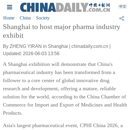
Home
China
Society
Shanghai to host major pharma industry
exhibit
By ZHENG YIRAN in Shanghai | chinadaily.com.cn |
Updated: 2026-06-03 13:56
A Shanghai exhibition will demonstrate that China's
pharmaceutical industry has been transformed from a
follower to a core center of global innovative drug
research and development, offering a mature, reliable
solution for the world, according to the China Chamber of
Commerce for Import and Export of Medicines and Health
Products.
Asia's largest pharmaceutical event, CPHI China 2026, a