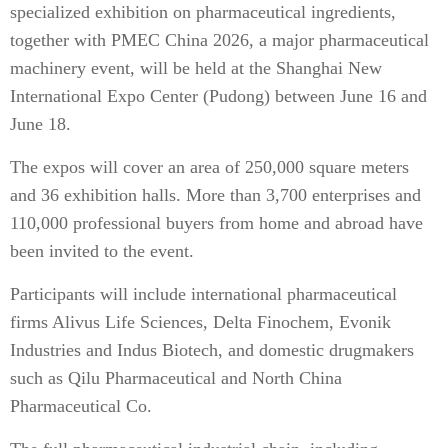
specialized exhibition on pharmaceutical ingredients,
together with PMEC China 2026, a major pharmaceutical
machinery event, will be held at the Shanghai New
International Expo Center (Pudong) between June 16 and
June 18.
The expos will cover an area of 250,000 square meters
and 36 exhibition halls. More than 3,700 enterprises and
110,000 professional buyers from home and abroad have
been invited to the event.
Participants will include international pharmaceutical
firms Alivus Life Sciences, Delta Finochem, Evonik
Industries and Indus Biotech, and domestic drugmakers
such as Qilu Pharmaceutical and North China
Pharmaceutical Co.