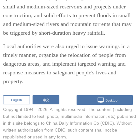
small and medium-sized reservoirs and projects under
construction, and solid efforts to prevent floods in small
and medium-sized rivers and mountain torrents that may
be triggered by short-duration heavy rainfall.
Local authorities were also urged to issue warnings in a
timely manner, organize the relocation of people from
dangerous areas, and implement targeted warning and
response measures to safeguard people's lives and
property.
Copyright 1994 -
2026. All rights reserved. The content (including
but not limited to text, photo, multimedia information, etc) published
in this site belongs to China Daily Information Co (CDIC). Without
written authorization from CDIC, such content shall not be
republished or used in any form.