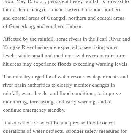
From May 19 to 21, persistent heavy rainfall is forecast to
hit northern Jiangxi, Hunan, eastern Guizhou, northern
and coastal areas of Guangxi, northern and coastal areas
of Guangdong, and southern Hainan.
Affected by the rainfall, some rivers in the Pearl River and
Yangtze River basins are expected to see rising water
levels, while small and medium-sized rivers in rainstorm-
hit areas may experience floods exceeding warning levels.
The ministry urged local water resources departments and
river basin authorities to closely monitor changes in
rainfall, water levels, and flood conditions, to improve
monitoring, forecasting, and early warning, and to
continue emergency standby.
It also called for scientific and precise flood-control
operations of water projects, stronger safety measures for