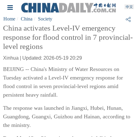
Home
China
Society
China activates Level-IV emergency
response for flood control in 7 provincial-
level regions
Xinhua | Updated: 2026-05-19 20:29
BEIJING -- China's Ministry of Water Resources on
Tuesday activated a Level-IV emergency response for
flood control in seven provincial-level regions amid
persistent heavy rainfall.
The response was launched in Jiangxi, Hubei, Hunan,
Guangdong, Guangxi, Guizhou and Hainan, according to
the ministry.