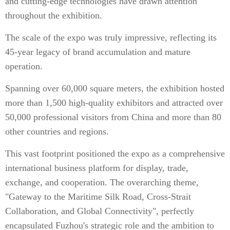
and cutting-edge technologies have drawn attention
throughout the exhibition.
The scale of the expo was truly impressive, reflecting its
45-year legacy of brand accumulation and mature
operation.
Spanning over 60,000 square meters, the exhibition hosted
more than 1,500 high-quality exhibitors and attracted over
50,000 professional visitors from China and more than 80
other countries and regions.
This vast footprint positioned the expo as a comprehensive
international business platform for display, trade,
exchange, and cooperation. The overarching theme,
"Gateway to the Maritime Silk Road, Cross-Strait
Collaboration, and Global Connectivity", perfectly
encapsulated Fuzhou's strategic role and the ambition to