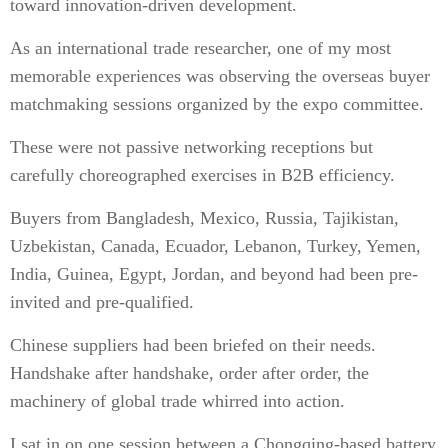
toward innovation-driven development.
As an international trade researcher, one of my most
memorable experiences was observing the overseas buyer
matchmaking sessions organized by the expo committee.
These were not passive networking receptions but
carefully choreographed exercises in B2B efficiency.
Buyers from Bangladesh, Mexico, Russia, Tajikistan,
Uzbekistan, Canada, Ecuador, Lebanon, Turkey, Yemen,
India, Guinea, Egypt, Jordan, and beyond had been pre-
invited and pre-qualified.
Chinese suppliers had been briefed on their needs.
Handshake after handshake, order after order, the
machinery of global trade whirred into action.
I sat in on one session between a Chongqing-based battery