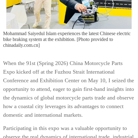
Mohammad Saiyedul Islam experiences the latest Chinese electric
bike braking system at the exhibition. [Photo provided to
chinadaily.com.cn]
When the 91st (Spring 2026) China Motorcycle Parts
Expo kicked off at the Fuzhou Strait International
Conference and Exhibition Center on May 10, I seized the
opportunity to attend, eager to gain first-hand insights into
the dynamics of global motorcycle parts trade and observe
how a coastal city leverages its advantages to connect
domestic and international markets.
Participating in this expo was a valuable opportunity to
observe the real dynamics of international trade, industrial