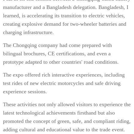
manufacturer and a Bangladesh delegation. Bangladesh, I
learned, is accelerating its transition to electric vehicles,
creating explosive demand for two-wheeler batteries and
charging infrastructure.
The Chongqing company had come prepared with
bilingual brochures, CE certifications, and even a
prototype adapted to other countries' road conditions.
The expo offered rich interactive experiences, including
test rides of new electric motorcycles and safe driving
experience sessions.
These activities not only allowed visitors to experience the
latest technological achievements firsthand but also
promoted the concept of green, safe, and compliant riding,
adding cultural and educational value to the trade event.