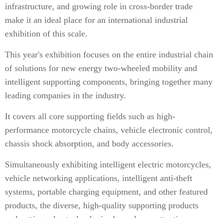
infrastructure, and growing role in cross-border trade
make it an ideal place for an international industrial
exhibition of this scale.
This year's exhibition focuses on the entire industrial chain
of solutions for new energy two-wheeled mobility and
intelligent supporting components, bringing together many
leading companies in the industry.
It covers all core supporting fields such as high-
performance motorcycle chains, vehicle electronic control,
chassis shock absorption, and body accessories.
Simultaneously exhibiting intelligent electric motorcycles,
vehicle networking applications, intelligent anti-theft
systems, portable charging equipment, and other featured
products, the diverse, high-quality supporting products