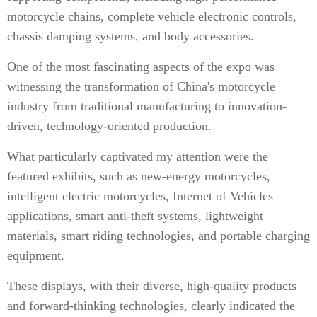
motorcycle chains, complete vehicle electronic controls,
chassis damping systems, and body accessories.
One of the most fascinating aspects of the expo was
witnessing the transformation of China's motorcycle
industry from traditional manufacturing to innovation-
driven, technology-oriented production.
What particularly captivated my attention were the
featured exhibits, such as new-energy motorcycles,
intelligent electric motorcycles, Internet of Vehicles
applications, smart anti-theft systems, lightweight
materials, smart riding technologies, and portable charging
equipment.
These displays, with their diverse, high-quality products
and forward-thinking technologies, clearly indicated the