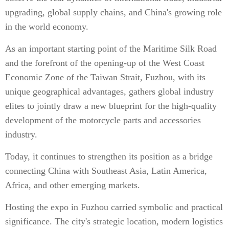
upgrading, global supply chains, and China's growing role
in the world economy.
As an important starting point of the Maritime Silk Road
and the forefront of the opening-up of the West Coast
Economic Zone of the Taiwan Strait, Fuzhou, with its
unique geographical advantages, gathers global industry
elites to jointly draw a new blueprint for the high-quality
development of the motorcycle parts and accessories
industry.
Today, it continues to strengthen its position as a bridge
connecting China with Southeast Asia, Latin America,
Africa, and other emerging markets.
Hosting the expo in Fuzhou carried symbolic and practical
significance. The city's strategic location, modern logistics