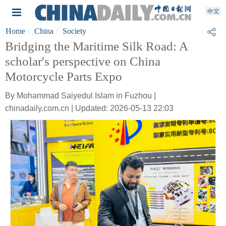
Home
China
Society
Bridging the Maritime Silk Road: A
scholar's perspective on China
Motorcycle Parts Expo
By Mohammad Saiyedul Islam in Fuzhou |
chinadaily.com.cn | Updated: 2026-05-13 22:03