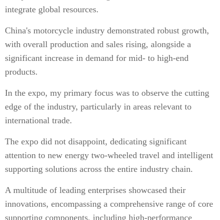
integrate global resources.
China's motorcycle industry demonstrated robust growth,
with overall production and sales rising, alongside a
significant increase in demand for mid- to high-end
products.
In the expo, my primary focus was to observe the cutting
edge of the industry, particularly in areas relevant to
international trade.
The expo did not disappoint, dedicating significant
attention to new energy two-wheeled travel and intelligent
supporting solutions across the entire industry chain.
A multitude of leading enterprises showcased their
innovations, encompassing a comprehensive range of core
supporting components, including high-performance