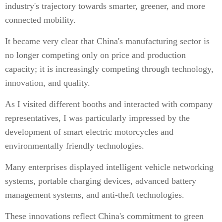
industry's trajectory towards smarter, greener, and more
connected mobility.
It became very clear that China's manufacturing sector is
no longer competing only on price and production
capacity; it is increasingly competing through technology,
innovation, and quality.
As I visited different booths and interacted with company
representatives, I was particularly impressed by the
development of smart electric motorcycles and
environmentally friendly technologies.
Many enterprises displayed intelligent vehicle networking
systems, portable charging devices, advanced battery
management systems, and anti-theft technologies.
These innovations reflect China's commitment to green