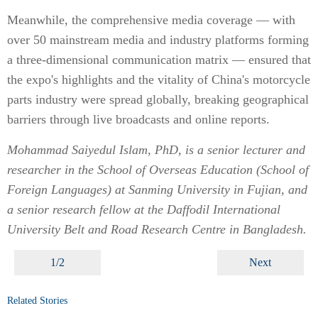
Meanwhile, the comprehensive media coverage — with
over 50 mainstream media and industry platforms forming
a three-dimensional communication matrix — ensured that
the expo's highlights and the vitality of China's motorcycle
parts industry were spread globally, breaking geographical
barriers through live broadcasts and online reports.
Mohammad Saiyedul Islam, PhD, is a senior lecturer and
researcher in the School of Overseas Education (School of
Foreign Languages) at Sanming University in Fujian, and
a senior research fellow at the Daffodil International
University Belt and Road Research Centre in Bangladesh.
1/2
Next
Related Stories