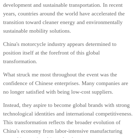
development and sustainable transportation. In recent
years, countries around the world have accelerated the
transition toward cleaner energy and environmentally
sustainable mobility solutions.
China's motorcycle industry appears determined to
position itself at the forefront of this global
transformation.
What struck me most throughout the event was the
confidence of Chinese enterprises. Many companies are
no longer satisfied with being low-cost suppliers.
Instead, they aspire to become global brands with strong
technological identities and international competitiveness.
This transformation reflects the broader evolution of
China's economy from labor-intensive manufacturing