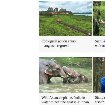
Ecological action spurs
Sichua
mangrove regrowth
welcom
Sichua
Wild Asian elephants frolic in
eco-fr
water to beat the heat in Yunnan