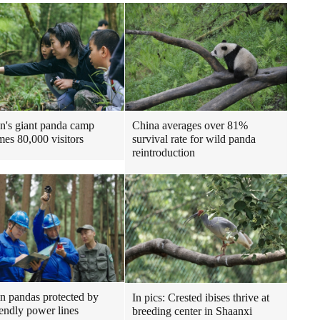
n's giant panda camp
China averages over 81%
es 80,000 visitors
survival rate for wild panda
reintroduction
n pandas protected by
In pics: Crested ibises thrive at
iendly power lines
breeding center in Shaanxi