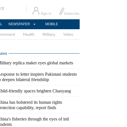
中文
AL
NEWSPAPER
MOBILE
ironment
Health
Military
Video
atest
ilitary replica maker eyes global markets
esponse to letter inspires Pakistani students
o deepen bilateral friendship
hild-friendly spaces brighten Chaoyang
hina has bolstered its human rights
rotection capability, report finds
hina's fisheries through the eyes of intl
tudents