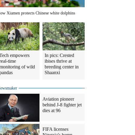
ow Xiamen protects Chinese white dolphins
Tech empowers
In pics: Crested
real-time
ibises thrive at
monitoring of wild
breeding center in
pandas
Shaanxi
ewsmaker
Aviation pioneer
behind J-8 fighter jet
dies at 96
FIFA licenses
Ningxia's hemp-