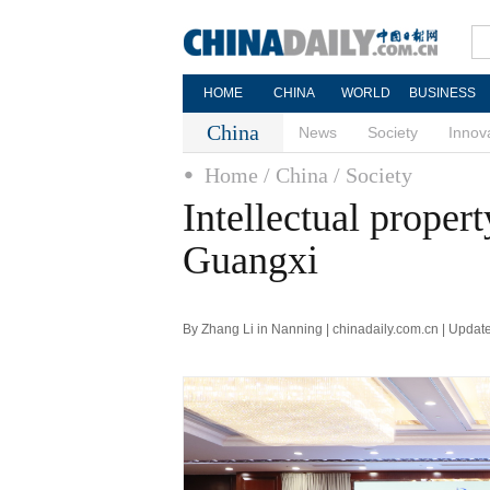
HOME
CHINA
WORLD
BUSINESS
China
News
Society
Innov
Home
/ China
/ Society
Intellectual proper
Guangxi
By Zhang Li in Nanning | chinadaily.com.cn | Upda