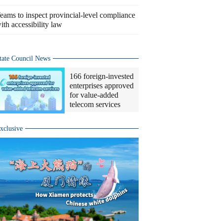
eams to inspect provincial-level compliance
ith accessibility law
tate Council News
166 foreign-invested
enterprises approved
for value-added
telecom services
xclusive