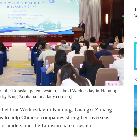
T
w
S
E
on the Eurasian patent system, is held Wednesday in Nanning,
 by Ning Zuotian/chinadaily.com.cn]
s held on Wednesday in Nanning, Guangxi Zhuang
 to help Chinese companies strengthen overseas
tter understand the Eurasian patent system.