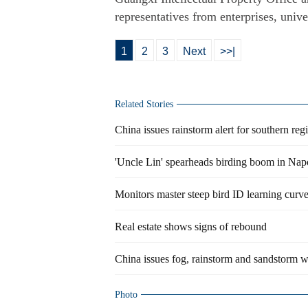
representatives from enterprises, unive
1
2
3
Next
>>|
Related Stories
China issues rainstorm alert for southern reg
'Uncle Lin' spearheads birding boom in Nap
Monitors master steep bird ID learning curv
Real estate shows signs of rebound
China issues fog, rainstorm and sandstorm w
Photo