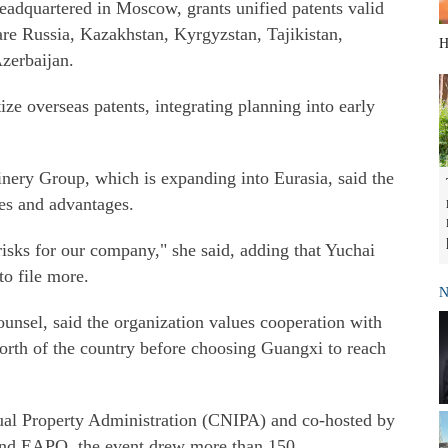
adquartered in Moscow, grants unified patents valid
are Russia, Kazakhstan, Kyrgyzstan, Tajikistan,
H
zerbaijan.
ize overseas patents, integrating planning into early
ery Group, which is expanding into Eurasia, said the
ses and advantages.
isks for our company," she said, adding that Yuchai
to file more.
N
sel, said the organization values cooperation with
orth of the country before choosing Guangxi to reach
tual Property Administration (CNIPA) and co-hosted by
 and EAPO, the event drew more than 150