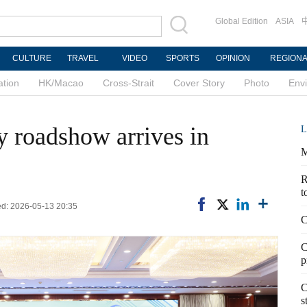
Global Edition
ASIA
CULTURE
TRAVEL
VIDEO
SPORTS
OPINION
REGION
ation
HK/Macao
Cross-Strait
Cover Story
Photo
Env
ty roadshow arrives in
L
M
R
t
ted: 2026-05-13 20:35
C
C
p
C
s