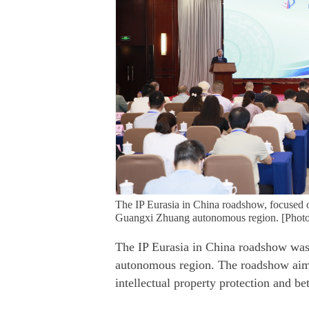
The IP Eurasia in China roadshow, focused 
Guangxi Zhuang autonomous region. [Photo
The IP Eurasia in China roadshow wa
autonomous region. The roadshow aims
intellectual property protection and be