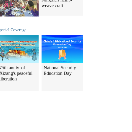
weave craft
pecial Coverage
75th anniv. of
National Security
Xizang's peaceful
Education Day
liberation