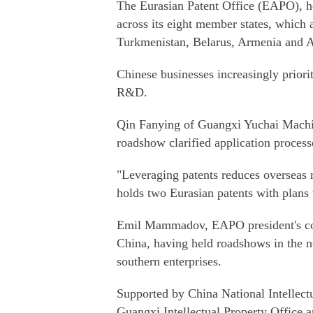
The Eurasian Patent Office (EAPO), he
across its eight member states, which 
Turkmenistan, Belarus, Armenia and A
Chinese businesses increasingly priorit
R&D.
Qin Fanying of Guangxi Yuchai Machin
roadshow clarified application proces
"Leveraging patents reduces overseas r
holds two Eurasian patents with plans 
Emil Mammadov, EAPO president's coun
China, having held roadshows in the n
southern enterprises.
Supported by China National Intellec
Guangxi Intellectual Property Office