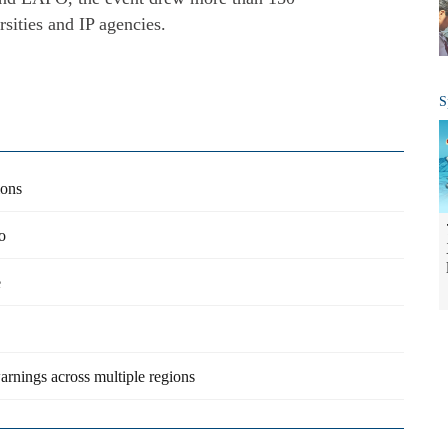
rsities and IP agencies.
S
ions
o
e
arnings across multiple regions