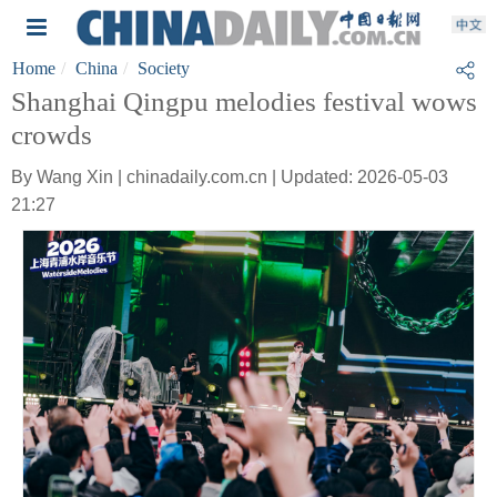
Home
China
Society
Shanghai Qingpu melodies festival wows
crowds
By Wang Xin | chinadaily.com.cn | Updated: 2026-05-03
21:27