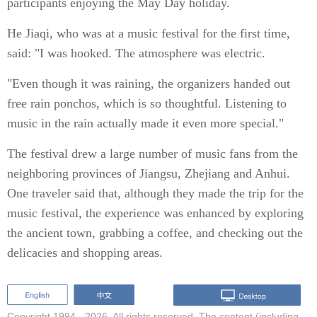
participants enjoying the May Day holiday.
He Jiaqi, who was at a music festival for the first time,
said: "I was hooked. The atmosphere was electric.
"Even though it was raining, the organizers handed out
free rain ponchos, which is so thoughtful. Listening to
music in the rain actually made it even more special."
The festival drew a large number of music fans from the
neighboring provinces of Jiangsu, Zhejiang and Anhui.
One traveler said that, although they made the trip for the
music festival, the experience was enhanced by exploring
the ancient town, grabbing a coffee, and checking out the
delicacies and shopping areas.
Copyright 1994 -
2026. All rights reserved. The content (including