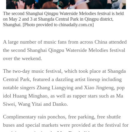
The second Shanghai Qingpu Waterside Melodies festival is held
on May 2 and 3 at Shangda Central Park in Qingpu district,
Shanghai. [Photo provided to chinadaily.com.cn]
A large number of music fans from across China attended
the second Shanghai Qingpu Waterside Melodies festival
over the weekend.
The two-day music festival, which took place at Shangda
Central Park, featured a dazzling artist lineup including
notable singers Zhang Liangying and Xiao Jingteng, pop
idol Huang Minghao, as well as rapper stars such as Ma
Siwei, Wang Yitai and Danko.
Complimentary rain ponchos, free parking, free shuttle
buses and special markets were provided at the festival for