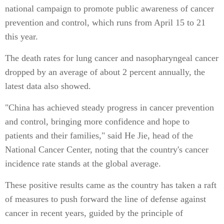
national campaign to promote public awareness of cancer
prevention and control, which runs from April 15 to 21
this year.
The death rates for lung cancer and nasopharyngeal cancer
dropped by an average of about 2 percent annually, the
latest data also showed.
"China has achieved steady progress in cancer prevention
and control, bringing more confidence and hope to
patients and their families," said He Jie, head of the
National Cancer Center, noting that the country's cancer
incidence rate stands at the global average.
These positive results came as the country has taken a raft
of measures to push forward the line of defense against
cancer in recent years, guided by the principle of