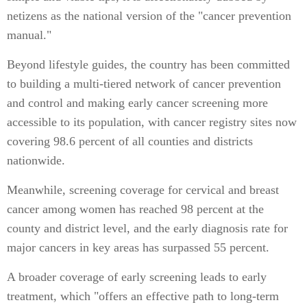
netizens as the national version of the "cancer prevention
manual."
Beyond lifestyle guides, the country has been committed
to building a multi-tiered network of cancer prevention
and control and making early cancer screening more
accessible to its population, with cancer registry sites now
covering 98.6 percent of all counties and districts
nationwide.
Meanwhile, screening coverage for cervical and breast
cancer among women has reached 98 percent at the
county and district level, and the early diagnosis rate for
major cancers in key areas has surpassed 55 percent.
A broader coverage of early screening leads to early
treatment, which "offers an effective path to long-term