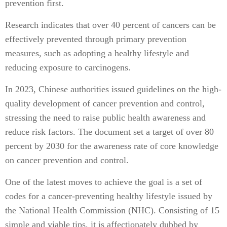
prevention first.
Research indicates that over 40 percent of cancers can be
effectively prevented through primary prevention
measures, such as adopting a healthy lifestyle and
reducing exposure to carcinogens.
In 2023, Chinese authorities issued guidelines on the high-
quality development of cancer prevention and control,
stressing the need to raise public health awareness and
reduce risk factors. The document set a target of over 80
percent by 2030 for the awareness rate of core knowledge
on cancer prevention and control.
One of the latest moves to achieve the goal is a set of
codes for a cancer-preventing healthy lifestyle issued by
the National Health Commission (NHC). Consisting of 15
simple and viable tips, it is affectionately dubbed by