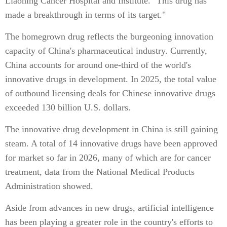
Liaoning Cancer Hospital and Institute. "This drug has
made a breakthrough in terms of its target."
The homegrown drug reflects the burgeoning innovation
capacity of China's pharmaceutical industry. Currently,
China accounts for around one-third of the world's
innovative drugs in development. In 2025, the total value
of outbound licensing deals for Chinese innovative drugs
exceeded 130 billion U.S. dollars.
The innovative drug development in China is still gaining
steam. A total of 14 innovative drugs have been approved
for market so far in 2026, many of which are for cancer
treatment, data from the National Medical Products
Administration showed.
Aside from advances in new drugs, artificial intelligence
has been playing a greater role in the country's efforts to