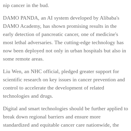
nip cancer in the bud.
DAMO PANDA, an AI system developed by Alibaba's
DAMO Academy, has shown promising results in the
early detection of pancreatic cancer, one of medicine's
most lethal adversaries. The cutting-edge technology has
now been deployed not only in urban hospitals but also in
some remote areas.
Liu Wen, an NHC official, pledged greater support for
scientific research on key issues in cancer prevention and
control to accelerate the development of related
technologies and drugs.
Digital and smart technologies should be further applied to
break down regional barriers and ensure more
standardized and equitable cancer care nationwide, the