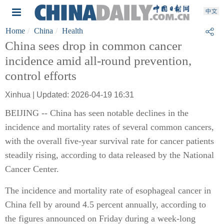
Home
China
Health
China sees drop in common cancer
incidence amid all-round prevention,
control efforts
Xinhua | Updated: 2026-04-19 16:31
BEIJING -- China has seen notable declines in the
incidence and mortality rates of several common cancers,
with the overall five-year survival rate for cancer patients
steadily rising, according to data released by the National
Cancer Center.
The incidence and mortality rate of esophageal cancer in
China fell by around 4.5 percent annually, according to
the figures announced on Friday during a week-long