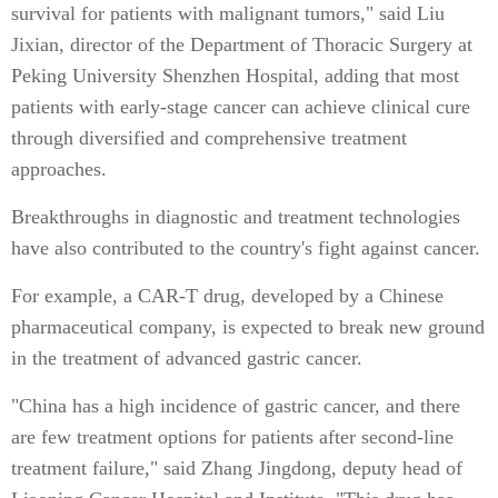
survival for patients with malignant tumors," said Liu
Jixian, director of the Department of Thoracic Surgery at
Peking University Shenzhen Hospital, adding that most
patients with early-stage cancer can achieve clinical cure
through diversified and comprehensive treatment
approaches.
Breakthroughs in diagnostic and treatment technologies
have also contributed to the country's fight against cancer.
For example, a CAR-T drug, developed by a Chinese
pharmaceutical company, is expected to break new ground
in the treatment of advanced gastric cancer.
"China has a high incidence of gastric cancer, and there
are few treatment options for patients after second-line
treatment failure," said Zhang Jingdong, deputy head of