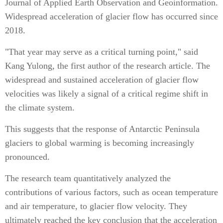
Journal of Applied Earth Observation and Geoinformation.
Widespread acceleration of glacier flow has occurred since
2018.
"That year may serve as a critical turning point," said
Kang Yulong, the first author of the research article. The
widespread and sustained acceleration of glacier flow
velocities was likely a signal of a critical regime shift in
the climate system.
This suggests that the response of Antarctic Peninsula
glaciers to global warming is becoming increasingly
pronounced.
The research team quantitatively analyzed the
contributions of various factors, such as ocean temperature
and air temperature, to glacier flow velocity. They
ultimately reached the key conclusion that the acceleration