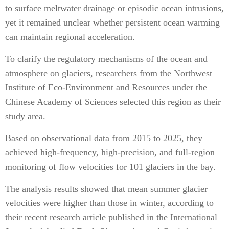
to surface meltwater drainage or episodic ocean intrusions,
yet it remained unclear whether persistent ocean warming
can maintain regional acceleration.
To clarify the regulatory mechanisms of the ocean and
atmosphere on glaciers, researchers from the Northwest
Institute of Eco-Environment and Resources under the
Chinese Academy of Sciences selected this region as their
study area.
Based on observational data from 2015 to 2025, they
achieved high-frequency, high-precision, and full-region
monitoring of flow velocities for 101 glaciers in the bay.
The analysis results showed that mean summer glacier
velocities were higher than those in winter, according to
their recent research article published in the International