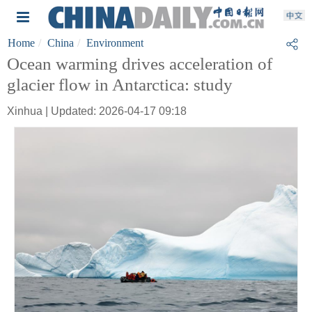
Home
China
Environment
Ocean warming drives acceleration of
glacier flow in Antarctica: study
Xinhua | Updated: 2026-04-17 09:18