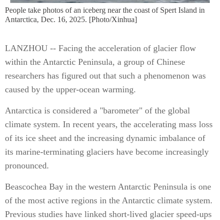
People take photos of an iceberg near the coast of Spert Island in
Antarctica, Dec. 16, 2025. [Photo/Xinhua]
LANZHOU -- Facing the acceleration of glacier flow
within the Antarctic Peninsula, a group of Chinese
researchers has figured out that such a phenomenon was
caused by the upper-ocean warming.
Antarctica is considered a "barometer" of the global
climate system. In recent years, the accelerating mass loss
of its ice sheet and the increasing dynamic imbalance of
its marine-terminating glaciers have become increasingly
pronounced.
Beascochea Bay in the western Antarctic Peninsula is one
of the most active regions in the Antarctic climate system.
Previous studies have linked short-lived glacier speed-ups