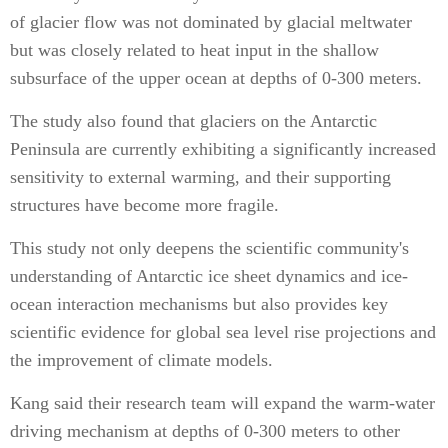
of glacier flow was not dominated by glacial meltwater
but was closely related to heat input in the shallow
subsurface of the upper ocean at depths of 0-300 meters.
The study also found that glaciers on the Antarctic
Peninsula are currently exhibiting a significantly increased
sensitivity to external warming, and their supporting
structures have become more fragile.
This study not only deepens the scientific community's
understanding of Antarctic ice sheet dynamics and ice-
ocean interaction mechanisms but also provides key
scientific evidence for global sea level rise projections and
the improvement of climate models.
Kang said their research team will expand the warm-water
driving mechanism at depths of 0-300 meters to other