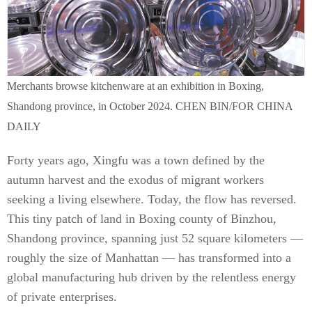
Merchants browse kitchenware at an exhibition in Boxing,
Shandong province, in October 2024. CHEN BIN/FOR CHINA
DAILY
Forty years ago, Xingfu was a town defined by the
autumn harvest and the exodus of migrant workers
seeking a living elsewhere. Today, the flow has reversed.
This tiny patch of land in Boxing county of Binzhou,
Shandong province, spanning just 52 square kilometers —
roughly the size of Manhattan — has transformed into a
global manufacturing hub driven by the relentless energy
of private enterprises.