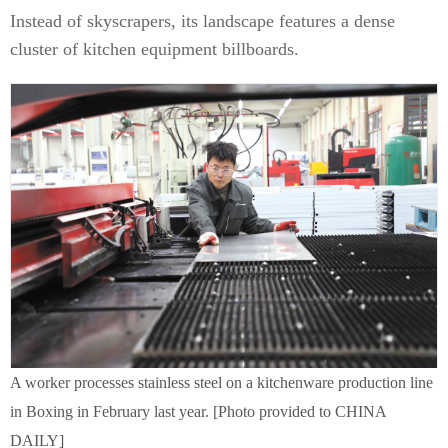
Instead of skyscrapers, its landscape features a dense
cluster of kitchen equipment billboards.
A worker processes stainless steel on a kitchenware production line
in Boxing in February last year. [Photo provided to CHINA
DAILY]