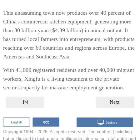
This unassuming town now produces over 40 percent of
China's commercial kitchen equipment, generating more
than 30 billion yuan ($4.39 billion) in annual output. It
has turned local farmers into entrepreneurs, with products
reaching over 60 countries and regions across Europe, the
Americas and Southeast Asia.
With 41,000 registered residents and over 40,000 migrant
workers, Xingfu is a living testament to the private
sector's capacity for massive employment generation.
1/4
Next
Copyright 1994 -
2026. All rights reserved. The content (including
but not limited to text, photo, multimedia information, etc) published