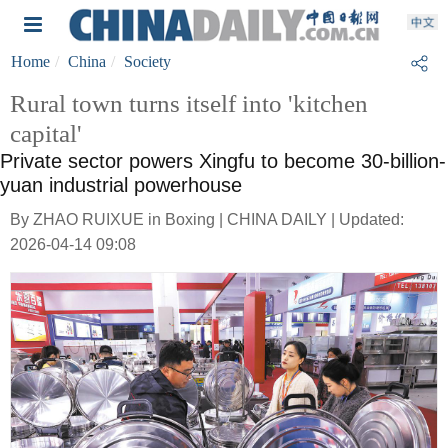
Home
China
Society
Rural town turns itself into 'kitchen
capital'
Private sector powers Xingfu to become 30-billion-
yuan industrial powerhouse
By ZHAO RUIXUE in Boxing | CHINA DAILY | Updated:
2026-04-14 09:08