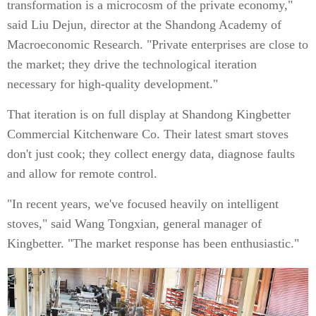
transformation is a microcosm of the private economy,"
said Liu Dejun, director at the Shandong Academy of
Macroeconomic Research. "Private enterprises are close to
the market; they drive the technological iteration
necessary for high-quality development."
That iteration is on full display at Shandong Kingbetter
Commercial Kitchenware Co. Their latest smart stoves
don't just cook; they collect energy data, diagnose faults
and allow for remote control.
"In recent years, we've focused heavily on intelligent
stoves," said Wang Tongxian, general manager of
Kingbetter. "The market response has been enthusiastic."