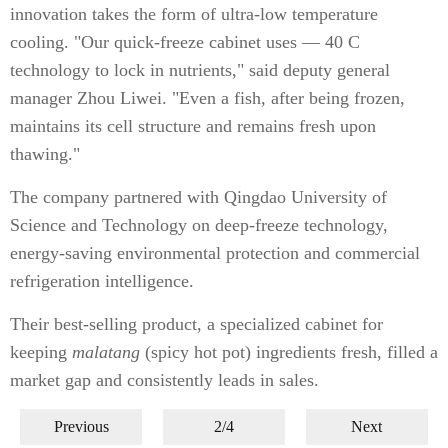
innovation takes the form of ultra-low temperature
cooling. "Our quick-freeze cabinet uses — 40 C
technology to lock in nutrients," said deputy general
manager Zhou Liwei. "Even a fish, after being frozen,
maintains its cell structure and remains fresh upon
thawing."
The company partnered with Qingdao University of
Science and Technology on deep-freeze technology,
energy-saving environmental protection and commercial
refrigeration intelligence.
Their best-selling product, a specialized cabinet for
keeping
malatang
(spicy hot pot) ingredients fresh, filled a
market gap and consistently leads in sales.
Previous
2/4
Next