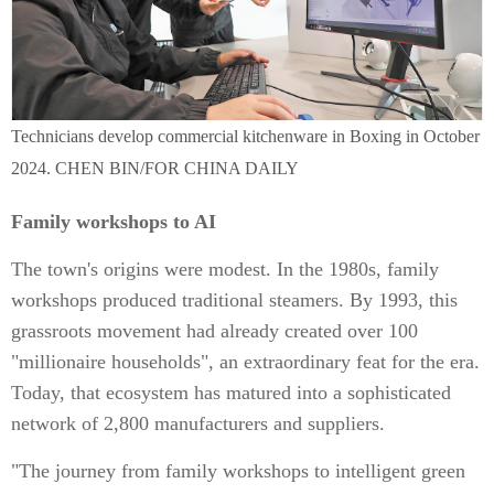
Technicians develop commercial kitchenware in Boxing in October
2024. CHEN BIN/FOR CHINA DAILY
Family workshops to AI
The town's origins were modest. In the 1980s, family
workshops produced traditional steamers. By 1993, this
grassroots movement had already created over 100
"millionaire households", an extraordinary feat for the era.
Today, that ecosystem has matured into a sophisticated
network of 2,800 manufacturers and suppliers.
"The journey from family workshops to intelligent green