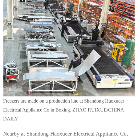
Freezers are made on a production line at Shandong Haoxueer
Electrical Appliance Co in Boxing. ZHAO RUIXUE/CHINA
DAILY
Nearby at Shandong Haoxueer Electrical Appliance Co,