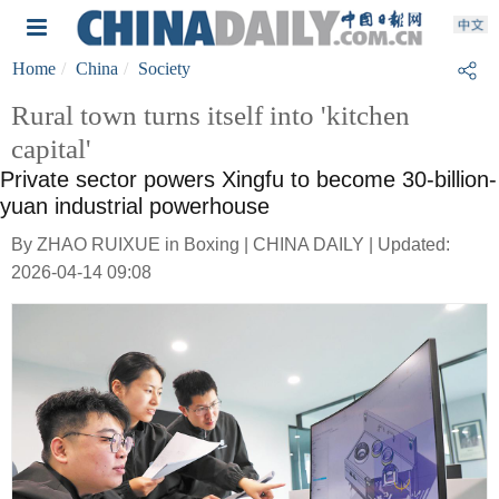
Home
China
Society
Rural town turns itself into 'kitchen
capital'
Private sector powers Xingfu to become 30-billion-
yuan industrial powerhouse
By ZHAO RUIXUE in Boxing | CHINA DAILY | Updated:
2026-04-14 09:08