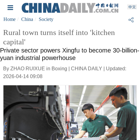
Home
China
Society
Rural town turns itself into 'kitchen
capital'
Private sector powers Xingfu to become 30-billion-
yuan industrial powerhouse
By ZHAO RUIXUE in Boxing | CHINA DAILY | Updated:
2026-04-14 09:08