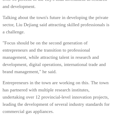
and development.
Talking about the town's future in developing the private
sector, Liu Dejiang said attracting skilled professionals is
a challenge.
"Focus should be on the second generation of
entrepreneurs and the transition to professional
management, while attracting talent in research and
development, digital operations, international trade and
brand management," he said.
Entrepreneurs in the town are working on this. The town
has partnered with multiple research institutes,
undertaking over 12 provincial-level innovation projects,
leading the development of several industry standards for
commercial gas appliances.