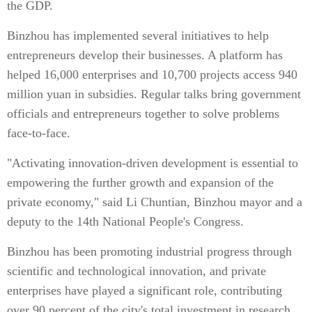
the GDP.
Binzhou has implemented several initiatives to help
entrepreneurs develop their businesses. A platform has
helped 16,000 enterprises and 10,700 projects access 940
million yuan in subsidies. Regular talks bring government
officials and entrepreneurs together to solve problems
face-to-face.
"Activating innovation-driven development is essential to
empowering the further growth and expansion of the
private economy," said Li Chuntian, Binzhou mayor and a
deputy to the 14th National People's Congress.
Binzhou has been promoting industrial progress through
scientific and technological innovation, and private
enterprises have played a significant role, contributing
over 90 percent of the city's total investment in research