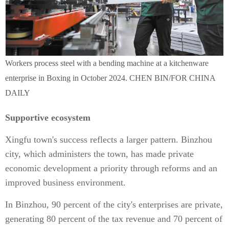
Workers process steel with a bending machine at a kitchenware
enterprise in Boxing in October 2024. CHEN BIN/FOR CHINA
DAILY
Supportive ecosystem
Xingfu town's success reflects a larger pattern. Binzhou
city, which administers the town, has made private
economic development a priority through reforms and an
improved business environment.
In Binzhou, 90 percent of the city's enterprises are private,
generating 80 percent of the tax revenue and 70 percent of