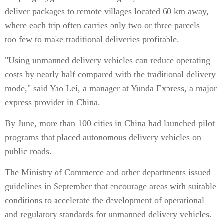
deliver packages to remote villages located 60 km away,
where each trip often carries only two or three parcels —
too few to make traditional deliveries profitable.
"Using unmanned delivery vehicles can reduce operating
costs by nearly half compared with the traditional delivery
mode," said Yao Lei, a manager at Yunda Express, a major
express provider in China.
By June, more than 100 cities in China had launched pilot
programs that placed autonomous delivery vehicles on
public roads.
The Ministry of Commerce and other departments issued
guidelines in September that encourage areas with suitable
conditions to accelerate the development of operational
and regulatory standards for unmanned delivery vehicles.