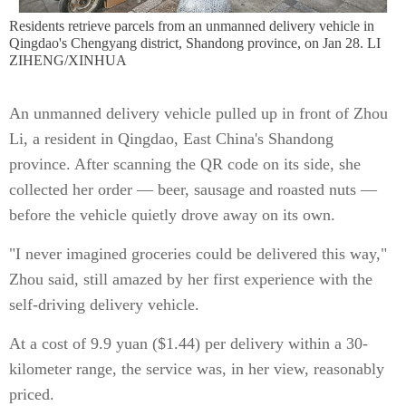
Residents retrieve parcels from an unmanned delivery vehicle in
Qingdao's Chengyang district, Shandong province, on Jan 28. LI
ZIHENG/XINHUA
An unmanned delivery vehicle pulled up in front of Zhou
Li, a resident in Qingdao, East China's Shandong
province. After scanning the QR code on its side, she
collected her order — beer, sausage and roasted nuts —
before the vehicle quietly drove away on its own.
"I never imagined groceries could be delivered this way,"
Zhou said, still amazed by her first experience with the
self-driving delivery vehicle.
At a cost of 9.9 yuan ($1.44) per delivery within a 30-
kilometer range, the service was, in her view, reasonably
priced.