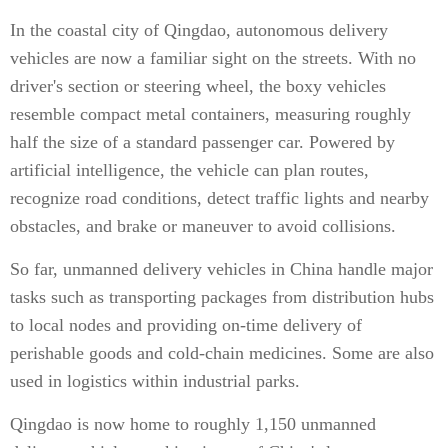
In the coastal city of Qingdao, autonomous delivery
vehicles are now a familiar sight on the streets. With no
driver's section or steering wheel, the boxy vehicles
resemble compact metal containers, measuring roughly
half the size of a standard passenger car. Powered by
artificial intelligence, the vehicle can plan routes,
recognize road conditions, detect traffic lights and nearby
obstacles, and brake or maneuver to avoid collisions.
So far, unmanned delivery vehicles in China handle major
tasks such as transporting packages from distribution hubs
to local nodes and providing on-time delivery of
perishable goods and cold-chain medicines. Some are also
used in logistics within industrial parks.
Qingdao is now home to roughly 1,150 unmanned