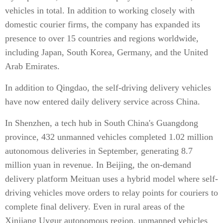
vehicles in total. In addition to working closely with
domestic courier firms, the company has expanded its
presence to over 15 countries and regions worldwide,
including Japan, South Korea, Germany, and the United
Arab Emirates.
In addition to Qingdao, the self-driving delivery vehicles
have now entered daily delivery service across China.
In Shenzhen, a tech hub in South China's Guangdong
province, 432 unmanned vehicles completed 1.02 million
autonomous deliveries in September, generating 8.7
million yuan in revenue. In Beijing, the on-demand
delivery platform Meituan uses a hybrid model where self-
driving vehicles move orders to relay points for couriers to
complete final delivery. Even in rural areas of the
Xinjiang Uygur autonomous region, unmanned vehicles