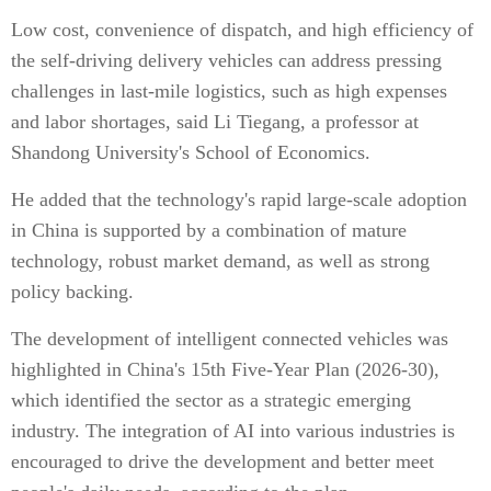
Low cost, convenience of dispatch, and high efficiency of
the self-driving delivery vehicles can address pressing
challenges in last-mile logistics, such as high expenses
and labor shortages, said Li Tiegang, a professor at
Shandong University's School of Economics.
He added that the technology's rapid large-scale adoption
in China is supported by a combination of mature
technology, robust market demand, as well as strong
policy backing.
The development of intelligent connected vehicles was
highlighted in China's 15th Five-Year Plan (2026-30),
which identified the sector as a strategic emerging
industry. The integration of AI into various industries is
encouraged to drive the development and better meet