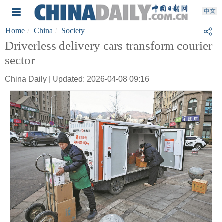
Home
China
Society
Driverless delivery cars transform courier
sector
China Daily | Updated: 2026-04-08 09:16