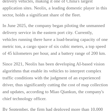
delivery vehicles, making it one of China's largest
application sites. Neolix, a leading domestic player in this
sector, holds a significant share of the fleet.
In June 2025, the company began piloting the unmanned
delivery service in the eastern port city. Currently,
vehicles running there have a load-bearing capacity of one
metric ton, a cargo space of six cubic meters, a top speed
of 45 kilometers per hour, and a battery range of 200 km.
Since 2021, Neolix has been developing AI-based vision
algorithms that enable its vehicles to interpret complex
traffic conditions with the judgment of an experienced
driver, thus significantly cutting the cost of map collection
and updates, according to Miao Qiankun, the company's
chief technology officer.
By September, the firm had deployed more than 10,000