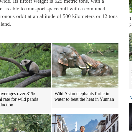
wide. Its liftoff weight is 625 metric tons, with a
t is able to transport spacecraft with a combined
ronous orbit at an altitude of 500 kilometers or 12 tons
T
 land.
p
Wild Asian elephants frolic in
averages over 81%
N
water to beat the heat in Yunnan
al rate for wild panda
oduction