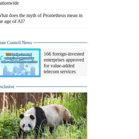
ationwide
hat does the myth of Prometheus mean in
he age of AI?
tate Council News
166 foreign-invested
enterprises approved
for value-added
telecom services
xclusive