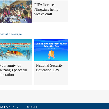
FIFA licenses
Ningxia's hemp-
weave craft
pecial Coverage
75th anniv. of
National Security
Xizang's peaceful
Education Day
liberation
WSPAPER
MOBILE