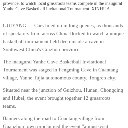
province, to watch local grassroots teams compete in the inaugural
Yanhe Cave Basketball Invitational Tournament. XINHUA
GUIYANG — Cars lined up in long queues, as thousands
of spectators from across China flocked to watch a unique
basketball tournament held deep inside a cave in
Southwest China's Guizhou province.
The inaugural Yanhe Cave Basketball Invitational
Tournament was staged in Fengming Cave in Cuantang
village, Yanhe Tujia autonomous county, Tongren city.
Situated near the junction of Guizhou, Hunan, Chongqing
and Hubei, the event brought together 12 grassroots
teams.
Banners along the road to Cuantang village from
Guanzhou town proclaimed the event "a must-visit