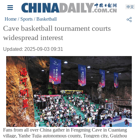
Home
/ Sports
/ Basketball
Cave basketball tournament courts
widespread interest
Updated: 2025-09-03 09:31
Fans from all over China gather in Fengming Cave in Cuantang
village, Yanhe Tujia autonomous county, Tongren city, Guizhou