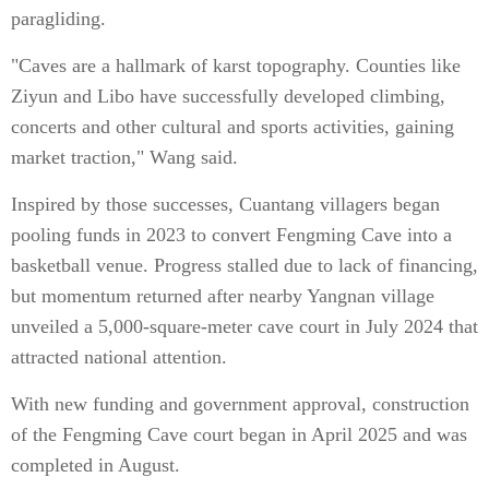
paragliding.
"Caves are a hallmark of karst topography. Counties like
Ziyun and Libo have successfully developed climbing,
concerts and other cultural and sports activities, gaining
market traction," Wang said.
Inspired by those successes, Cuantang villagers began
pooling funds in 2023 to convert Fengming Cave into a
basketball venue. Progress stalled due to lack of financing,
but momentum returned after nearby Yangnan village
unveiled a 5,000-square-meter cave court in July 2024 that
attracted national attention.
With new funding and government approval, construction
of the Fengming Cave court began in April 2025 and was
completed in August.