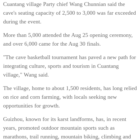
Cuantang village Party chief Wang Chunnian said the
cave's seating capacity of 2,500 to 3,000 was far exceeded
during the event.
More than 5,000 attended the Aug 25 opening ceremony,
and over 6,000 came for the Aug 30 finals.
"The cave basketball tournament has paved a new path for
integrating culture, sports and tourism in Cuantang
village," Wang said.
The village, home to about 1,500 residents, has long relied
on rice and corn farming, with locals seeking new
opportunities for growth.
Guizhou, known for its karst landforms, has, in recent
years, promoted outdoor mountain sports such as
marathons, trail running, mountain biking, climbing and