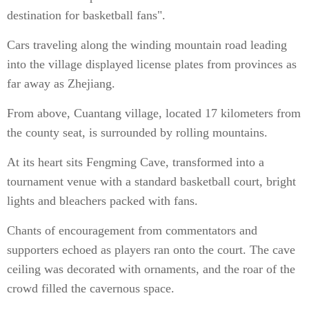
destination for basketball fans".
Cars traveling along the winding mountain road leading
into the village displayed license plates from provinces as
far away as Zhejiang.
From above, Cuantang village, located 17 kilometers from
the county seat, is surrounded by rolling mountains.
At its heart sits Fengming Cave, transformed into a
tournament venue with a standard basketball court, bright
lights and bleachers packed with fans.
Chants of encouragement from commentators and
supporters echoed as players ran onto the court. The cave
ceiling was decorated with ornaments, and the roar of the
crowd filled the cavernous space.