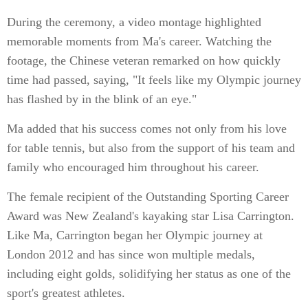
During the ceremony, a video montage highlighted
memorable moments from Ma's career. Watching the
footage, the Chinese veteran remarked on how quickly
time had passed, saying, "It feels like my Olympic journey
has flashed by in the blink of an eye."
Ma added that his success comes not only from his love
for table tennis, but also from the support of his team and
family who encouraged him throughout his career.
The female recipient of the Outstanding Sporting Career
Award was New Zealand's kayaking star Lisa Carrington.
Like Ma, Carrington began her Olympic journey at
London 2012 and has since won multiple medals,
including eight golds, solidifying her status as one of the
sport's greatest athletes.