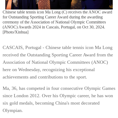
Chinese table tennis icon Ma Long (C) receives the ANOC award
for Outstanding Sporting Career Award during the awarding
ceremony of the Association of National Olympic Committees
(ANOC) Awards 2024 in Cascais, Portugal, on Oct 30, 2024.
[Photo/Xinhua]
CASCAIS, Portugal - Chinese table tennis icon Ma Long
received the Outstanding Sporting Career Award from the
Association of National Olympic Committees (ANOC)
here on Wednesday, recognizing his exceptional
achievements and contributions to the sport.
Ma, 36, has competed in four consecutive Olympic Games
since London 2012. Over his Olympic career, he has won
six gold medals, becoming China's most decorated
Olympian.