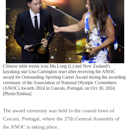
Chinese table tennis icon Ma Long (L) and New Zealand's
kayaking star Lisa Carrington react after receiving the ANOC
award for Outstanding Sporting Career Award during the awarding
ceremony of the Association of National Olympic Committees
(ANOC) Awards 2024 in Cascais, Portugal, on Oct 30, 2024.
[Photo/Xinhua]
The award ceremony was held in the coastal town of
Cascais, Portugal, where the 27th General Assembly of
the ANOC is taking place.