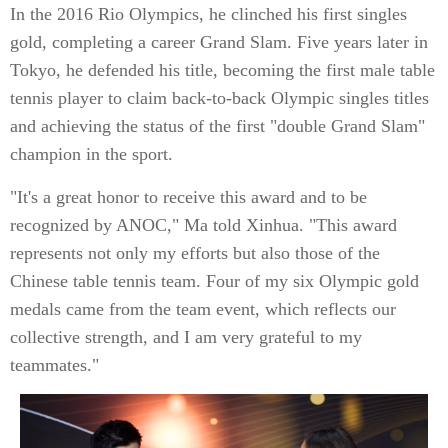
In the 2016 Rio Olympics, he clinched his first singles
gold, completing a career Grand Slam. Five years later in
Tokyo, he defended his title, becoming the first male table
tennis player to claim back-to-back Olympic singles titles
and achieving the status of the first "double Grand Slam"
champion in the sport.
"It's a great honor to receive this award and to be
recognized by ANOC," Ma told Xinhua. "This award
represents not only my efforts but also those of the
Chinese table tennis team. Four of my six Olympic gold
medals came from the team event, which reflects our
collective strength, and I am very grateful to my
teammates."