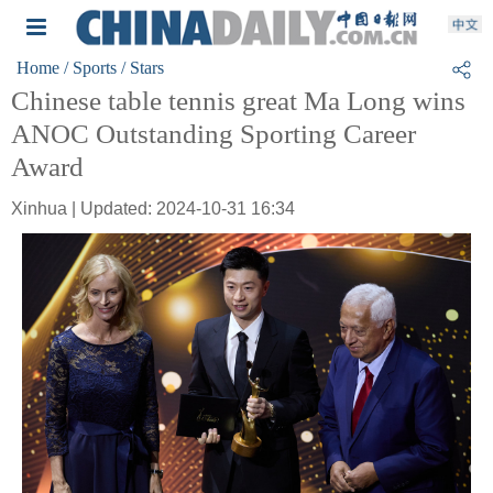
Home
/ Sports
/ Stars
Chinese table tennis great Ma Long wins
ANOC Outstanding Sporting Career
Award
Xinhua | Updated: 2024-10-31 16:34