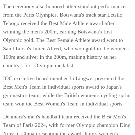
The ceremony also honored other standout performances
from the Paris Olympics. Botswana's track star Letsile
Tebogo received the Best Male Athlete award after
winning the men's 200m, earning Botswana's first
Olympic gold. The Best Female Athlete award went to
Saint Lucia's Julien Alfred, who won gold in the women's
100m and silver in the 200m, making history as her
country's first Olympic medalist.
IOC executive board member Li Lingwei presented the
Best Men's Team in individual sports award to Japan's
gymnastics team, while the British women's cycling sprint
team won the Best Women's Team in individual sports.
Denmark's men's handball team received the Best Men's
Team of Paris 2024, with former Olympic champion Ding
Ning of China presenting the award. Italy's women's