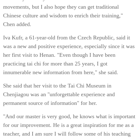
movements, but I also hope they can get traditional
Chinese culture and wisdom to enrich their training,"
Chen added.
Iva Kufr, a 61-year-old from the Czech Republic, said it
was a new and positive experience, especially since it was
her first visit to Henan. "Even though I have been
practicing tai chi for more than 25 years, I got
innumerable new information from here," she said.
She said that her visit to the Tai Chi Museum in
Chenjiagou was an "unforgettable experience and
permanent source of information" for her.
"And our master is very good, he knows what is important
for our improvement. He is a great inspiration for me as a
teacher, and I am sure I will follow some of his teaching