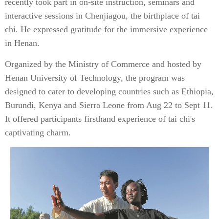
recently took part in on-site instruction, seminars and
interactive sessions in Chenjiagou, the birthplace of tai
chi. He expressed gratitude for the immersive experience
in Henan.
Organized by the Ministry of Commerce and hosted by
Henan University of Technology, the program was
designed to cater to developing countries such as Ethiopia,
Burundi, Kenya and Sierra Leone from Aug 22 to Sept 11.
It offered participants firsthand experience of tai chi's
captivating charm.