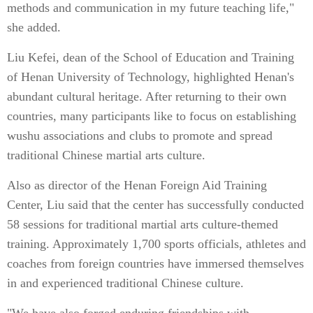
methods and communication in my future teaching life,"
she added.
Liu Kefei, dean of the School of Education and Training
of Henan University of Technology, highlighted Henan's
abundant cultural heritage. After returning to their own
countries, many participants like to focus on establishing
wushu associations and clubs to promote and spread
traditional Chinese martial arts culture.
Also as director of the Henan Foreign Aid Training
Center, Liu said that the center has successfully conducted
58 sessions for traditional martial arts culture-themed
training. Approximately 1,700 sports officials, athletes and
coaches from foreign countries have immersed themselves
in and experienced traditional Chinese culture.