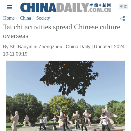
Home
China
Society
Tai chi activities spread Chinese culture
overseas
By Shi Baoyin in Zhengzhou | China Daily | Updated: 2024-
10-11 09:19