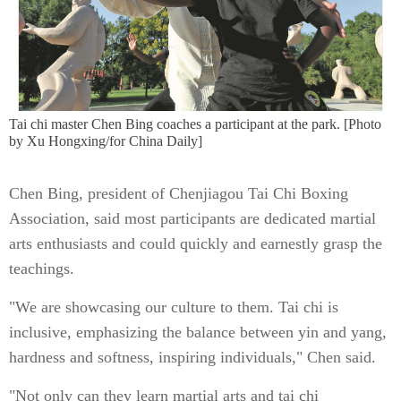
Tai chi master Chen Bing coaches a participant at the park. [Photo
by Xu Hongxing/for China Daily]
Chen Bing, president of Chenjiagou Tai Chi Boxing
Association, said most participants are dedicated martial
arts enthusiasts and could quickly and earnestly grasp the
teachings.
"We are showcasing our culture to them. Tai chi is
inclusive, emphasizing the balance between yin and yang,
hardness and softness, inspiring individuals," Chen said.
"Not only can they learn martial arts and tai chi