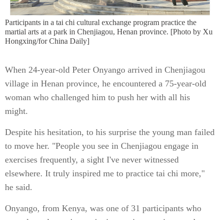
Participants in a tai chi cultural exchange program practice the
martial arts at a park in Chenjiagou, Henan province. [Photo by Xu
Hongxing/for China Daily]
When 24-year-old Peter Onyango arrived in Chenjiagou
village in Henan province, he encountered a 75-year-old
woman who challenged him to push her with all his
might.
Despite his hesitation, to his surprise the young man failed
to move her. "People you see in Chenjiagou engage in
exercises frequently, a sight I've never witnessed
elsewhere. It truly inspired me to practice tai chi more,"
he said.
Onyango, from Kenya, was one of 31 participants who