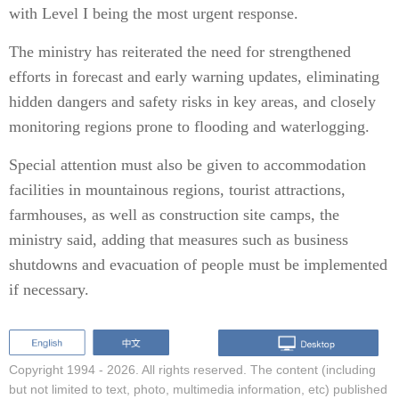
with Level I being the most urgent response.
The ministry has reiterated the need for strengthened
efforts in forecast and early warning updates, eliminating
hidden dangers and safety risks in key areas, and closely
monitoring regions prone to flooding and waterlogging.
Special attention must also be given to accommodation
facilities in mountainous regions, tourist attractions,
farmhouses, as well as construction site camps, the
ministry said, adding that measures such as business
shutdowns and evacuation of people must be implemented
if necessary.
Copyright 1994 -
2026. All rights reserved. The content (including
but not limited to text, photo, multimedia information, etc) published