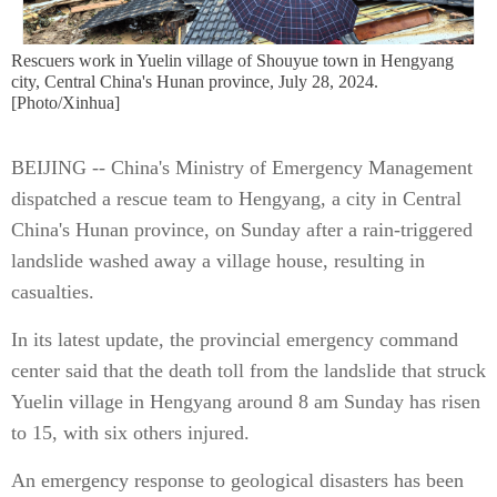
Rescuers work in Yuelin village of Shouyue town in Hengyang
city, Central China's Hunan province, July 28, 2024.
[Photo/Xinhua]
BEIJING -- China's Ministry of Emergency Management
dispatched a rescue team to Hengyang, a city in Central
China's Hunan province, on Sunday after a rain-triggered
landslide washed away a village house, resulting in
casualties.
In its latest update, the provincial emergency command
center said that the death toll from the landslide that struck
Yuelin village in Hengyang around 8 am Sunday has risen
to 15, with six others injured.
An emergency response to geological disasters has been