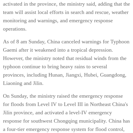
activated in the province, the ministry said, adding that the
team will assist local efforts in search and rescue, weather
monitoring and warnings, and emergency response
operations.
As of 8 am Sunday, China canceled warnings for Typhoon
Gaemi after it weakened into a tropical depression.
However, the ministry noted that residual winds from the
typhoon continue to bring heavy rains to several
provinces, including Hunan, Jiangxi, Hubei, Guangdong,
Liaoning and Jilin.
On Sunday, the ministry raised the emergency response
for floods from Level IV to Level III in Northeast China's
Jilin province, and activated a level-IV emergency
response for southwest Chongqing municipality. China has
a four-tier emergency response system for flood control,