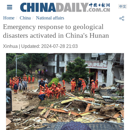
Home
China
National affairs
Emergency response to geological
disasters activated in China's Hunan
Xinhua | Updated: 2024-07-28 21:03