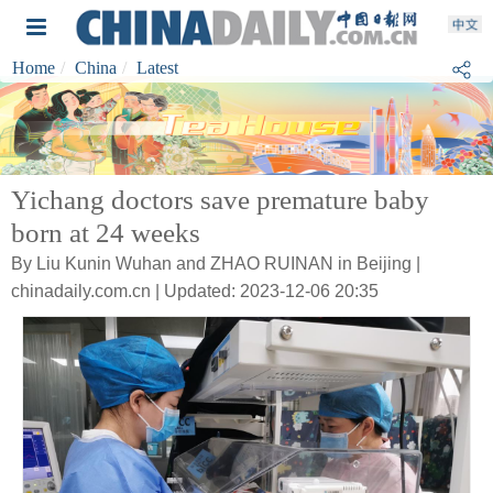
Home
China
Latest
Yichang doctors save premature baby
born at 24 weeks
By Liu Kunin Wuhan and ZHAO RUINAN in Beijing |
chinadaily.com.cn | Updated: 2023-12-06 20:35