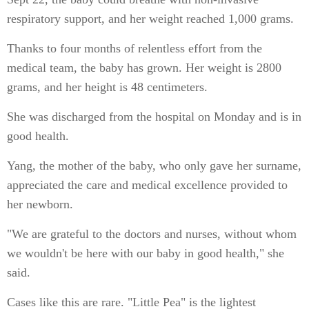
respiratory support, and her weight reached 1,000 grams.
Thanks to four months of relentless effort from the
medical team, the baby has grown. Her weight is 2800
grams, and her height is 48 centimeters.
She was discharged from the hospital on Monday and is in
good health.
Yang, the mother of the baby, who only gave her surname,
appreciated the care and medical excellence provided to
her newborn.
"We are grateful to the doctors and nurses, without whom
we wouldn't be here with our baby in good health," she
said.
Cases like this are rare. "Little Pea" is the lightest