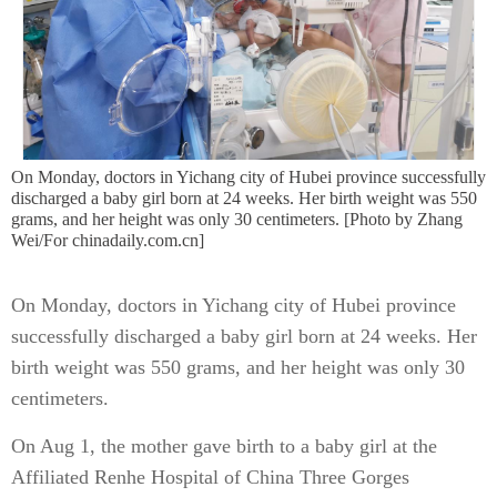
On Monday, doctors in Yichang city of Hubei province successfully
discharged a baby girl born at 24 weeks. Her birth weight was 550
grams, and her height was only 30 centimeters. [Photo by Zhang
Wei/For chinadaily.com.cn]
On Monday, doctors in Yichang city of Hubei province
successfully discharged a baby girl born at 24 weeks. Her
birth weight was 550 grams, and her height was only 30
centimeters.
On Aug 1, the mother gave birth to a baby girl at the
Affiliated Renhe Hospital of China Three Gorges