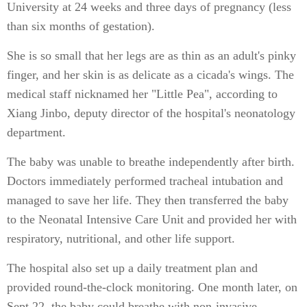
University at 24 weeks and three days of pregnancy (less
than six months of gestation).
She is so small that her legs are as thin as an adult's pinky
finger, and her skin is as delicate as a cicada's wings. The
medical staff nicknamed her "Little Pea", according to
Xiang Jinbo, deputy director of the hospital's neonatology
department.
The baby was unable to breathe independently after birth.
Doctors immediately performed tracheal intubation and
managed to save her life. They then transferred the baby
to the Neonatal Intensive Care Unit and provided her with
respiratory, nutritional, and other life support.
The hospital also set up a daily treatment plan and
provided round-the-clock monitoring. One month later, on
Sept 22, the baby could breathe with non-invasive