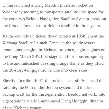
China launched a Long March 3B carrier rocket on
Wednesday morning to transport a satellite into space for
the country's Beidou Navigation Satellite System, marking
the first deployment of a Beidou satellite in three years.
As the countdown ticked down to zero at 10:49 am at the
Xichang Satellite Launch Center in the southwestern
mountainous region in Sichuan province, eight engines on
the Long March 3B's first stage and four boosters sprang
to life and unleashed dazzling orange flame as they lifted
the 20-story-tall gigantic vehicle into clear skies.
Shortly after the liftoff, the rocket successfully placed the
satellite, the 60th in the Beidou system and the first
backup craft for the third-generation Beidou network, into
a geostationary orbit, announced Deng Hongqin, director
of the Xichang center.