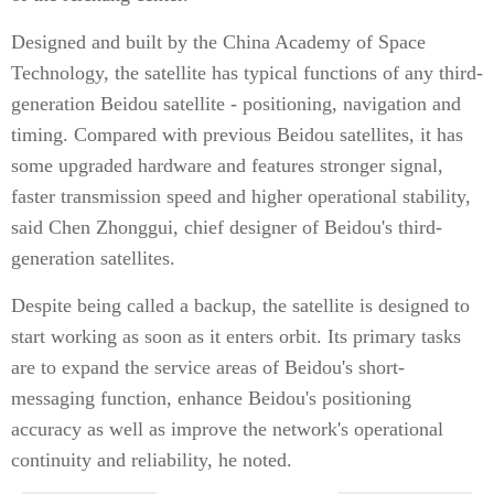
Designed and built by the China Academy of Space
Technology, the satellite has typical functions of any third-
generation Beidou satellite - positioning, navigation and
timing. Compared with previous Beidou satellites, it has
some upgraded hardware and features stronger signal,
faster transmission speed and higher operational stability,
said Chen Zhonggui, chief designer of Beidou's third-
generation satellites.
Despite being called a backup, the satellite is designed to
start working as soon as it enters orbit. Its primary tasks
are to expand the service areas of Beidou's short-
messaging function, enhance Beidou's positioning
accuracy as well as improve the network's operational
continuity and reliability, he noted.