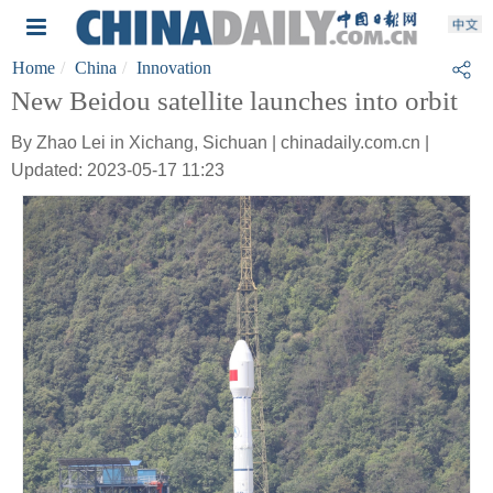
Home
China
Innovation
New Beidou satellite launches into orbit
By Zhao Lei in Xichang, Sichuan | chinadaily.com.cn |
Updated: 2023-05-17 11:23