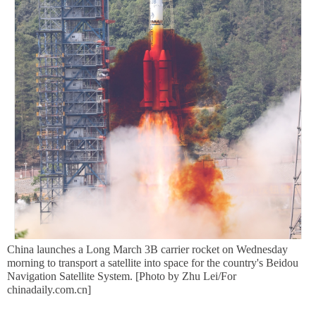
China launches a Long March 3B carrier rocket on Wednesday
morning to transport a satellite into space for the country's Beidou
Navigation Satellite System. [Photo by Zhu Lei/For
chinadaily.com.cn]