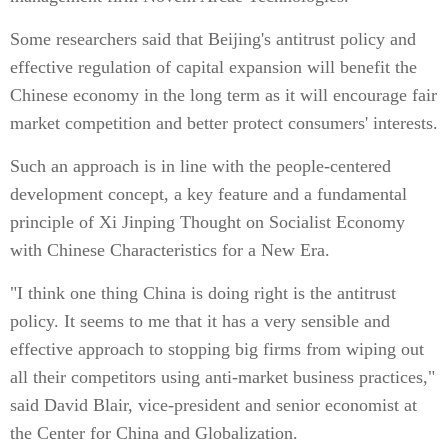
Some researchers said that Beijing's antitrust policy and
effective regulation of capital expansion will benefit the
Chinese economy in the long term as it will encourage fair
market competition and better protect consumers' interests.
Such an approach is in line with the people-centered
development concept, a key feature and a fundamental
principle of Xi Jinping Thought on Socialist Economy
with Chinese Characteristics for a New Era.
"I think one thing China is doing right is the antitrust
policy. It seems to me that it has a very sensible and
effective approach to stopping big firms from wiping out
all their competitors using anti-market business practices,"
said David Blair, vice-president and senior economist at
the Center for China and Globalization.