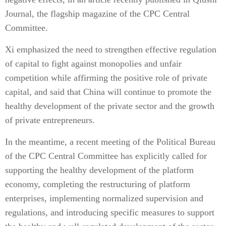
Journal, the flagship magazine of the CPC Central
Committee.
Xi emphasized the need to strengthen effective regulation
of capital to fight against monopolies and unfair
competition while affirming the positive role of private
capital, and said that China will continue to promote the
healthy development of the private sector and the growth
of private entrepreneurs.
In the meantime, a recent meeting of the Political Bureau
of the CPC Central Committee has explicitly called for
supporting the healthy development of the platform
economy, completing the restructuring of platform
enterprises, implementing normalized supervision and
regulations, and introducing specific measures to support