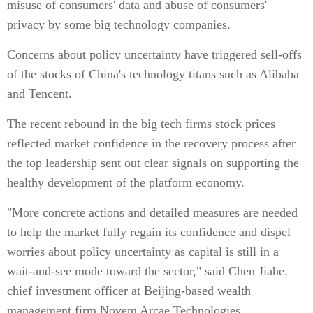
misuse of consumers' data and abuse of consumers'
privacy by some big technology companies.
Concerns about policy uncertainty have triggered sell-offs
of the stocks of China's technology titans such as Alibaba
and Tencent.
The recent rebound in the big tech firms stock prices
reflected market confidence in the recovery process after
the top leadership sent out clear signals on supporting the
healthy development of the platform economy.
"More concrete actions and detailed measures are needed
to help the market fully regain its confidence and dispel
worries about policy uncertainty as capital is still in a
wait-and-see mode toward the sector," said Chen Jiahe,
chief investment officer at Beijing-based wealth
management firm Novem Arcae Technologies.