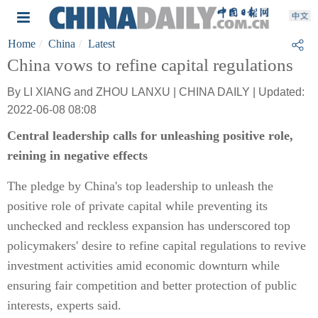
Home
China
Latest
China vows to refine capital regulations
By LI XIANG and ZHOU LANXU | CHINA DAILY | Updated:
2022-06-08 08:08
Central leadership calls for unleashing positive role,
reining in negative effects
The pledge by China's top leadership to unleash the
positive role of private capital while preventing its
unchecked and reckless expansion has underscored top
policymakers' desire to refine capital regulations to revive
investment activities amid economic downturn while
ensuring fair competition and better protection of public
interests, experts said.