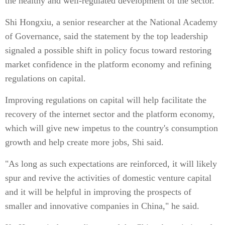
the healthy and well-regulated development of the sector.
Shi Hongxiu, a senior researcher at the National Academy
of Governance, said the statement by the top leadership
signaled a possible shift in policy focus toward restoring
market confidence in the platform economy and refining
regulations on capital.
Improving regulations on capital will help facilitate the
recovery of the internet sector and the platform economy,
which will give new impetus to the country's consumption
growth and help create more jobs, Shi said.
"As long as such expectations are reinforced, it will likely
spur and revive the activities of domestic venture capital
and it will be helpful in improving the prospects of
smaller and innovative companies in China," he said.