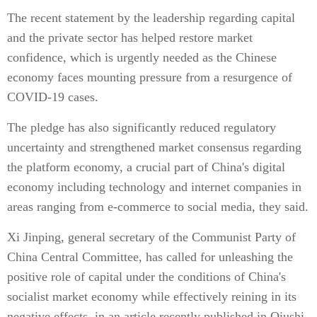
The recent statement by the leadership regarding capital
and the private sector has helped restore market
confidence, which is urgently needed as the Chinese
economy faces mounting pressure from a resurgence of
COVID-19 cases.
The pledge has also significantly reduced regulatory
uncertainty and strengthened market consensus regarding
the platform economy, a crucial part of China's digital
economy including technology and internet companies in
areas ranging from e-commerce to social media, they said.
Xi Jinping, general secretary of the Communist Party of
China Central Committee, has called for unleashing the
positive role of capital under the conditions of China's
socialist market economy while effectively reining in its
negative effects, in an article recently published in Qiushi