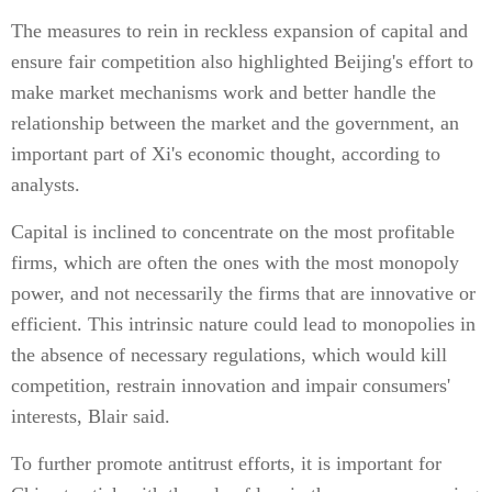
The measures to rein in reckless expansion of capital and
ensure fair competition also highlighted Beijing's effort to
make market mechanisms work and better handle the
relationship between the market and the government, an
important part of Xi's economic thought, according to
analysts.
Capital is inclined to concentrate on the most profitable
firms, which are often the ones with the most monopoly
power, and not necessarily the firms that are innovative or
efficient. This intrinsic nature could lead to monopolies in
the absence of necessary regulations, which would kill
competition, restrain innovation and impair consumers'
interests, Blair said.
To further promote antitrust efforts, it is important for