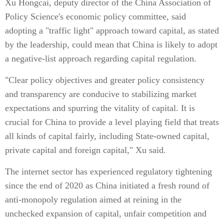
Xu Hongcai, deputy director of the China Association of
Policy Science's economic policy committee, said
adopting a "traffic light" approach toward capital, as stated
by the leadership, could mean that China is likely to adopt
a negative-list approach regarding capital regulation.
"Clear policy objectives and greater policy consistency
and transparency are conducive to stabilizing market
expectations and spurring the vitality of capital. It is
crucial for China to provide a level playing field that treats
all kinds of capital fairly, including State-owned capital,
private capital and foreign capital," Xu said.
The internet sector has experienced regulatory tightening
since the end of 2020 as China initiated a fresh round of
anti-monopoly regulation aimed at reining in the
unchecked expansion of capital, unfair competition and